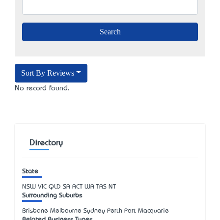
Sort By Reviews
No record found.
Directory
State
NSW
VIC
QLD
SA
ACT
WA
TAS
NT
Surrounding Suburbs
Brisbane Melbourne Sydney Perth Port Macquarie
Related Business Types