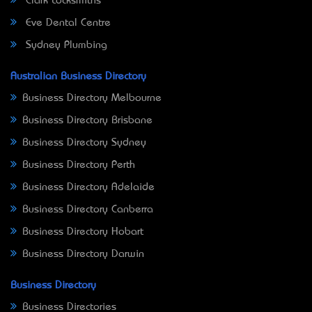
Clark Locksmiths
Eve Dental Centre
Sydney Plumbing
Australian Business Directory
Business Directory Melbourne
Business Directory Brisbane
Business Directory Sydney
Business Directory Perth
Business Directory Adelaide
Business Directory Canberra
Business Directory Hobart
Business Directory Darwin
Business Directory
Business Directories