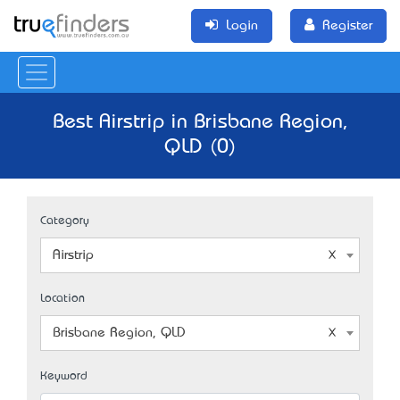
Login
Register
Best Airstrip in Brisbane Region,
QLD (0)
Category
Airstrip
Location
Brisbane Region, QLD
Keyword