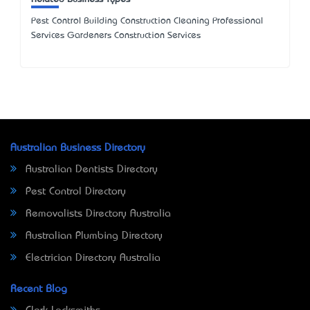
Pest Control Building Construction Cleaning Professional
Services Gardeners Construction Services
Australian Business Directory
Australian Dentists Directory
Pest Control Directory
Removalists Directory Australia
Australian Plumbing Directory
Electrician Directory Australia
Recent Blog