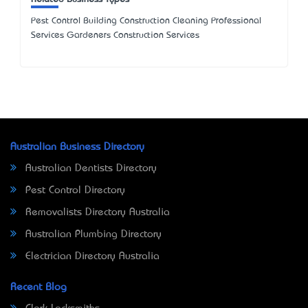
Pest Control Building Construction Cleaning Professional
Services Gardeners Construction Services
Australian Business Directory
Australian Dentists Directory
Pest Control Directory
Removalists Directory Australia
Australian Plumbing Directory
Electrician Directory Australia
Recent Blog