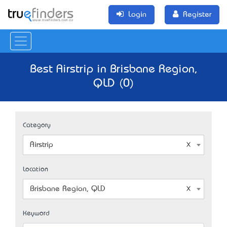
Login
Register
Best Airstrip in Brisbane Region,
QLD (0)
Category
Airstrip
Location
Brisbane Region, QLD
Keyword