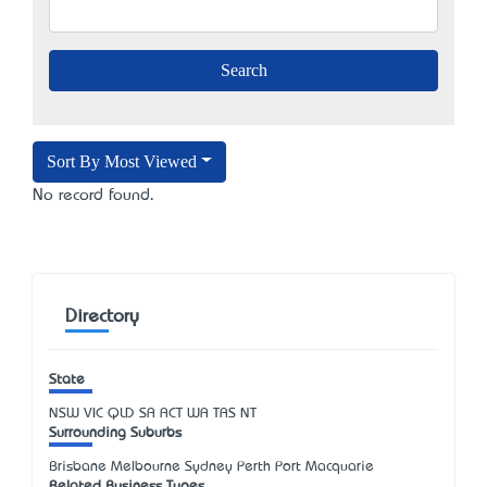
Sort By Most Viewed
No record found.
Directory
State
NSW
VIC
QLD
SA
ACT
WA
TAS
NT
Surrounding Suburbs
Brisbane Melbourne Sydney Perth Port Macquarie
Related Business Types