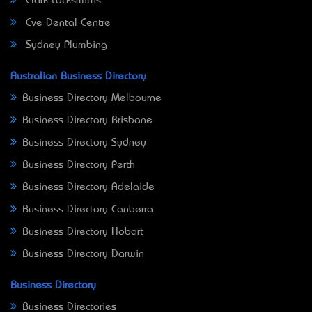
Clark Locksmiths
Eve Dental Centre
Sydney Plumbing
Australian Business Directory
Business Directory Melbourne
Business Directory Brisbane
Business Directory Sydney
Business Directory Perth
Business Directory Adelaide
Business Directory Canberra
Business Directory Hobart
Business Directory Darwin
Business Directory
Business Directories