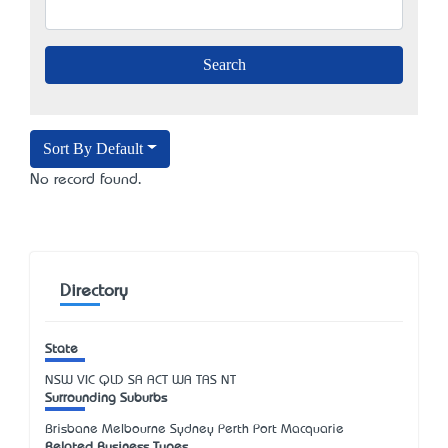
Sort By Default
No record found.
Directory
State
NSW
VIC
QLD
SA
ACT
WA
TAS
NT
Surrounding Suburbs
Brisbane Melbourne Sydney Perth Port Macquarie
Related Business Types