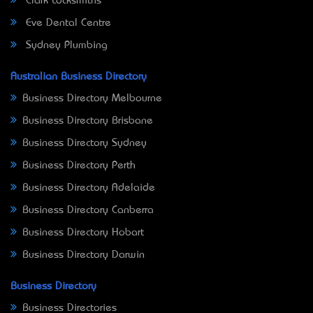
Clark Locksmiths
Eve Dental Centre
Sydney Plumbing
Australian Business Directory
Business Directory Melbourne
Business Directory Brisbane
Business Directory Sydney
Business Directory Perth
Business Directory Adelaide
Business Directory Canberra
Business Directory Hobart
Business Directory Darwin
Business Directory
Business Directories