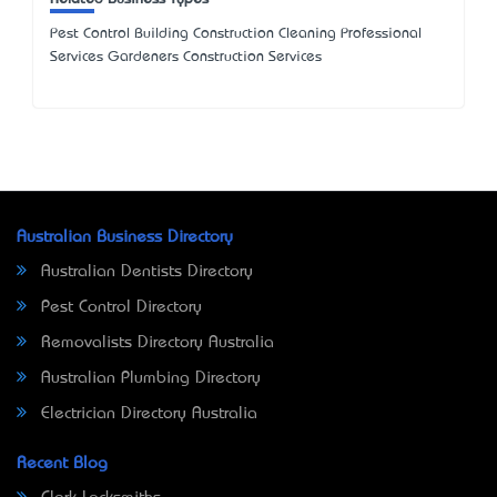
Pest Control Building Construction Cleaning Professional
Services Gardeners Construction Services
Australian Business Directory
Australian Dentists Directory
Pest Control Directory
Removalists Directory Australia
Australian Plumbing Directory
Electrician Directory Australia
Recent Blog