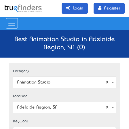
Login
Register
Best Animation Studio in Adelaide
Region, SA (0)
Category
Animation Studio
Location
Adelaide Region, SA
Keyword