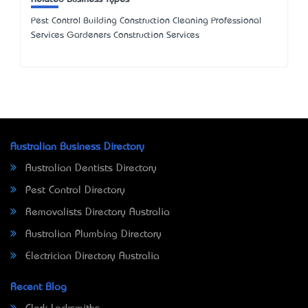
Pest Control Building Construction Cleaning Professional
Services Gardeners Construction Services
Australian Business Directory
Australian Dentists Directory
Pest Control Directory
Removalists Directory Australia
Australian Plumbing Directory
Electrician Directory Australia
Recent Blog