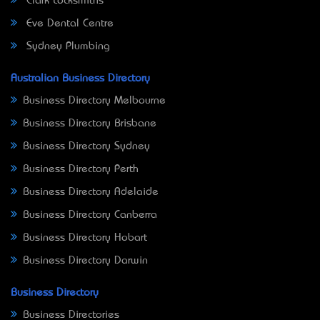
Clark Locksmiths
Eve Dental Centre
Sydney Plumbing
Australian Business Directory
Business Directory Melbourne
Business Directory Brisbane
Business Directory Sydney
Business Directory Perth
Business Directory Adelaide
Business Directory Canberra
Business Directory Hobart
Business Directory Darwin
Business Directory
Business Directories