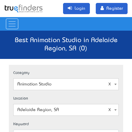
Login
Register
Best Animation Studio in Adelaide
Region, SA (0)
Category
Animation Studio
Location
Adelaide Region, SA
Keyword