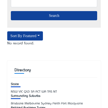
Sort By Featured
No record found.
Directory
State
NSW
VIC
QLD
SA
ACT
WA
TAS
NT
Surrounding Suburbs
Brisbane Melbourne Sydney Perth Port Macquarie
Related Business Types