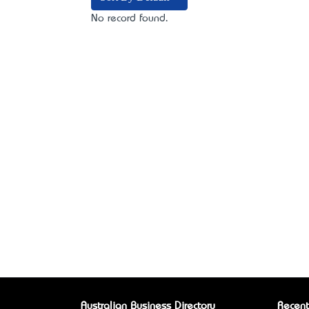
No record found.
Australian Business Directory
Recent