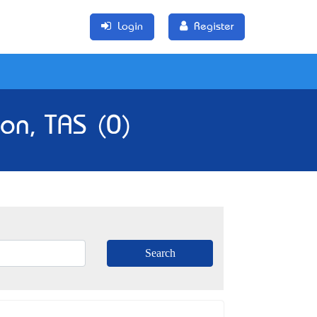
Login
Register
on, TAS (0)