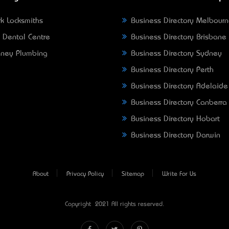
k Locksmiths
Business Directory Melbour
 Dental Centre
Business Directory Brisbane
ney Plumbing
Business Directory Sydney
Business Directory Perth
Business Directory Adelaide
Business Directory Canberra
Business Directory Hobart
Business Directory Darwin
About
Privacy Policy
Sitemap
Write For Us
Copyright © 2021 All rights reserved.