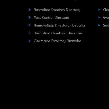
Australian Dentists Directory
Clar
Pest Control Directory
Eve
Removalists Directory Australia
Syd
Australian Plumbing Directory
Electrician Directory Australia