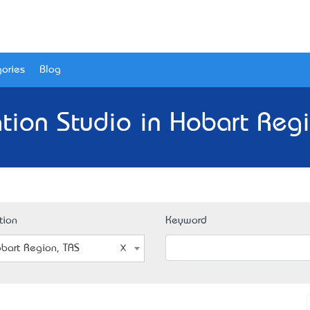
ories
Blog
tion Studio in Hobart Regi
tion
Keyword
bart Region, TAS