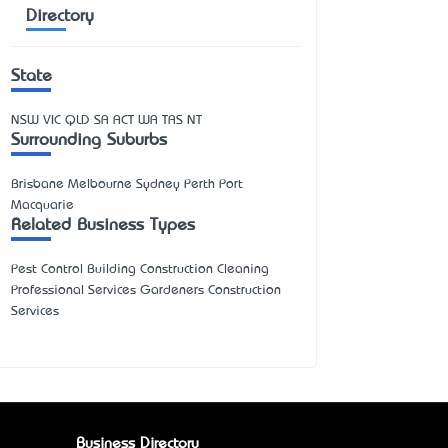
Directory
State
NSW
VIC
QLD
SA
ACT
WA
TAS
NT
Surrounding Suburbs
Brisbane Melbourne Sydney Perth Port
Macquarie
Related Business Types
Pest Control Building Construction Cleaning
Professional Services Gardeners Construction
Services
Business Directory