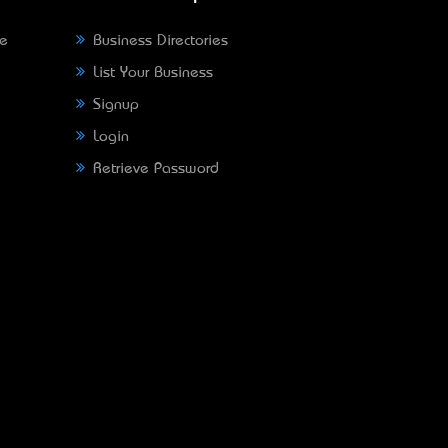
ne
Business Directories
List Your Business
Signup
Login
Retrieve Password