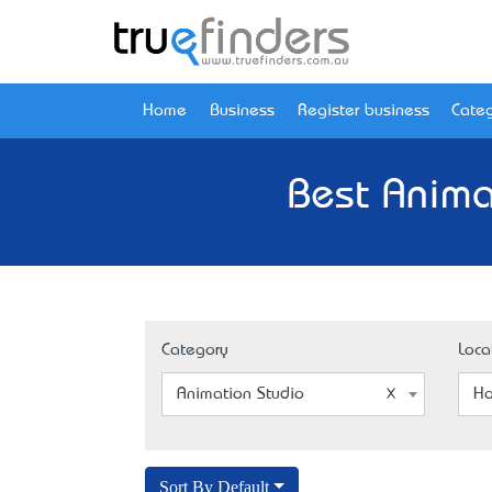
Home
Business
Register business
Categ
Best Anima
Category
Loca
Animation Studio
Ho
Sort By Default