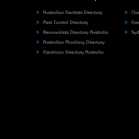
Australian Dentists Directory
Clar
Pest Control Directory
Eve
Removalists Directory Australia
Syd
Australian Plumbing Directory
Electrician Directory Australia