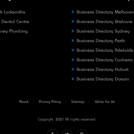
k Locksmiths
Business Directory Melbour
 Dental Centre
Business Directory Brisbane
ney Plumbing
Business Directory Sydney
Business Directory Perth
Business Directory Adelaide
Business Directory Canberra
Business Directory Hobart
Business Directory Darwin
About
Privacy Policy
Sitemap
Write For Us
Copyright © 2021 All rights reserved.