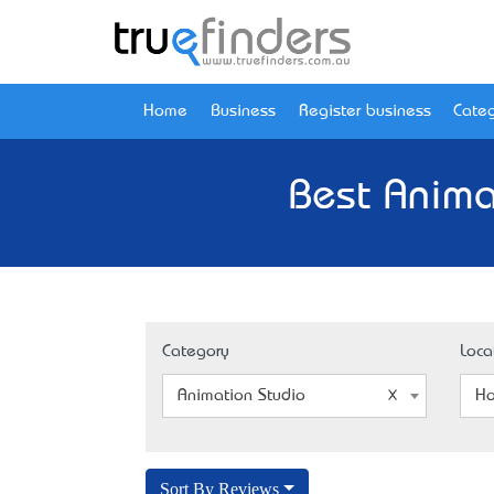
Home
Business
Register business
Categ
Best Anima
Category
Loca
Animation Studio
Ho
Sort By Reviews