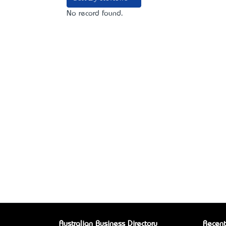
No record found.
Australian Business Directory
Recent