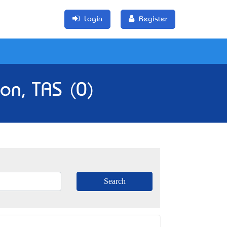
Login
Register
on, TAS (0)