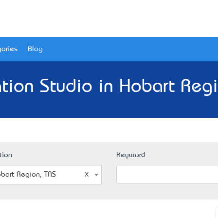
ories
Blog
tion Studio in Hobart Regi
tion
Keyword
bart Region, TAS