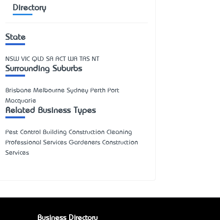
Directory
State
NSW
VIC
QLD
SA
ACT
WA
TAS
NT
Surrounding Suburbs
Brisbane Melbourne Sydney Perth Port
Macquarie
Related Business Types
Pest Control Building Construction Cleaning
Professional Services Gardeners Construction
Services
Business Directory