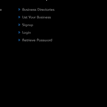
ne
Business Directories
List Your Business
Signup
Login
Retrieve Password