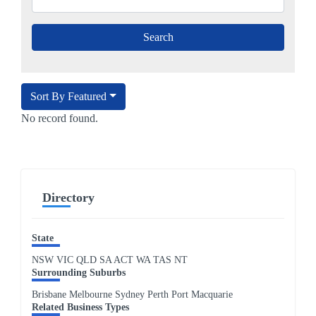
Sort By Featured
No record found.
Directory
State
NSW
VIC
QLD
SA
ACT
WA
TAS
NT
Surrounding Suburbs
Brisbane Melbourne Sydney Perth Port Macquarie
Related Business Types