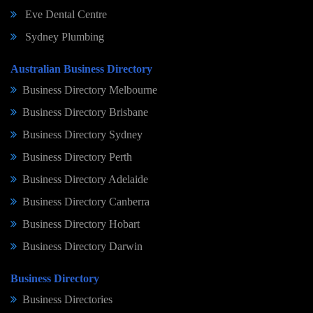
Eve Dental Centre
Sydney Plumbing
Australian Business Directory
Business Directory Melbourne
Business Directory Brisbane
Business Directory Sydney
Business Directory Perth
Business Directory Adelaide
Business Directory Canberra
Business Directory Hobart
Business Directory Darwin
Business Directory
Business Directories