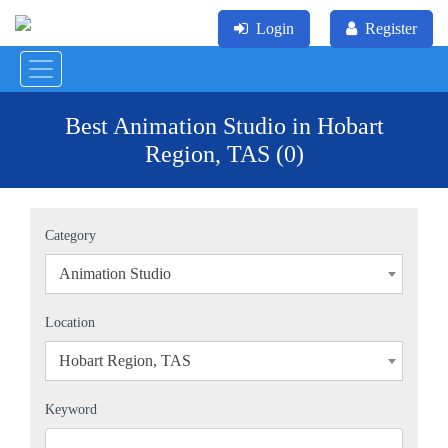
Login
Register
Best Animation Studio in Hobart
Region, TAS (0)
Category
Animation Studio
×
Location
Hobart Region, TAS
×
Keyword