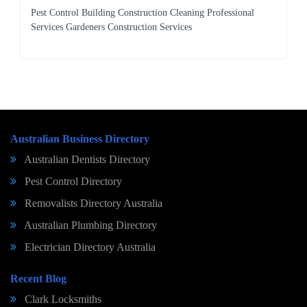
Pest Control Building Construction Cleaning Professional
Services Gardeners Construction Services
Australian Business Directory
Australian Dentists Directory
Pest Control Directory
Removalists Directory Australia
Australian Plumbing Directory
Electrician Directory Australia
Recent Blog
Clark Locksmiths