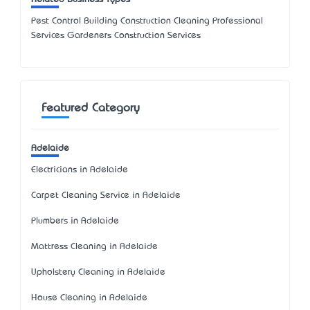
Pest Control Building Construction Cleaning Professional
Services Gardeners Construction Services
Featured Category
Adelaide
Electricians in Adelaide
Carpet Cleaning Service in Adelaide
Plumbers in Adelaide
Mattress Cleaning in Adelaide
Upholstery Cleaning in Adelaide
House Cleaning in Adelaide