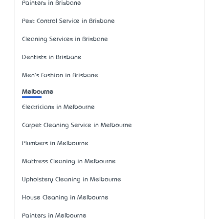
Painters in Brisbane
Pest Control Service in Brisbane
Cleaning Services in Brisbane
Dentists in Brisbane
Men's Fashion in Brisbane
Melbourne
Electricians in Melbourne
Carpet Cleaning Service in Melbourne
Plumbers in Melbourne
Mattress Cleaning in Melbourne
Upholstery Cleaning in Melbourne
House Cleaning in Melbourne
Painters in Melbourne