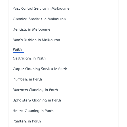
Pest Control Service in Melbourne
Cleaning Services in Melbourne
Dentists in Melbourne
Men's Fashion in Melbourne
Perth
Electricians in Perth
Carpet Cleaning Service in Perth
Plumbers in Perth
Mattress Cleaning in Perth
Upholstery Cleaning in Perth
House Cleaning in Perth
Painters in Perth