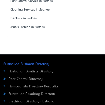
Pest Control Service in Sydney
Cleaning Services in Sydney
Dentists in Sydney
Men's Fashion in Sydney
Australian Business Directory
Australian Dentists Directory
Pest Control Directory
Removalists Directory Australia
Australian Plumbing Directory
Electrician Directory Australia