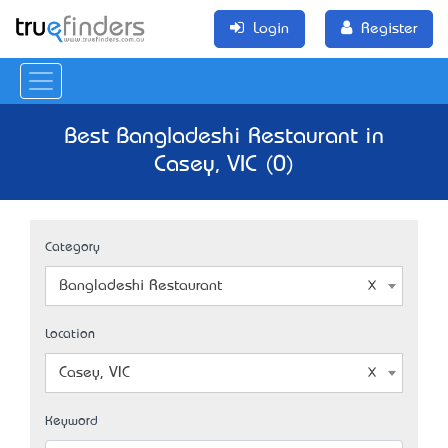
Login
Register
Best Bangladeshi Restaurant in
Casey, VIC (0)
Category
Bangladeshi Restaurant
Location
Casey, VIC
Keyword