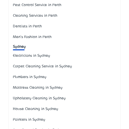
Pest Control Service in Perth
Cleaning Services in Perth
Dentists in Perth
Men's Fashion in Perth
Sydney
Electricians in Sydney
Carpet Cleaning Service in Sydney
Plumbers in Sydney
Mattress Cleaning in Sydney
Upholstery Cleaning in Sydney
House Cleaning in Sydney
Painters in Sydney