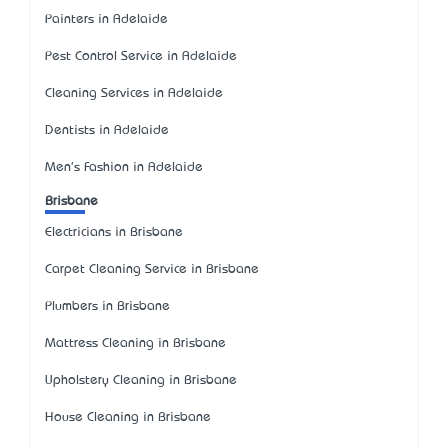
Painters in Adelaide
Pest Control Service in Adelaide
Cleaning Services in Adelaide
Dentists in Adelaide
Men's Fashion in Adelaide
Brisbane
Electricians in Brisbane
Carpet Cleaning Service in Brisbane
Plumbers in Brisbane
Mattress Cleaning in Brisbane
Upholstery Cleaning in Brisbane
House Cleaning in Brisbane