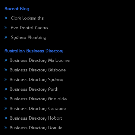
Recent Blog
Clark Locksmiths
Eve Dental Centre
Sydney Plumbing
Australian Business Directory
Business Directory Melbourne
Business Directory Brisbane
Business Directory Sydney
Business Directory Perth
Business Directory Adelaide
Business Directory Canberra
Business Directory Hobart
Business Directory Darwin