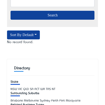
Sort By Default
No record found.
Directory
State
NSW
VIC
QLD
SA
ACT
WA
TAS
NT
Surrounding Suburbs
Brisbane Melbourne Sydney Perth Port Macquarie
Related Business Types