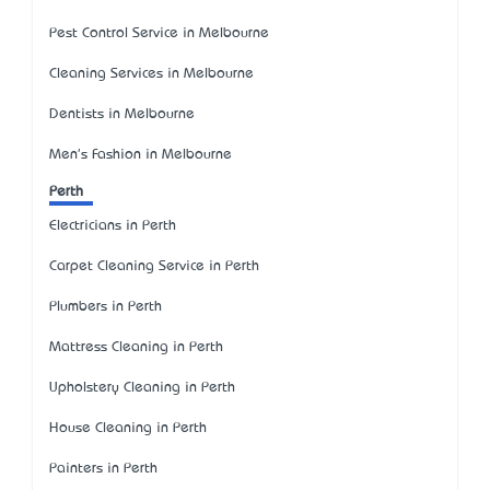
Pest Control Service in Melbourne
Cleaning Services in Melbourne
Dentists in Melbourne
Men's Fashion in Melbourne
Perth
Electricians in Perth
Carpet Cleaning Service in Perth
Plumbers in Perth
Mattress Cleaning in Perth
Upholstery Cleaning in Perth
House Cleaning in Perth
Painters in Perth