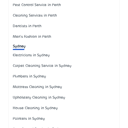
Pest Control Service in Perth
Cleaning Services in Perth
Dentists in Perth
Men's Fashion in Perth
Sydney
Electricians in Sydney
Carpet Cleaning Service in Sydney
Plumbers in Sydney
Mattress Cleaning in Sydney
Upholstery Cleaning in Sydney
House Cleaning in Sydney
Painters in Sydney