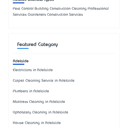
Pest Control Building Construction Cleaning Professional
Services Gardeners Construction Services
Featured Category
Adelaide
Electricians in Adelaide
Carpet Cleaning Service in Adelaide
Plumbers in Adelaide
Mattress Cleaning in Adelaide
Upholstery Cleaning in Adelaide
House Cleaning in Adelaide