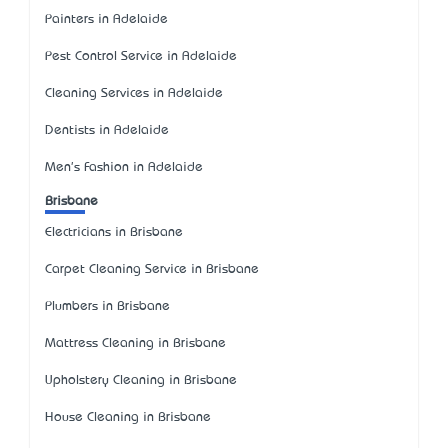
Painters in Adelaide
Pest Control Service in Adelaide
Cleaning Services in Adelaide
Dentists in Adelaide
Men's Fashion in Adelaide
Brisbane
Electricians in Brisbane
Carpet Cleaning Service in Brisbane
Plumbers in Brisbane
Mattress Cleaning in Brisbane
Upholstery Cleaning in Brisbane
House Cleaning in Brisbane