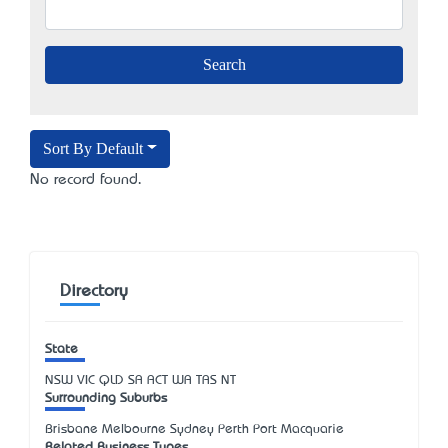
Sort By Default
No record found.
Directory
State
NSW
VIC
QLD
SA
ACT
WA
TAS
NT
Surrounding Suburbs
Brisbane Melbourne Sydney Perth Port Macquarie
Related Business Types