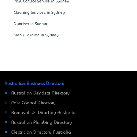
Pest Control Service in Sydney
Cleaning Services in Sydney
Dentists in Sydney
Men's Fashion in Sydney
Australian Business Directory
Australian Dentists Directory
Pest Control Directory
Removalists Directory Australia
Australian Plumbing Directory
Electrician Directory Australia