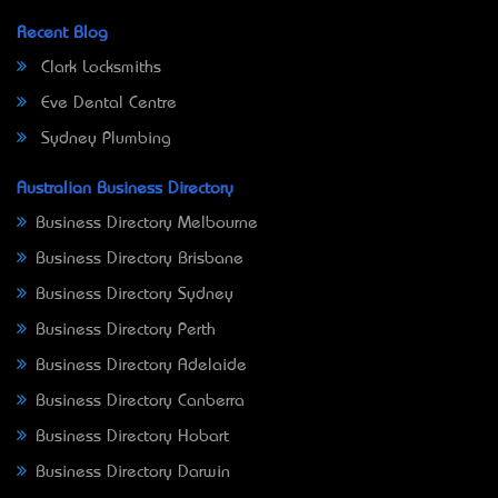
Recent Blog
Clark Locksmiths
Eve Dental Centre
Sydney Plumbing
Australian Business Directory
Business Directory Melbourne
Business Directory Brisbane
Business Directory Sydney
Business Directory Perth
Business Directory Adelaide
Business Directory Canberra
Business Directory Hobart
Business Directory Darwin