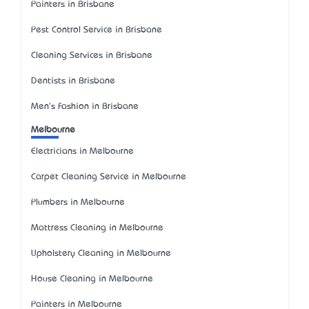
Painters in Brisbane
Pest Control Service in Brisbane
Cleaning Services in Brisbane
Dentists in Brisbane
Men's Fashion in Brisbane
Melbourne
Electricians in Melbourne
Carpet Cleaning Service in Melbourne
Plumbers in Melbourne
Mattress Cleaning in Melbourne
Upholstery Cleaning in Melbourne
House Cleaning in Melbourne
Painters in Melbourne