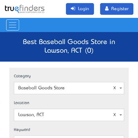
Login
Register
Best Baseball Goods Store in
Lawson, ACT (0)
Category
Baseball Goods Store
Location
Lawson, ACT
Keyword