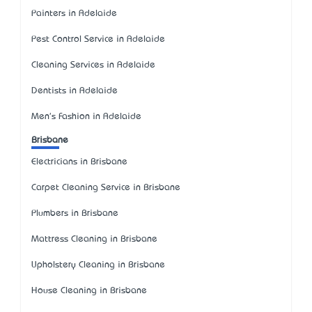
Painters in Adelaide
Pest Control Service in Adelaide
Cleaning Services in Adelaide
Dentists in Adelaide
Men's Fashion in Adelaide
Brisbane
Electricians in Brisbane
Carpet Cleaning Service in Brisbane
Plumbers in Brisbane
Mattress Cleaning in Brisbane
Upholstery Cleaning in Brisbane
House Cleaning in Brisbane