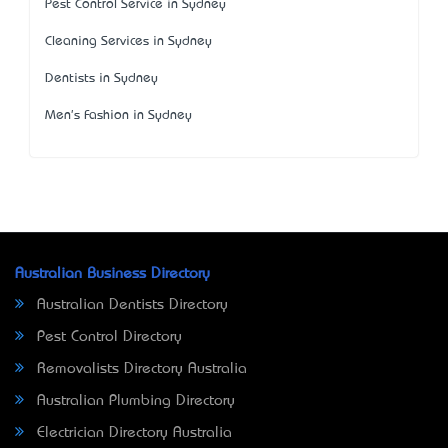
Pest Control Service in Sydney
Cleaning Services in Sydney
Dentists in Sydney
Men's Fashion in Sydney
Australian Business Directory
Australian Dentists Directory
Pest Control Directory
Removalists Directory Australia
Australian Plumbing Directory
Electrician Directory Australia