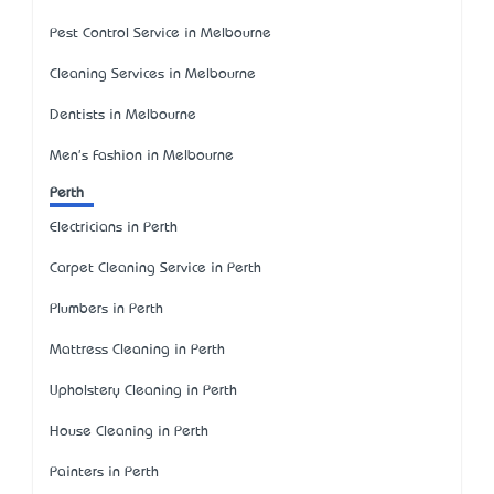
Pest Control Service in Melbourne
Cleaning Services in Melbourne
Dentists in Melbourne
Men's Fashion in Melbourne
Perth
Electricians in Perth
Carpet Cleaning Service in Perth
Plumbers in Perth
Mattress Cleaning in Perth
Upholstery Cleaning in Perth
House Cleaning in Perth
Painters in Perth