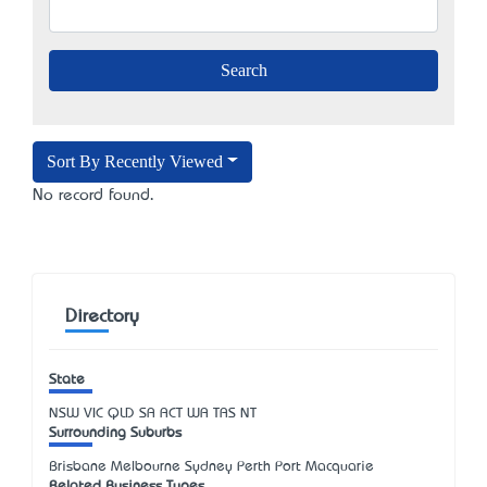
Sort By Recently Viewed
No record found.
Directory
State
NSW
VIC
QLD
SA
ACT
WA
TAS
NT
Surrounding Suburbs
Brisbane Melbourne Sydney Perth Port Macquarie
Related Business Types