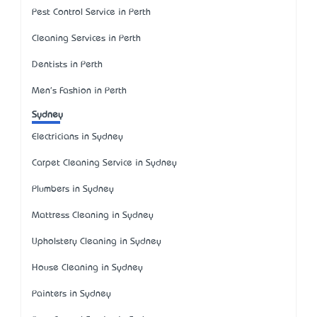
Pest Control Service in Perth
Cleaning Services in Perth
Dentists in Perth
Men's Fashion in Perth
Sydney
Electricians in Sydney
Carpet Cleaning Service in Sydney
Plumbers in Sydney
Mattress Cleaning in Sydney
Upholstery Cleaning in Sydney
House Cleaning in Sydney
Painters in Sydney