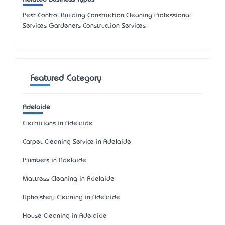
Pest Control Building Construction Cleaning Professional
Services Gardeners Construction Services
Featured Category
Adelaide
Electricians in Adelaide
Carpet Cleaning Service in Adelaide
Plumbers in Adelaide
Mattress Cleaning in Adelaide
Upholstery Cleaning in Adelaide
House Cleaning in Adelaide