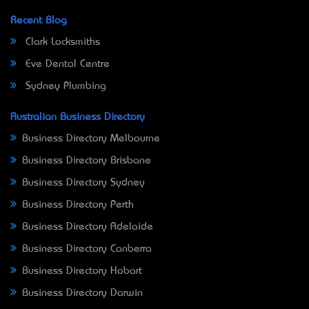
Recent Blog
Clark Locksmiths
Eve Dental Centre
Sydney Plumbing
Australian Business Directory
Business Directory Melbourne
Business Directory Brisbane
Business Directory Sydney
Business Directory Perth
Business Directory Adelaide
Business Directory Canberra
Business Directory Hobart
Business Directory Darwin