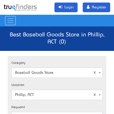
Login
Register
Best Baseball Goods Store in Phillip,
ACT (0)
Category
Baseball Goods Store
Location
Phillip, ACT
Keyword