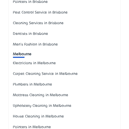
Painters in Brisbane
Pest Control Service in Brisbane
Cleaning Services in Brisbane
Dentists in Brisbane
Men's Fashion in Brisbane
Melbourne
Electricians in Melbourne
Carpet Cleaning Service in Melbourne
Plumbers in Melbourne
Mattress Cleaning in Melbourne
Upholstery Cleaning in Melbourne
House Cleaning in Melbourne
Painters in Melbourne