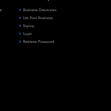
ne
Business Directories
List Your Business
Signup
Login
Retrieve Password