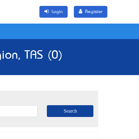
Login
Register
ion, TAS (0)