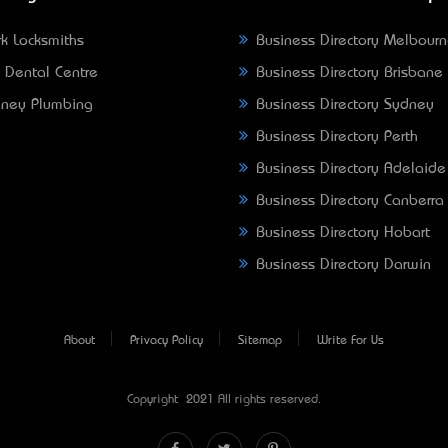
k Locksmiths
Business Directory Melbour
 Dental Centre
Business Directory Brisbane
ney Plumbing
Business Directory Sydney
Business Directory Perth
Business Directory Adelaide
Business Directory Canberra
Business Directory Hobart
Business Directory Darwin
About
Privacy Policy
Sitemap
Write For Us
Copyright © 2021 All rights reserved.