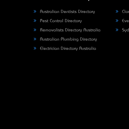
Australian Dentists Directory
Clar
Pest Control Directory
Eve
Removalists Directory Australia
Syd
Australian Plumbing Directory
Electrician Directory Australia