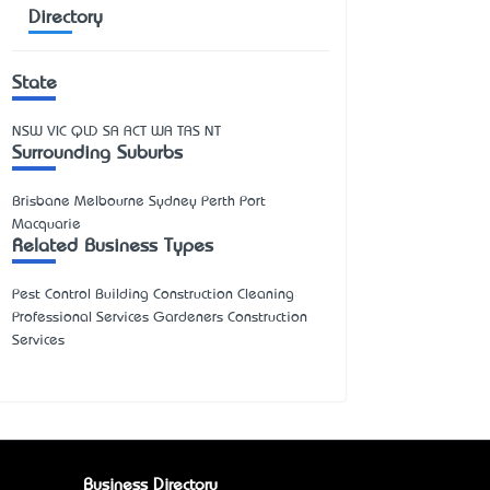
Directory
State
NSW
VIC
QLD
SA
ACT
WA
TAS
NT
Surrounding Suburbs
Brisbane Melbourne Sydney Perth Port
Macquarie
Related Business Types
Pest Control Building Construction Cleaning
Professional Services Gardeners Construction
Services
Business Directory