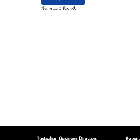
No record found.
Australian Business Directory
Recent