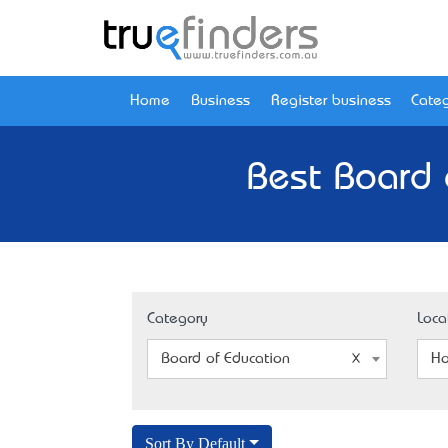
Home
Business
Register business
Categ
Best Board 
Category
Loca
Board of Education
Ho
Sort By Default