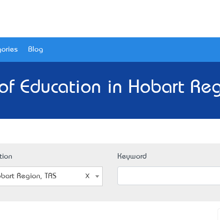
ories
Blog
of Education in Hobart Reg
tion
Keyword
bart Region, TAS