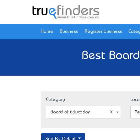
Home
Business
Register business
Categ
Best Board
Category
Loca
Board of Education
Pe
Sort By Default