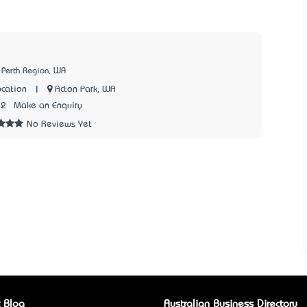
 Perth Region, WA
|
Acton Park, WA
cation
72
Make an Enquiry
No Reviews Yet
 Blog
Australian Business Directory