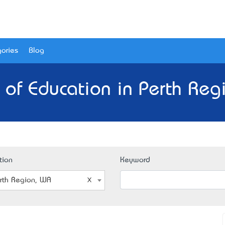
ories
Blog
 of Education in Perth Reg
tion
Keyword
rth Region, WA