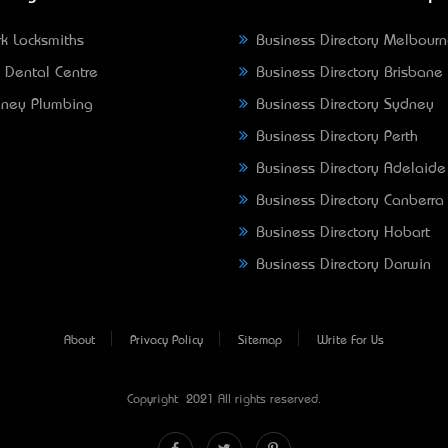
k Locksmiths
Business Directory Melbour
 Dental Centre
Business Directory Brisbane
ney Plumbing
Business Directory Sydney
Business Directory Perth
Business Directory Adelaide
Business Directory Canberra
Business Directory Hobart
Business Directory Darwin
About
Privacy Policy
Sitemap
Write For Us
Copyright © 2021 All rights reserved.