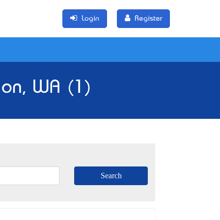
Login
Register
ion, WA (1)