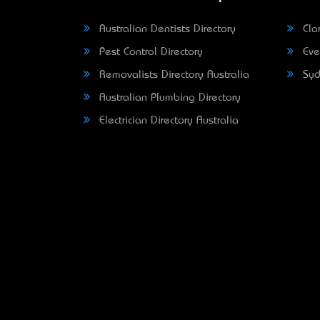
Australian Dentists Directory
Clar
Pest Control Directory
Eve
Removalists Directory Australia
Syd
Australian Plumbing Directory
Electrician Directory Australia