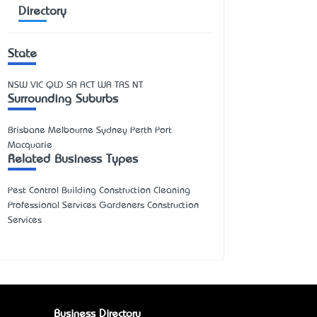
Directory
State
NSW
VIC
QLD
SA
ACT
WA
TAS
NT
Surrounding Suburbs
Brisbane Melbourne Sydney Perth Port
Macquarie
Related Business Types
Pest Control Building Construction Cleaning
Professional Services Gardeners Construction
Services
Business Directory