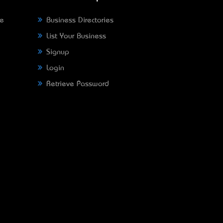
ne
Business Directories
List Your Business
Signup
Login
Retrieve Password