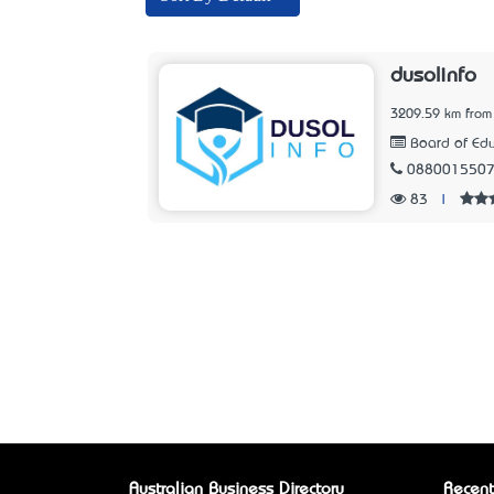
dusolinfo
3209.59 km from
Board of Edu
088001550
83
|
Australian Business Directory
Recent