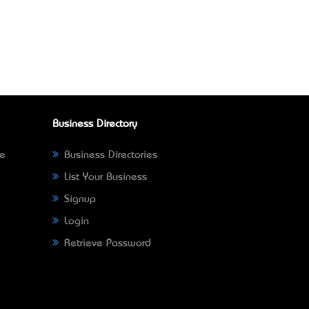
Business Directory
ne
Business Directories
List Your Business
Signup
Login
Retrieve Password