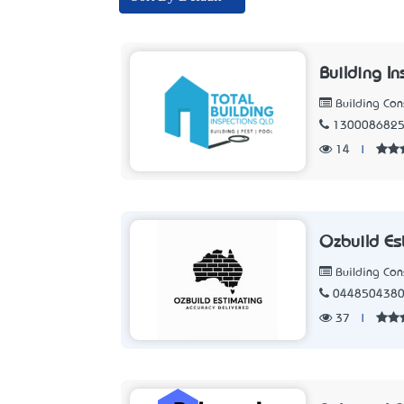
Building I
Building Con
130008682
14
|
Ozbuild Es
Building Con
044850438
37
|