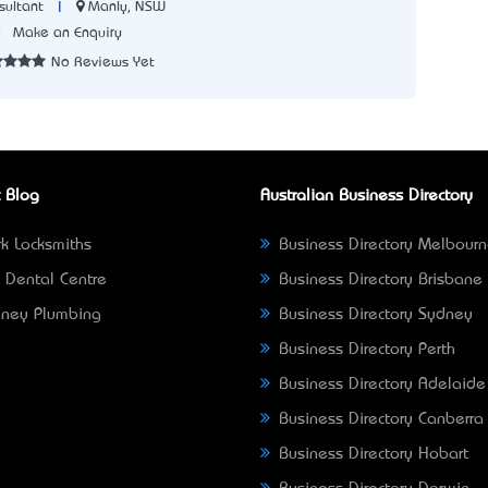
|
Manly, NSW
sultant
0
Make an Enquiry
No Reviews Yet
 Blog
Australian Business Directory
k Locksmiths
Business Directory Melbour
 Dental Centre
Business Directory Brisbane
ney Plumbing
Business Directory Sydney
Business Directory Perth
Business Directory Adelaide
Business Directory Canberra
Business Directory Hobart