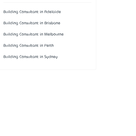
Building Consultant in Adelaide
Building Consultant in Brisbane
Building Consultant in Melbourne
Building Consultant in Perth
Building Consultant in Sydney