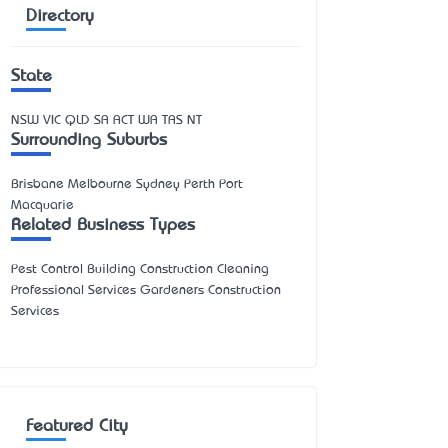
Directory
State
NSW
VIC
QLD
SA
ACT
WA
TAS
NT
Surrounding Suburbs
Brisbane Melbourne Sydney Perth Port
Macquarie
Related Business Types
Pest Control Building Construction Cleaning
Professional Services Gardeners Construction
Services
Featured City