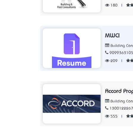
180
|
MWCI
Building Con
909936310
209
|
Accord Pro
Building Con
130012226
555
|