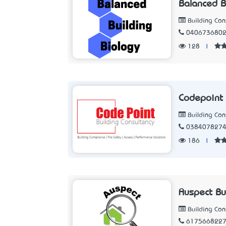
Balanced B
Building Con
040673680
128
|
Codepoint 
Building Con
038407827
186
|
Auspect Bu
Building Con
617566822