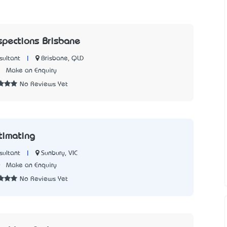
nspections Brisbane
|
Brisbane, QLD
sultant
5
Make an Enquiry
No Reviews Yet
timating
|
Sunbury, VIC
sultant
0
Make an Enquiry
No Reviews Yet