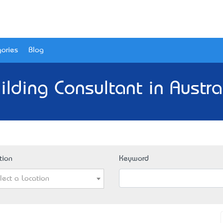
ories
Blog
ilding Consultant in Austra
tion
Keyword
lect a Location