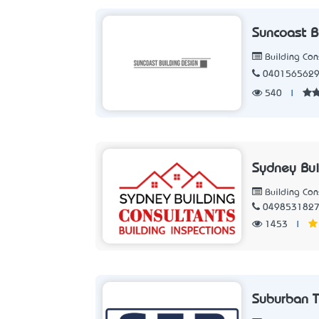
Suncoast B
Building Con
040156562
540
|
Sydney Bui
Building Con
049853182
1453
|
Suburban T