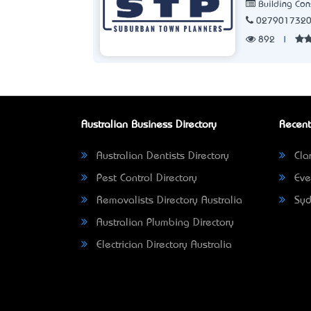
Building Con
027901732
892
|
Australian Business Directory
Recent
Australian Dentists Directory
Clar
Pest Control Directory
Eve
Removalists Directory Australia
Syd
Australian Plumbing Directory
Electrician Directory Australia