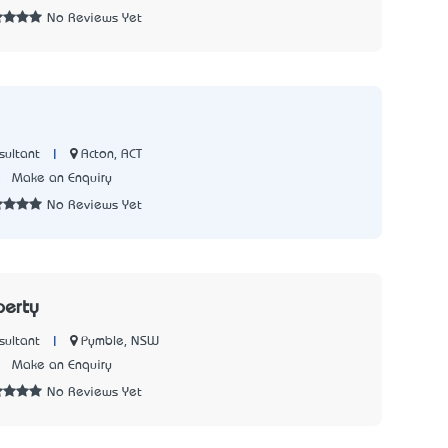
No Reviews Yet
|
Acton, ACT
sultant
5
Make an Enquiry
No Reviews Yet
perty
|
Pymble, NSW
sultant
7
Make an Enquiry
No Reviews Yet