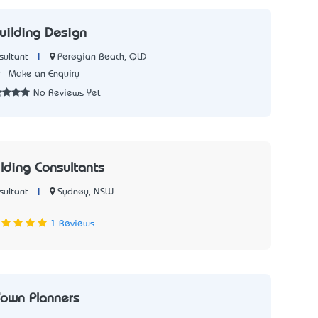
uilding Design
|
Peregian Beach, QLD
sultant
9
Make an Enquiry
No Reviews Yet
lding Consultants
|
Sydney, NSW
sultant
7
1 Reviews
own Planners