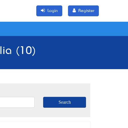
Login
Register
lia (10)