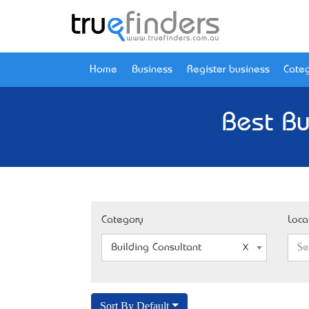
Home
Business
Register business
Categ
Best Bu
Category
Loca
Building Consultant
Se
Sort By Default