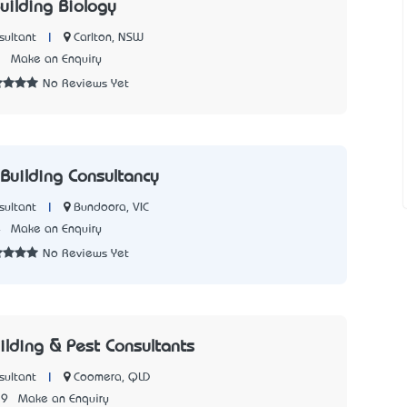
uilding Biology
|
Carlton, NSW
sultant
2
Make an Enquiry
No Reviews Yet
Building Consultancy
|
Bundoora, VIC
sultant
4
Make an Enquiry
No Reviews Yet
ilding & Pest Consultants
|
Coomera, QLD
sultant
79
Make an Enquiry