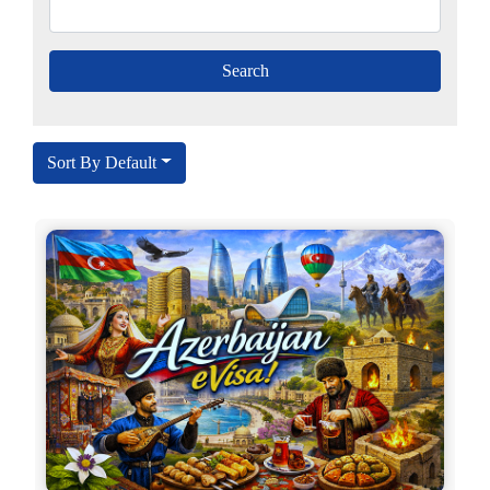
Sort By Default