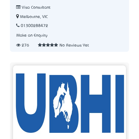
Visa Consultant
Melbourne, VIC
01300288472
Make an Enquiry
276
No Reviews Yet