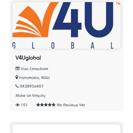
V4Uglobal
Visa Consultant
Parramatta, NSW
0438956407
Make an Enquiry
191
No Reviews Yet