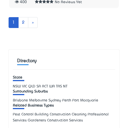
400
No Reviews Yet
Next
1
2
»
Directory
State
NSW
VIC
QLD
SA
ACT
WA
TAS
NT
Surrounding Suburbs
Brisbane Melbourne Sydney Perth Port Macquarie
Related Business Types
Pest Control Building Construction Cleaning Professional
Services Gardeners Construction Services