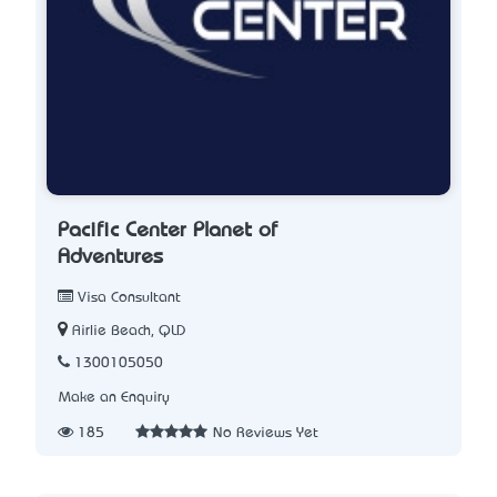
Pacific Center Planet of
Adventures
Visa Consultant
Airlie Beach, QLD
1300105050
Make an Enquiry
185
No Reviews Yet