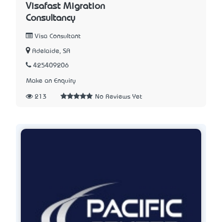
Visafast Migration
Consultancy
Visa Consultant
Adelaide, SA
425409206
Make an Enquiry
213
No Reviews Yet