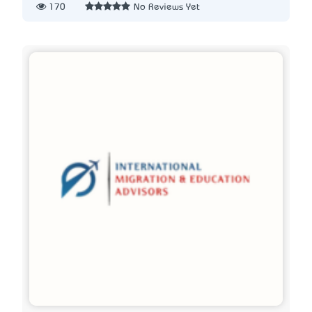
170
No Reviews Yet