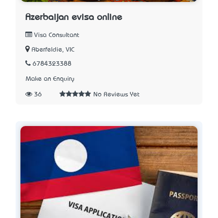
Azerbaijan evisa online
Visa Consultant
Aberfeldie, VIC
6784323388
Make an Enquiry
36
No Reviews Yet