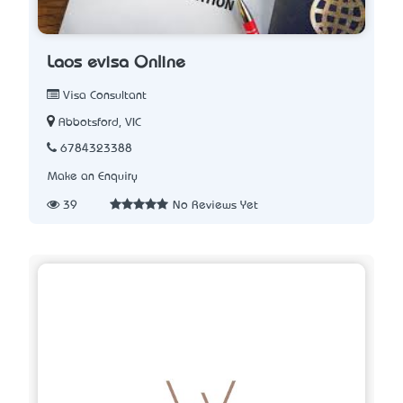
Laos evisa Online
Visa Consultant
Abbotsford, VIC
6784323388
Make an Enquiry
39
No Reviews Yet