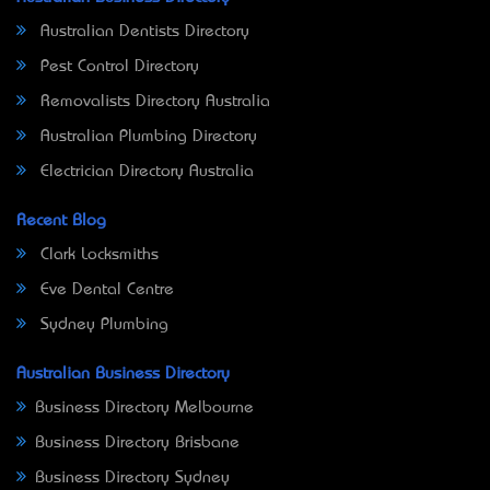
Australian Dentists Directory
Pest Control Directory
Removalists Directory Australia
Australian Plumbing Directory
Electrician Directory Australia
Recent Blog
Clark Locksmiths
Eve Dental Centre
Sydney Plumbing
Australian Business Directory
Business Directory Melbourne
Business Directory Brisbane
Business Directory Sydney