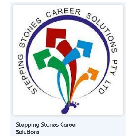
Stepping Stones Career
Solutions