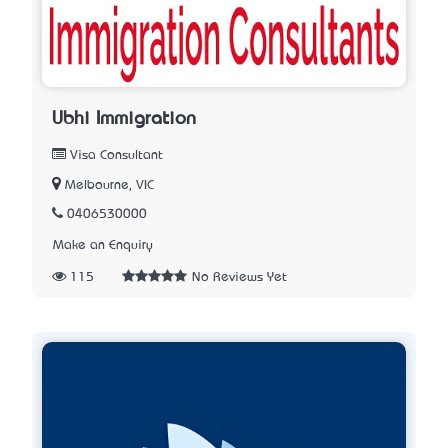
Ubhi Immigration
Visa Consultant
Melbourne, VIC
0406530000
Make an Enquiry
115
No Reviews Yet