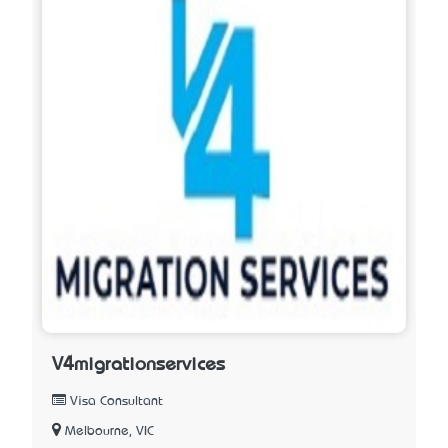
V4migrationservices
Visa Consultant
Melbourne, VIC