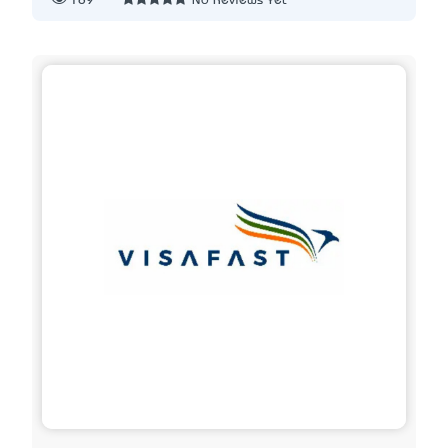
189
No Reviews Yet