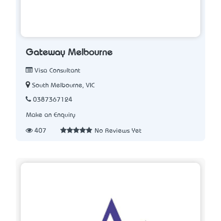
Gateway Melbourne
Visa Consultant
South Melbourne, VIC
0387367124
Make an Enquiry
407
No Reviews Yet