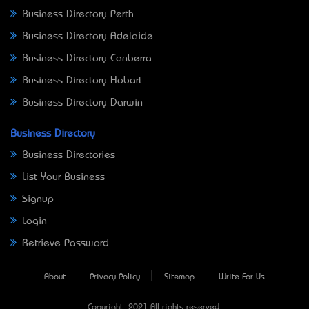
Business Directory Perth
Business Directory Adelaide
Business Directory Canberra
Business Directory Hobart
Business Directory Darwin
Business Directory
Business Directories
List Your Business
Signup
Login
Retrieve Password
About
Privacy Policy
Sitemap
Write For Us
Copyright © 2021 All rights reserved.