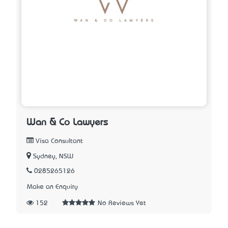
Wan & Co Lawyers
Visa Consultant
Sydney, NSW
0285265126
Make an Enquiry
152
No Reviews Yet