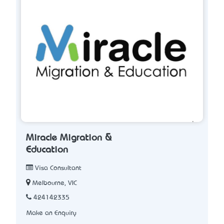
Miracle Migration &
Education
Visa Consultant
Melbourne, VIC
424142335
Make an Enquiry