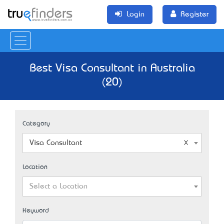
Login
Register
Best Visa Consultant in Australia
(20)
Category
Visa Consultant
Location
Select a Location
Keyword