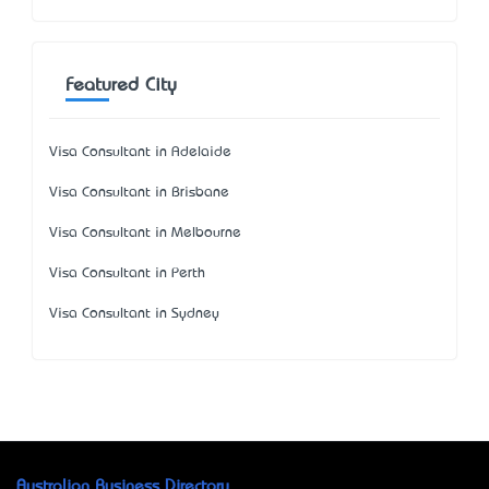
Featured City
Visa Consultant in Adelaide
Visa Consultant in Brisbane
Visa Consultant in Melbourne
Visa Consultant in Perth
Visa Consultant in Sydney
Australian Business Directory