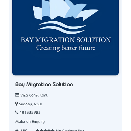
Bay Migration Solution
Visa Consultant
Sydney, NSW
481332923
Make an Enquiry