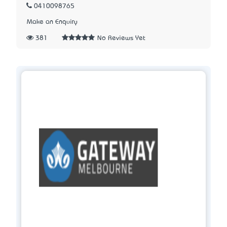
0410098765
Make an Enquiry
381
No Reviews Yet