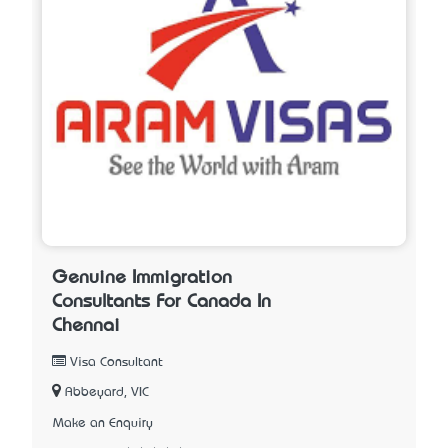
Genuine Immigration
Consultants For Canada In
Chennai
Visa Consultant
Abbeyard, VIC
Make an Enquiry