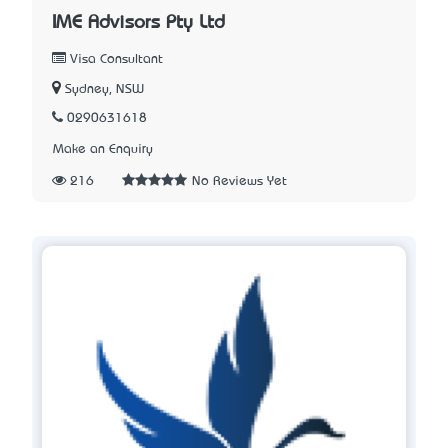
IME Advisors Pty Ltd
Visa Consultant
Sydney, NSW
0290631618
Make an Enquiry
216
No Reviews Yet