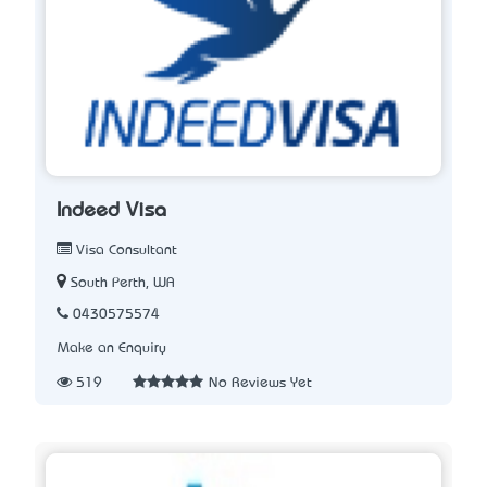
Indeed Visa
Visa Consultant
South Perth, WA
0430575574
Make an Enquiry
519
No Reviews Yet