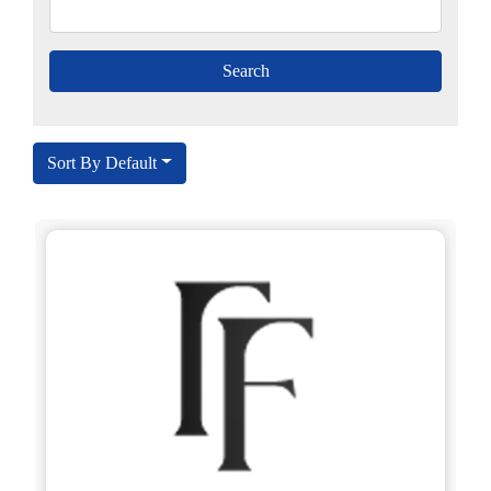
Sort By Default