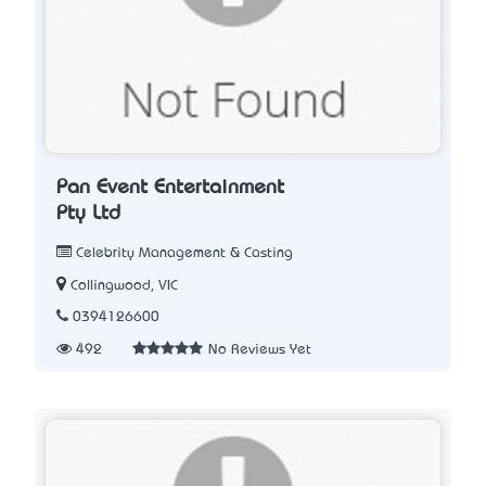
Pan Event Entertainment
Pty Ltd
Celebrity Management & Casting
Collingwood, VIC
0394126600
492
No Reviews Yet