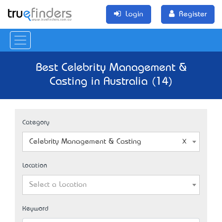
Login
Register
Best Celebrity Management &
Casting in Australia (14)
Category
Celebrity Management & Casting
Location
Select a Location
Keyword