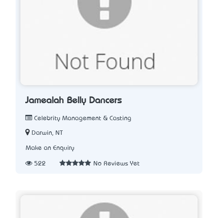
Jamealah Belly Dancers
Celebrity Management & Casting
Darwin, NT
Make an Enquiry
522
No Reviews Yet