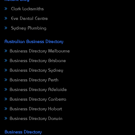
Clark Locksmiths
Eve Dental Centre
Sydney Plumbing
Australian Business Directory
Business Directory Melbourne
Business Directory Brisbane
Business Directory Sydney
Business Directory Perth
Business Directory Adelaide
Business Directory Canberra
Business Directory Hobart
Business Directory Darwin
Business Directory