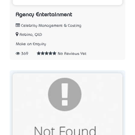
Agency Entertainment
Celebrity Management & Casting
Robina, QLD
Make an Enquiry
369
No Reviews Yet