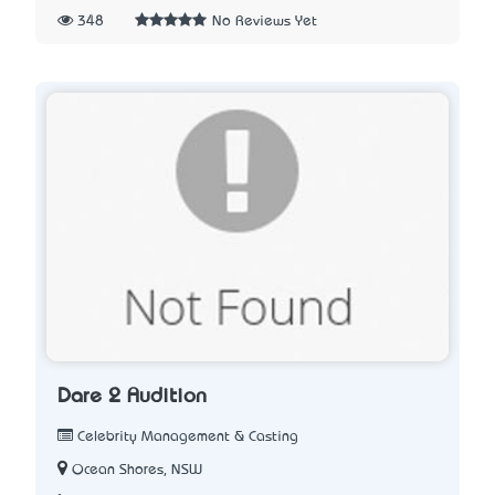
348
No Reviews Yet
Dare 2 Audition
Celebrity Management & Casting
Ocean Shores, NSW