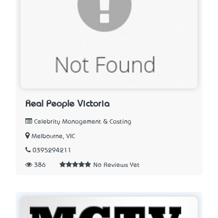
Real People Victoria
Celebrity Management & Casting
Melbourne, VIC
0395294211
386
No Reviews Yet