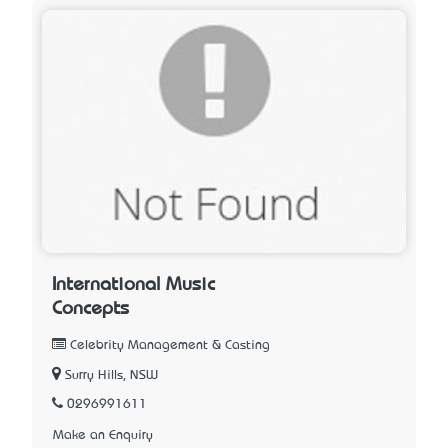
International Music
Concepts
Celebrity Management & Casting
Surry Hills, NSW
0296991611
Make an Enquiry