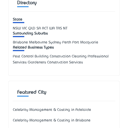
Directory
State
NSW
VIC
QLD
SA
ACT
WA
TAS
NT
Surrounding Suburbs
Brisbane Melbourne Sydney Perth Port Macquarie
Related Business Types
Pest Control Building Construction Cleaning Professional
Services Gardeners Construction Services
Featured City
Celebrity Management & Casting in Adelaide
Celebrity Management & Casting in Brisbane