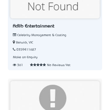
Adlib Entertainment
Celebrity Management & Casting
Berwick, VIC
0359411627
Make an Enquiry
361
No Reviews Yet