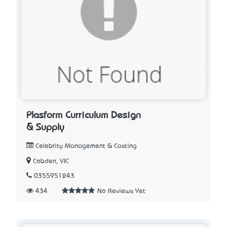
Plasform Curriculum Design
& Supply
Celebrity Management & Casting
Cobden, VIC
0355951243
434
No Reviews Yet