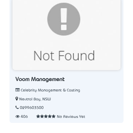
Voom Management
Celebrity Management & Casting
Neutral Bay, NSW
0299603500
406
No Reviews Yet