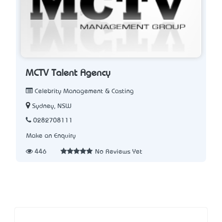
MCTV Talent Agency
Celebrity Management & Casting
Sydney, NSW
0282708111
Make an Enquiry
446
No Reviews Yet