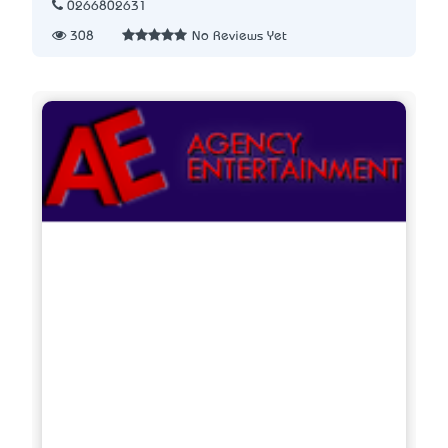
0266802631
308
No Reviews Yet