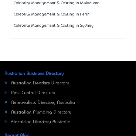
Celebrity Management & Casting in Melbourne
Celebrity Management & Casting in Perth
Celebrity Management & Casting in Sydney
Australian Business Directory
Australian Dentists Directory
Pest Control Directory
Removalists Directory Australia
Australian Plumbing Directory
Electrician Directory Australia
Recent Blog