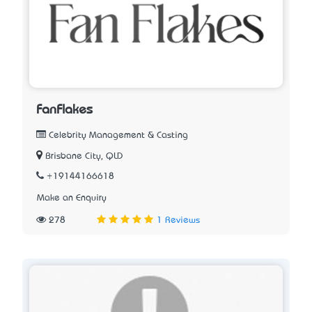
FanFlakes
Celebrity Management & Casting
Brisbane City, QLD
+19144166618
Make an Enquiry
278
1 Reviews