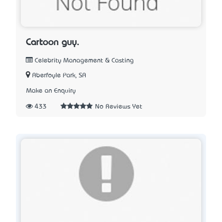
Cartoon guy.
Celebrity Management & Casting
Aberfoyle Park, SA
Make an Enquiry
433
No Reviews Yet