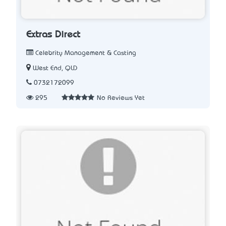
Extras Direct
Celebrity Management & Casting
West End, QLD
0732172099
295
No Reviews Yet