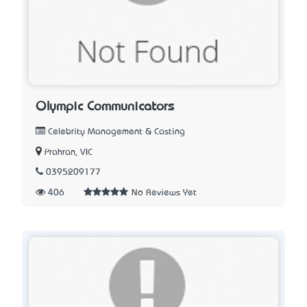
Olympic Communicators
Celebrity Management & Casting
Prahran, VIC
0395209177
406
No Reviews Yet