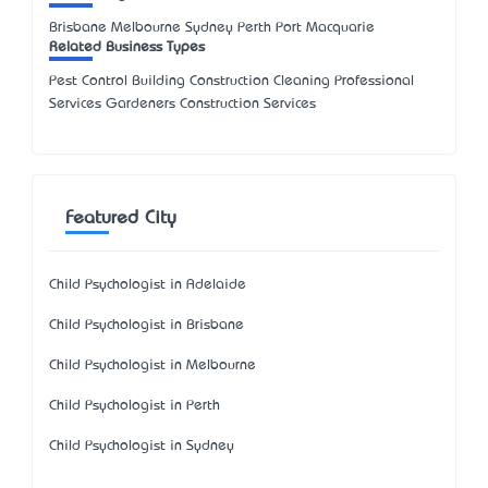
Brisbane Melbourne Sydney Perth Port Macquarie
Related Business Types
Pest Control Building Construction Cleaning Professional
Services Gardeners Construction Services
Featured City
Child Psychologist in Adelaide
Child Psychologist in Brisbane
Child Psychologist in Melbourne
Child Psychologist in Perth
Child Psychologist in Sydney