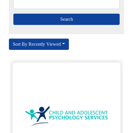
Sort By Recently Viewed