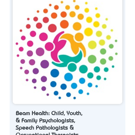
Beam Health: Child, Youth,
& Family Psychologists,
Speech Pathologists &