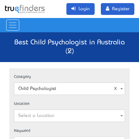
Login
Register
Best Child Psychologist in Australia
(2)
Category
Child Psychologist
Location
Select a Location
Keyword