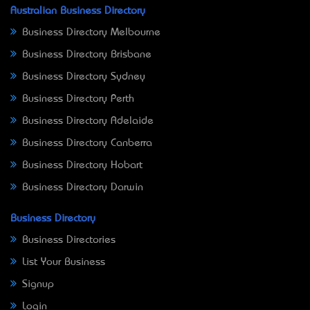
Australian Business Directory
Business Directory Melbourne
Business Directory Brisbane
Business Directory Sydney
Business Directory Perth
Business Directory Adelaide
Business Directory Canberra
Business Directory Hobart
Business Directory Darwin
Business Directory
Business Directories
List Your Business
Signup
Login