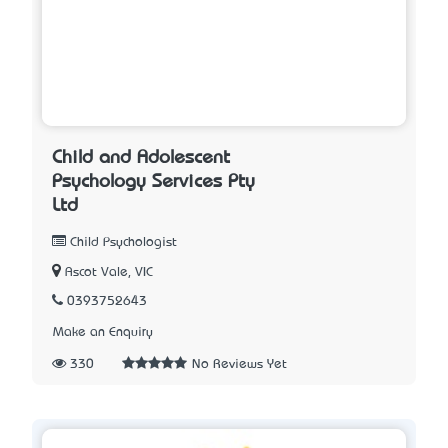
Child and Adolescent
Psychology Services Pty
Ltd
Child Psychologist
Ascot Vale, VIC
0393752643
Make an Enquiry
330
No Reviews Yet