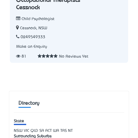
Occupational Therapists
Cessnock
Child Psychologist
Cessnock, NSW
0249549333
Make an Enquiry
81
No Reviews Yet
Directory
State
NSW
VIC
QLD
SA
ACT
WA
TAS
NT
Surrounding Suburbs