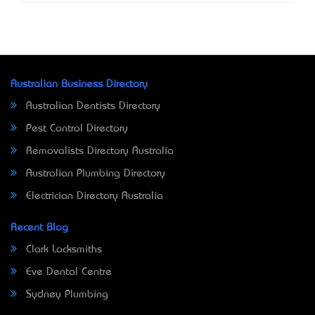
Australian Business Directory
Australian Dentists Directory
Pest Control Directory
Removalists Directory Australia
Australian Plumbing Directory
Electrician Directory Australia
Recent Blog
Clark Locksmiths
Eve Dental Centre
Sydney Plumbing