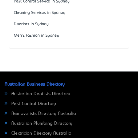
Pest Control Service in Sydney
Cleaning Services in Sydney
Dentists in Sydney
Men's Fashion in Sydney
Australian Business Directory
Australian Dentists Directory
Pest Control Directory
Removalists Directory Australia
Australian Plumbing Directory
Electrician Directory Australia