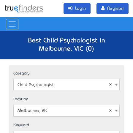
Login
Register
Best Child Psychologist in
Melbourne, VIC (0)
Category
Child Psychologist
Location
Melbourne, VIC
Keyword