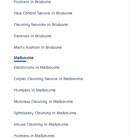
Painters in Brisbane
Pest Control Service in Brisbane
Cleaning Services in Brisbane
Dentists in Brisbane
Men's Fashion in Brisbane
Melbourne
Electricians in Melbourne
Carpet Cleaning Service in Melbourne
Plumbers in Melbourne
Mattress Cleaning in Melbourne
Upholstery Cleaning in Melbourne
House Cleaning in Melbourne
Painters in Melbourne