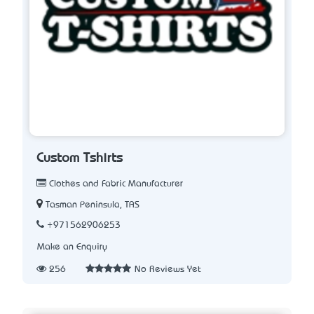
Custom Tshirts
Clothes and Fabric Manufacturer
Tasman Peninsula, TAS
+971562906253
Make an Enquiry
256
No Reviews Yet