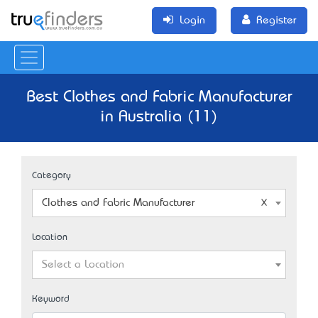
Login
Register
Best Clothes and Fabric Manufacturer
in Australia (11)
Category
Clothes and Fabric Manufacturer
Location
Select a Location
Keyword