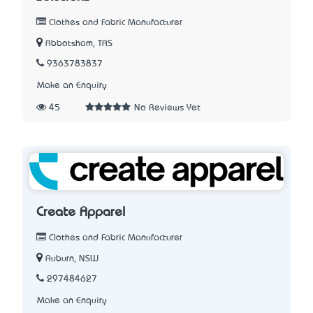
Clothes and Fabric Manufacturer
Abbotsham, TAS
9363783837
Make an Enquiry
45
No Reviews Yet
Create Apparel
Clothes and Fabric Manufacturer
Auburn, NSW
297484627
Make an Enquiry