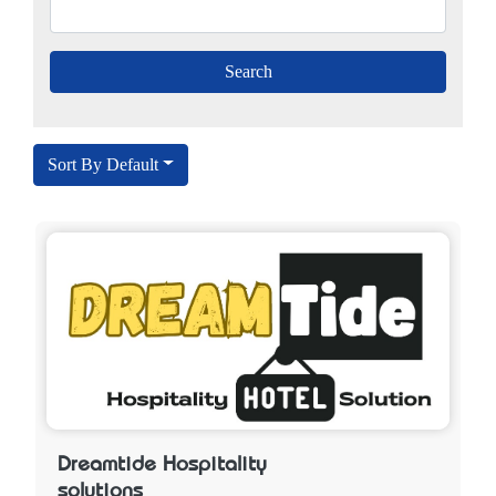
Sort By Default
Dreamtide Hospitality
solutions