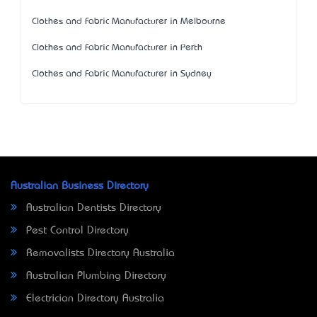
Clothes and Fabric Manufacturer in Melbourne
Clothes and Fabric Manufacturer in Perth
Clothes and Fabric Manufacturer in Sydney
Australian Business Directory
Australian Dentists Directory
Pest Control Directory
Removalists Directory Australia
Australian Plumbing Directory
Electrician Directory Australia