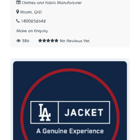
Clothes and Fabric Manufacturer
Miami, QLD
1800252642
Make an Enquiry
386
No Reviews Yet