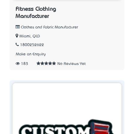
Fitness Clothing
Manufacturer
Clothes and Fabric Manufacturer
Miami, QLD
1800252622
Make an Enquiry
183
No Reviews Yet