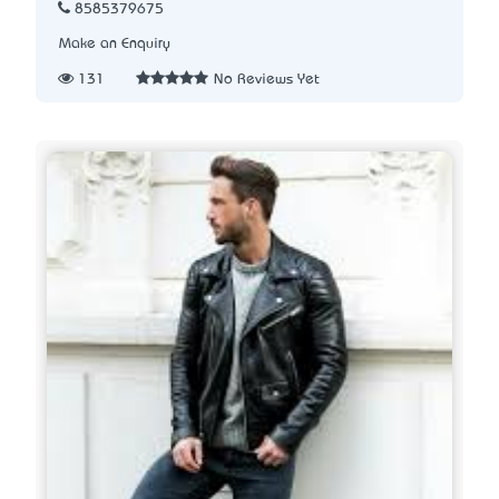
8585379675
Make an Enquiry
131
No Reviews Yet