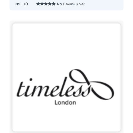
110
No Reviews Yet