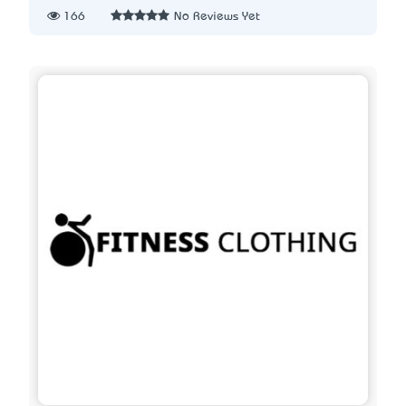
166
No Reviews Yet