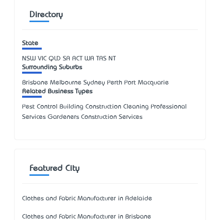
Directory
State
NSW
VIC
QLD
SA
ACT
WA
TAS
NT
Surrounding Suburbs
Brisbane Melbourne Sydney Perth Port Macquarie
Related Business Types
Pest Control Building Construction Cleaning Professional
Services Gardeners Construction Services
Featured City
Clothes and Fabric Manufacturer in Adelaide
Clothes and Fabric Manufacturer in Brisbane