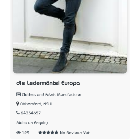
die Ledermäntel Europa
Clothes and Fabric Manufacturer
Abbotsford, NSW
24354657
Make an Enquiry
129
No Reviews Yet