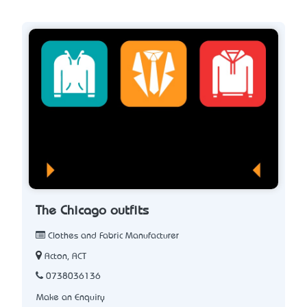
The Chicago outfits
Clothes and Fabric Manufacturer
Acton, ACT
0738036136
Make an Enquiry