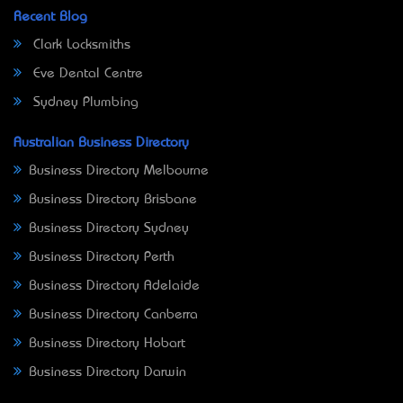
Recent Blog
Clark Locksmiths
Eve Dental Centre
Sydney Plumbing
Australian Business Directory
Business Directory Melbourne
Business Directory Brisbane
Business Directory Sydney
Business Directory Perth
Business Directory Adelaide
Business Directory Canberra
Business Directory Hobart
Business Directory Darwin