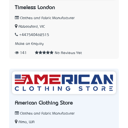
Timeless London
Clothes and Fabric Manufacturer
Abbotsford, VIC
+447540462515
Make an Enquiry
141
No Reviews Yet
American Clothing Store
Clothes and Fabric Manufacturer
Alma, WA