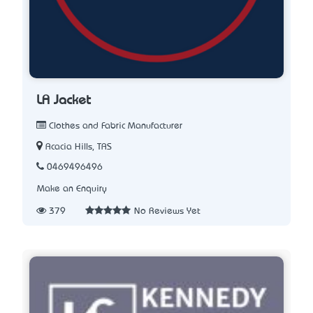
LA Jacket
Clothes and Fabric Manufacturer
Acacia Hills, TAS
0469496496
Make an Enquiry
379
No Reviews Yet