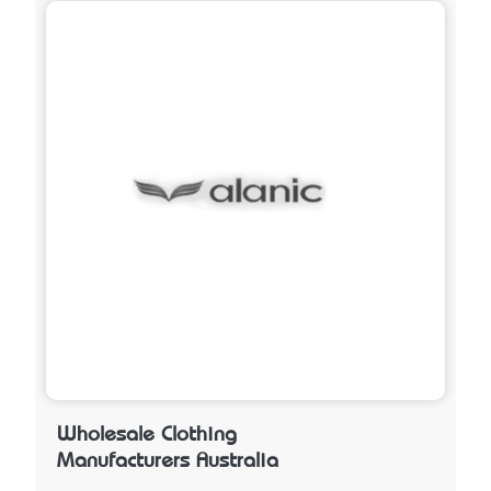
Wholesale Clothing
Manufacturers Australia