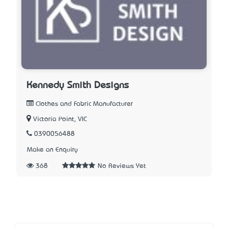
Kennedy Smith Designs
Clothes and Fabric Manufacturer
Victoria Point, VIC
0390056488
Make an Enquiry
368
No Reviews Yet