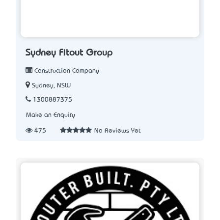
Sydney Fitout Group
Construction Company
Sydney, NSW
1300887375
Make an Enquiry
475
No Reviews Yet