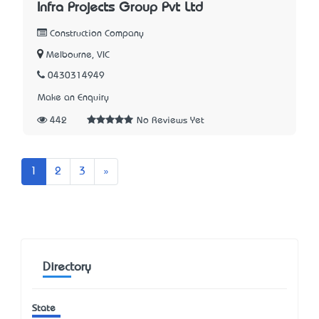
Infra Projects Group Pvt Ltd
Construction Company
Melbourne, VIC
0430314949
Make an Enquiry
442
No Reviews Yet
Next
1
2
3
»
Directory
State