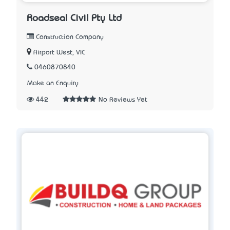
Roadseal Civil Pty Ltd
Construction Company
Airport West, VIC
0460870840
Make an Enquiry
442
No Reviews Yet