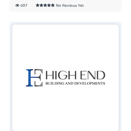
607
No Reviews Yet