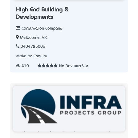
High End Building &
Developments
Construction Company
Melbourne, VIC
0404725006
Make an Enquiry
410
No Reviews Yet