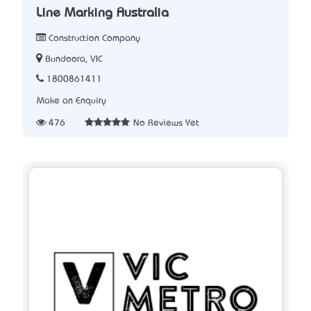
Line Marking Australia
Construction Company
Bundoora, VIC
1800861411
Make an Enquiry
476
No Reviews Yet