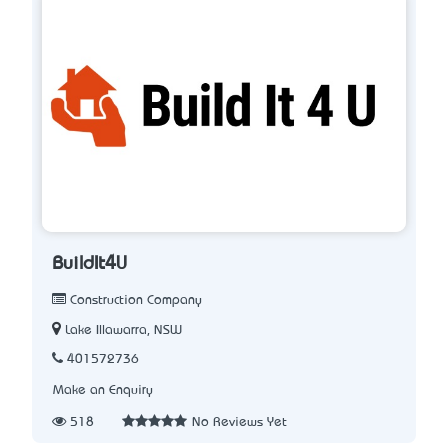
BuildIt4U
Construction Company
Lake Illawarra, NSW
401572736
Make an Enquiry
518
No Reviews Yet