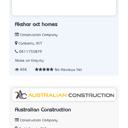
Akshar act homes
Construction Company
Canberra, ACT
0411755879
Make an Enquiry
494
No Reviews Yet
Australian Construction
Construction Company