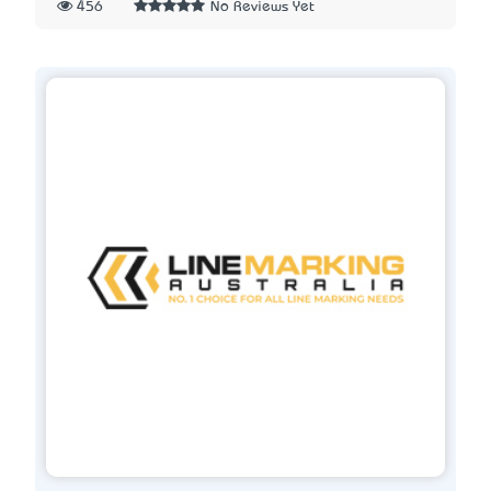
456
No Reviews Yet