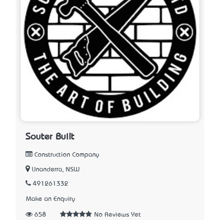
Souter Built
Construction Company
Unanderra, NSW
491261332
Make an Enquiry
658
No Reviews Yet