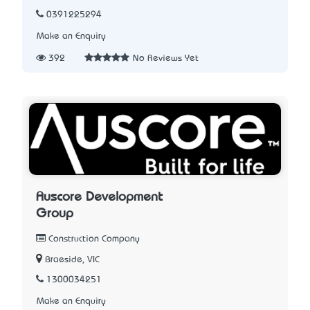
0391225294
Make an Enquiry
392
No Reviews Yet
Auscore Development
Group
Construction Company
Braeside, VIC
1300034251
Make an Enquiry