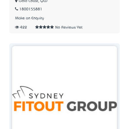
Gold Coast, QLD
1800155881
Make an Enquiry
422
No Reviews Yet