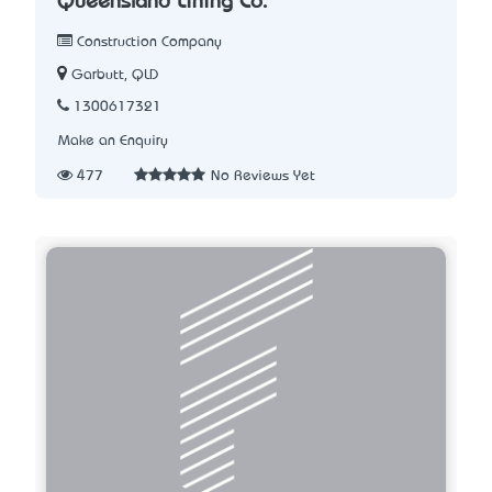
Queensland Lining Co.
Construction Company
Garbutt, QLD
1300617321
Make an Enquiry
477
No Reviews Yet