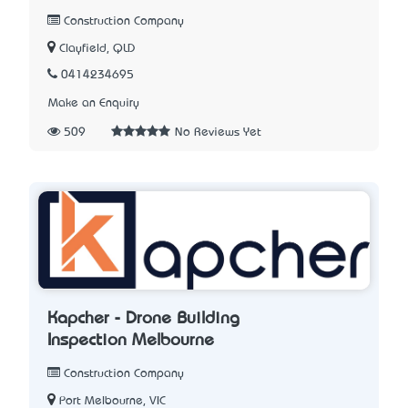
Construction Company
Clayfield, QLD
0414234695
Make an Enquiry
509
No Reviews Yet
Kapcher - Drone Building
Inspection Melbourne
Construction Company
Port Melbourne, VIC