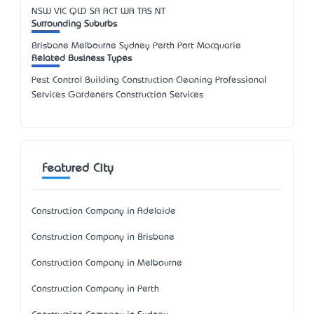
NSW
VIC
QLD
SA
ACT
WA
TAS
NT
Surrounding Suburbs
Brisbane Melbourne Sydney Perth Port Macquarie
Related Business Types
Pest Control Building Construction Cleaning Professional
Services Gardeners Construction Services
Featured City
Construction Company in Adelaide
Construction Company in Brisbane
Construction Company in Melbourne
Construction Company in Perth