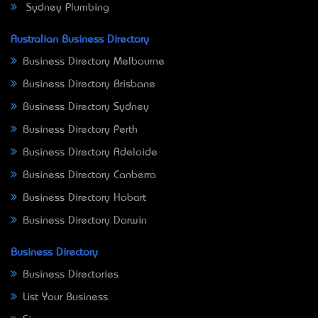
Sydney Plumbing
Australian Business Directory
Business Directory Melbourne
Business Directory Brisbane
Business Directory Sydney
Business Directory Perth
Business Directory Adelaide
Business Directory Canberra
Business Directory Hobart
Business Directory Darwin
Business Directory
Business Directories
List Your Business