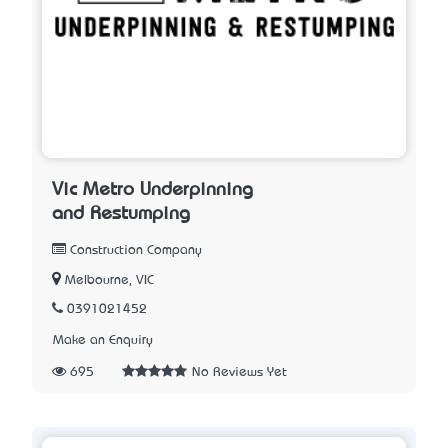
Vic Metro Underpinning
and Restumping
Construction Company
Melbourne, VIC
0391021452
Make an Enquiry
695
No Reviews Yet