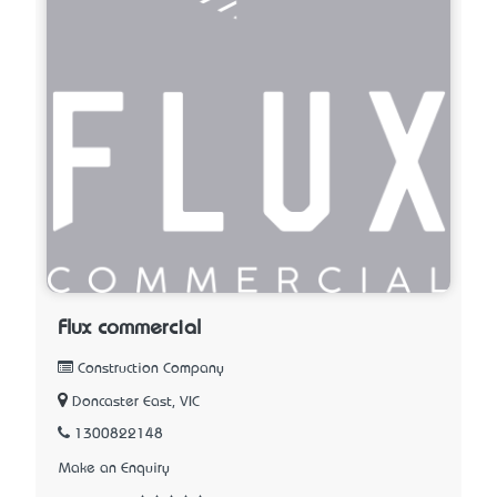
Flux commercial
Construction Company
Doncaster East, VIC
1300822148
Make an Enquiry