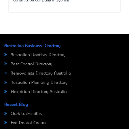
Construction Company in Sydney
Australian Business Directory
Australian Dentists Directory
Pest Control Directory
Removalists Directory Australia
Australian Plumbing Directory
Electrician Directory Australia
Recent Blog
Clark Locksmiths
Eve Dental Centre