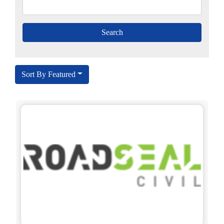
Sort By Featured