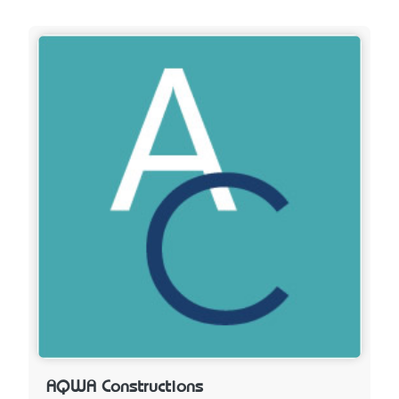
AQWA Constructions