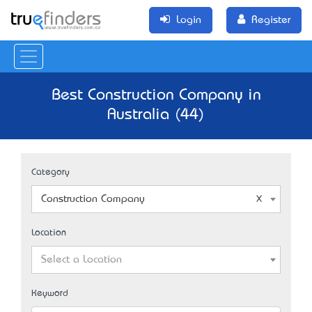
Login
Register
Best Construction Company in
Australia (44)
Category
Construction Company
Location
Select a Location
Keyword