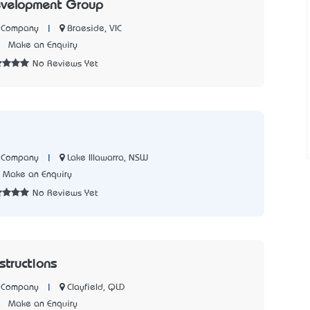
evelopment Group
|
Braeside, VIC
n Company
1
Make an Enquiry
No Reviews Yet
|
Lake Illawarra, NSW
n Company
Make an Enquiry
No Reviews Yet
tructions
|
Clayfield, QLD
n Company
5
Make an Enquiry