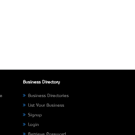
Business Directory
ne
Business Directories
List Your Business
Signup
Login
Retrieve Password