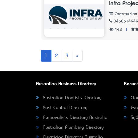
Infra Proje
Constructio
043031494
442
|
Next
1
2
3
»
Australian Business Directory
Recent
Australian Dentists Directory
Clar
Pest Control Directory
Eve
Removalists Directory Australia
Syd
Australian Plumbing Directory
Electrician Directory Australia