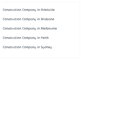
Construction Company in Adelaide
Construction Company in Brisbane
Construction Company in Melbourne
Construction Company in Perth
Construction Company in Sydney