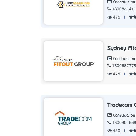
Constructio
180086141
476
|
Sydney Fit
Constructio
130088737
475
|
Tradecom 
Constructio
130030188
460
|