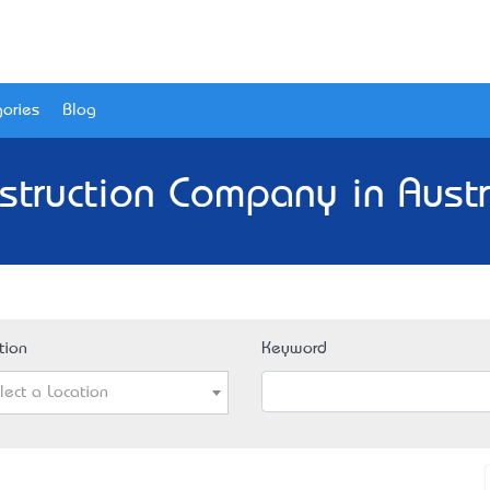
ories
Blog
struction Company in Austr
tion
Keyword
lect a Location