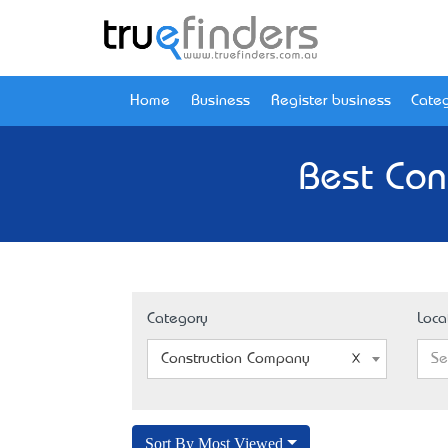
Home
Business
Register business
Categ
Best Con
Category
Loca
Construction Company
Se
Sort By Most Viewed