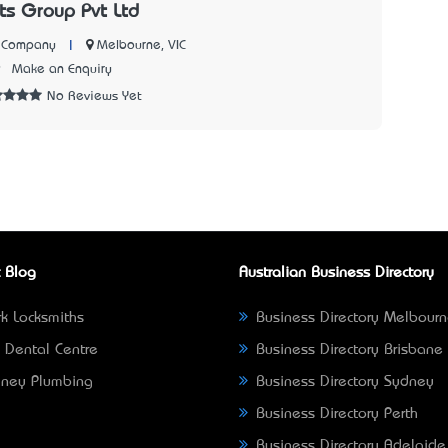
cts Group Pvt Ltd
|
Melbourne, VIC
n Company
9
Make an Enquiry
No Reviews Yet
 Blog
Australian Business Directory
k Locksmiths
Business Directory Melbour
 Dental Centre
Business Directory Brisbane
ney Plumbing
Business Directory Sydney
Business Directory Perth
Business Directory Adelaide