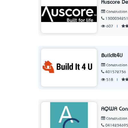
Auscore D
Constructio
130003425
607
|
BuildIt4U
Constructio
401572736
518
|
AQWA Cons
Constructio
041423469