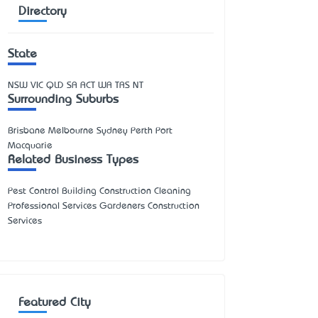
Directory
State
NSW
VIC
QLD
SA
ACT
WA
TAS
NT
Surrounding Suburbs
Brisbane Melbourne Sydney Perth Port
Macquarie
Related Business Types
Pest Control Building Construction Cleaning
Professional Services Gardeners Construction
Services
Featured City