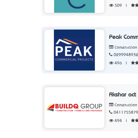
509
|
Peak Comme
Constructio
029994893
496
|
Akshar act
Constructio
041175587
494
|