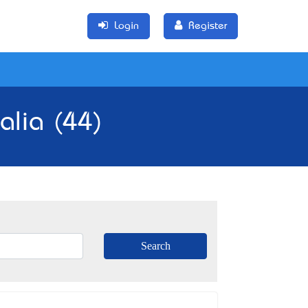
Login
Register
alia (44)