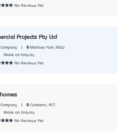
No Reviews Yet
rcial Projects Pty Ltd
|
Melrose Park, NSW
n Company
2
Make an Enquiry
No Reviews Yet
 homes
|
Canberra, ACT
n Company
9
Make an Enquiry
No Reviews Yet