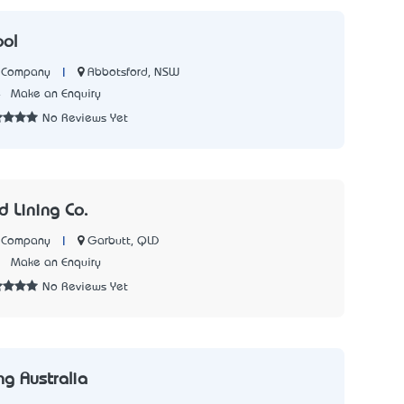
ool
|
Abbotsford, NSW
n Company
4
Make an Enquiry
No Reviews Yet
 Lining Co.
|
Garbutt, QLD
n Company
1
Make an Enquiry
No Reviews Yet
ng Australia