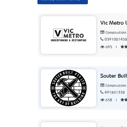
Vic Metro 
Constructio
039102145
695
|
Souter Buil
Constructio
491261332
658
|