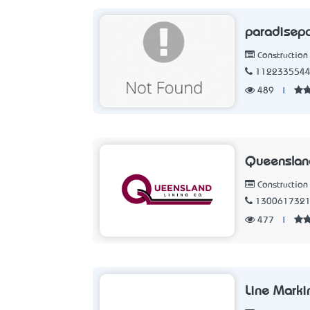
paradisep
Constructio
112233554
489
|
Queensland
Constructio
130061732
477
|
Line Marki