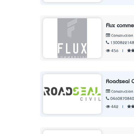
Flux comme
Constructio
130082214
456
|
Roadseal Ci
Constructio
046087084
442
|