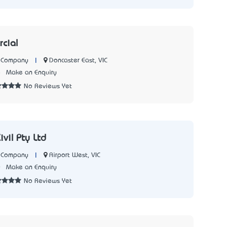
rcial
|
Doncaster East, VIC
n Company
8
Make an Enquiry
No Reviews Yet
vil Pty Ltd
|
Airport West, VIC
n Company
0
Make an Enquiry
No Reviews Yet