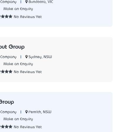
|
Bundoora, VIC
n Company
1
Make an Enquiry
No Reviews Yet
out Group
|
Sydney, NSW
n Company
5
Make an Enquiry
No Reviews Yet
Group
|
Penrith, NSW
n Company
8
Make an Enquiry
No Reviews Yet