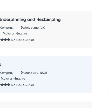
Underpinning and Restumping
|
Melbourne, VIC
n Company
2
Make an Enquiry
No Reviews Yet
t
|
Unanderra, NSW
n Company
Make an Enquiry
No Reviews Yet