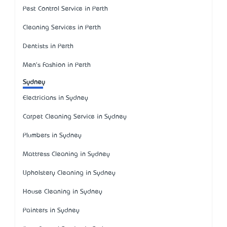
Pest Control Service in Perth
Cleaning Services in Perth
Dentists in Perth
Men's Fashion in Perth
Sydney
Electricians in Sydney
Carpet Cleaning Service in Sydney
Plumbers in Sydney
Mattress Cleaning in Sydney
Upholstery Cleaning in Sydney
House Cleaning in Sydney
Painters in Sydney