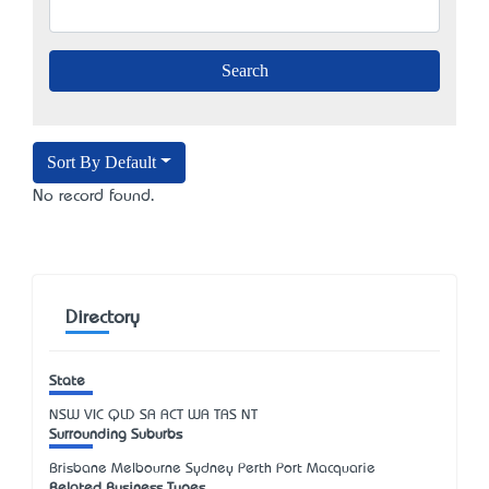
Sort By Default
No record found.
Directory
State
NSW
VIC
QLD
SA
ACT
WA
TAS
NT
Surrounding Suburbs
Brisbane Melbourne Sydney Perth Port Macquarie
Related Business Types