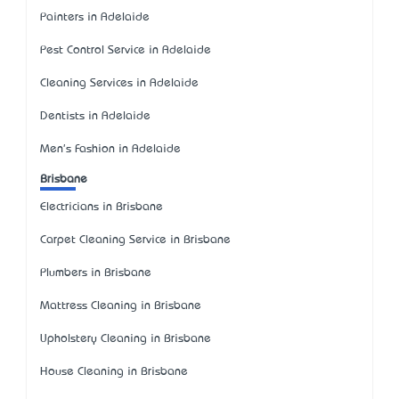
Painters in Adelaide
Pest Control Service in Adelaide
Cleaning Services in Adelaide
Dentists in Adelaide
Men's Fashion in Adelaide
Brisbane
Electricians in Brisbane
Carpet Cleaning Service in Brisbane
Plumbers in Brisbane
Mattress Cleaning in Brisbane
Upholstery Cleaning in Brisbane
House Cleaning in Brisbane