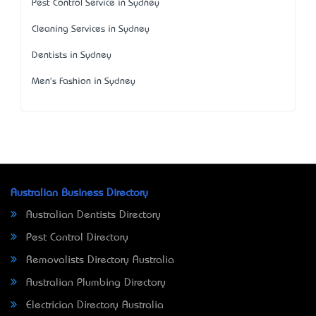
Pest Control Service in Sydney
Cleaning Services in Sydney
Dentists in Sydney
Men's Fashion in Sydney
Australian Business Directory
Australian Dentists Directory
Pest Control Directory
Removalists Directory Australia
Australian Plumbing Directory
Electrician Directory Australia