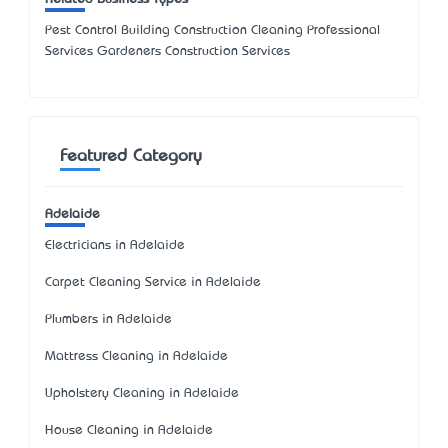
Pest Control Building Construction Cleaning Professional
Services Gardeners Construction Services
Featured Category
Adelaide
Electricians in Adelaide
Carpet Cleaning Service in Adelaide
Plumbers in Adelaide
Mattress Cleaning in Adelaide
Upholstery Cleaning in Adelaide
House Cleaning in Adelaide