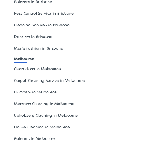
Painters in Brisbane
Pest Control Service in Brisbane
Cleaning Services in Brisbane
Dentists in Brisbane
Men's Fashion in Brisbane
Melbourne
Electricians in Melbourne
Carpet Cleaning Service in Melbourne
Plumbers in Melbourne
Mattress Cleaning in Melbourne
Upholstery Cleaning in Melbourne
House Cleaning in Melbourne
Painters in Melbourne