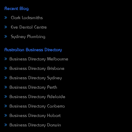
Recent Blog
Clark Locksmiths
Eve Dental Centre
Sydney Plumbing
Australian Business Directory
Business Directory Melbourne
Business Directory Brisbane
Business Directory Sydney
Business Directory Perth
Business Directory Adelaide
Business Directory Canberra
Business Directory Hobart
Business Directory Darwin