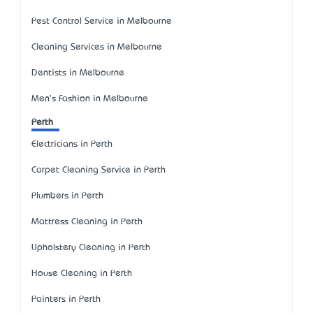
Pest Control Service in Melbourne
Cleaning Services in Melbourne
Dentists in Melbourne
Men's Fashion in Melbourne
Perth
Electricians in Perth
Carpet Cleaning Service in Perth
Plumbers in Perth
Mattress Cleaning in Perth
Upholstery Cleaning in Perth
House Cleaning in Perth
Painters in Perth