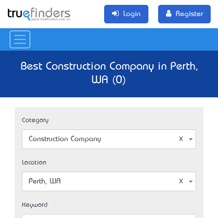
Login
Register
Best Construction Company in Perth,
WA (0)
Category
Construction Company
Location
Perth, WA
Keyword