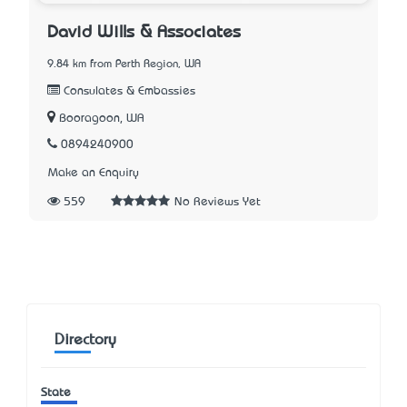
David Wills & Associates
9.84 km from Perth Region, WA
Consulates & Embassies
Booragoon, WA
0894240900
Make an Enquiry
559
No Reviews Yet
Directory
State