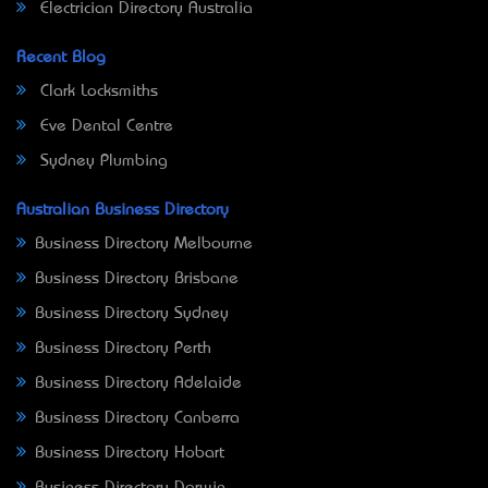
Electrician Directory Australia
Recent Blog
Clark Locksmiths
Eve Dental Centre
Sydney Plumbing
Australian Business Directory
Business Directory Melbourne
Business Directory Brisbane
Business Directory Sydney
Business Directory Perth
Business Directory Adelaide
Business Directory Canberra
Business Directory Hobart