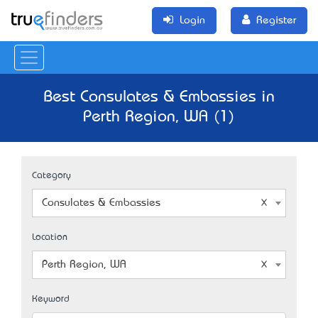
Login
Register
Best Consulates & Embassies in
Perth Region, WA (1)
Category
Consulates & Embassies
Location
Perth Region, WA
Keyword