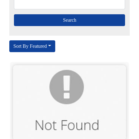
Sort By Featured