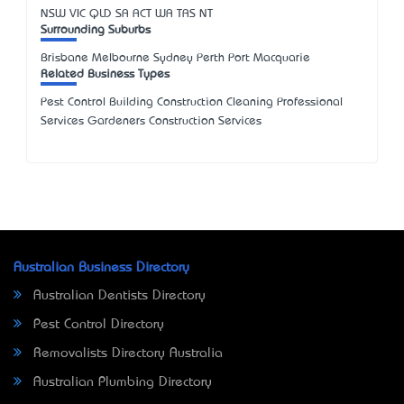
NSW
VIC
QLD
SA
ACT
WA
TAS
NT
Surrounding Suburbs
Brisbane Melbourne Sydney Perth Port Macquarie
Related Business Types
Pest Control Building Construction Cleaning Professional
Services Gardeners Construction Services
Australian Business Directory
Australian Dentists Directory
Pest Control Directory
Removalists Directory Australia
Australian Plumbing Directory