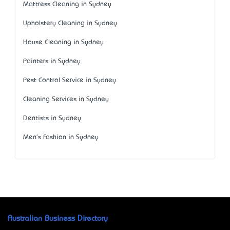
Mattress Cleaning in Sydney
Upholstery Cleaning in Sydney
House Cleaning in Sydney
Painters in Sydney
Pest Control Service in Sydney
Cleaning Services in Sydney
Dentists in Sydney
Men's Fashion in Sydney
Australian Business Directory