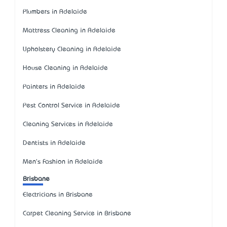
Plumbers in Adelaide
Mattress Cleaning in Adelaide
Upholstery Cleaning in Adelaide
House Cleaning in Adelaide
Painters in Adelaide
Pest Control Service in Adelaide
Cleaning Services in Adelaide
Dentists in Adelaide
Men's Fashion in Adelaide
Brisbane
Electricians in Brisbane
Carpet Cleaning Service in Brisbane