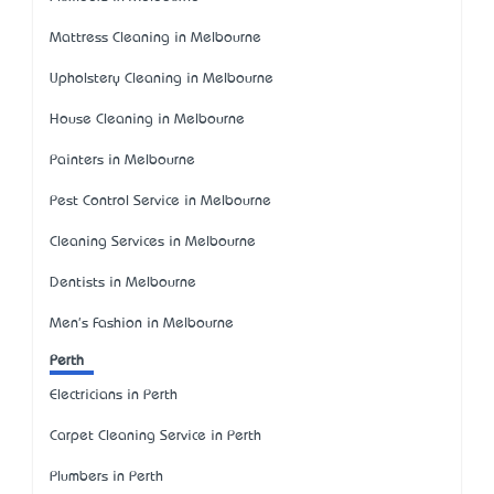
Mattress Cleaning in Melbourne
Upholstery Cleaning in Melbourne
House Cleaning in Melbourne
Painters in Melbourne
Pest Control Service in Melbourne
Cleaning Services in Melbourne
Dentists in Melbourne
Men's Fashion in Melbourne
Perth
Electricians in Perth
Carpet Cleaning Service in Perth
Plumbers in Perth