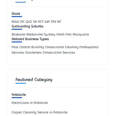
State
NSW
VIC
QLD
SA
ACT
WA
TAS
NT
Surrounding Suburbs
Brisbane Melbourne Sydney Perth Port Macquarie
Related Business Types
Pest Control Building Construction Cleaning Professional
Services Gardeners Construction Services
Featured Category
Adelaide
Electricians in Adelaide
Carpet Cleaning Service in Adelaide