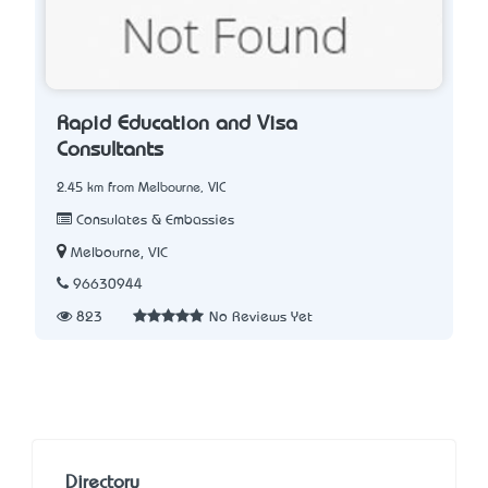
Rapid Education and Visa
Consultants
2.45 km from Melbourne, VIC
Consulates & Embassies
Melbourne, VIC
96630944
823
No Reviews Yet
Directory