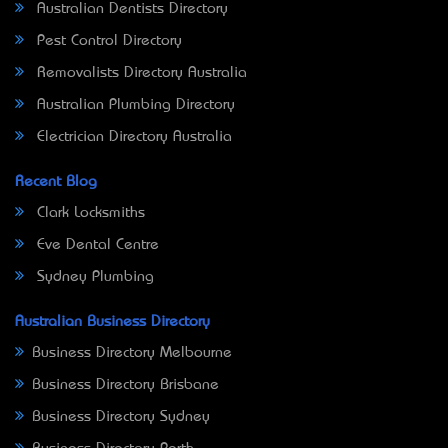
Australian Dentists Directory
Pest Control Directory
Removalists Directory Australia
Australian Plumbing Directory
Electrician Directory Australia
Recent Blog
Clark Locksmiths
Eve Dental Centre
Sydney Plumbing
Australian Business Directory
Business Directory Melbourne
Business Directory Brisbane
Business Directory Sydney