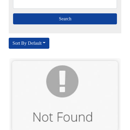
Sort By Default