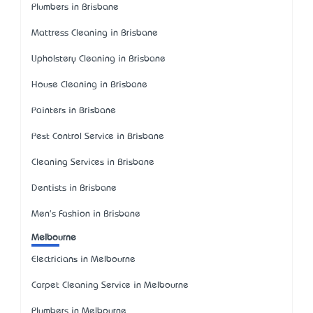
Plumbers in Brisbane
Mattress Cleaning in Brisbane
Upholstery Cleaning in Brisbane
House Cleaning in Brisbane
Painters in Brisbane
Pest Control Service in Brisbane
Cleaning Services in Brisbane
Dentists in Brisbane
Men's Fashion in Brisbane
Melbourne
Electricians in Melbourne
Carpet Cleaning Service in Melbourne
Plumbers in Melbourne