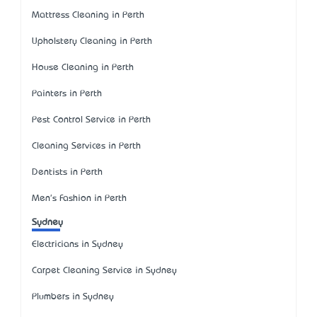
Mattress Cleaning in Perth
Upholstery Cleaning in Perth
House Cleaning in Perth
Painters in Perth
Pest Control Service in Perth
Cleaning Services in Perth
Dentists in Perth
Men's Fashion in Perth
Sydney
Electricians in Sydney
Carpet Cleaning Service in Sydney
Plumbers in Sydney