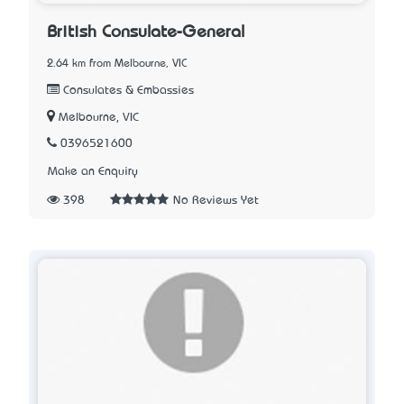
British Consulate-General
2.64 km from Melbourne, VIC
Consulates & Embassies
Melbourne, VIC
0396521600
Make an Enquiry
398
No Reviews Yet