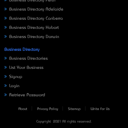
Business Directory Perth
Business Directory Adelaide
Business Directory Canberra
Business Directory Hobart
Business Directory Darwin
Business Directory
Business Directories
List Your Business
Signup
Login
Retrieve Password
About
Privacy Policy
Sitemap
Write For Us
Copyright © 2021 All rights reserved.