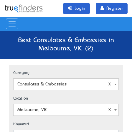
Login
Register
Best Consulates & Embassies in
Melbourne, VIC (2)
Category
Consulates & Embassies
Location
Melbourne, VIC
Keyword