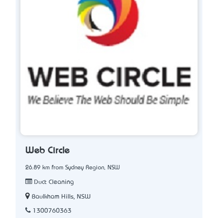
Web Circle
26.89 km from Sydney Region, NSW
Duct Cleaning
Baulkham Hills, NSW
1300760363