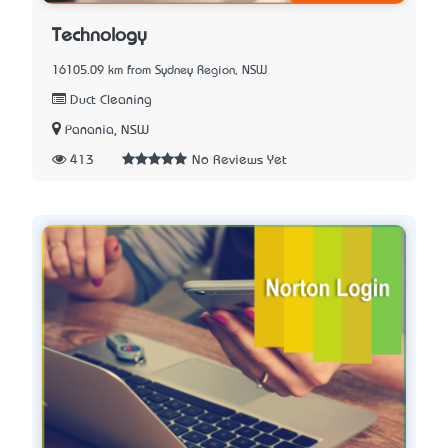
Technology
16105.09 km from Sydney Region, NSW
Duct Cleaning
Panania, NSW
413
No Reviews Yet