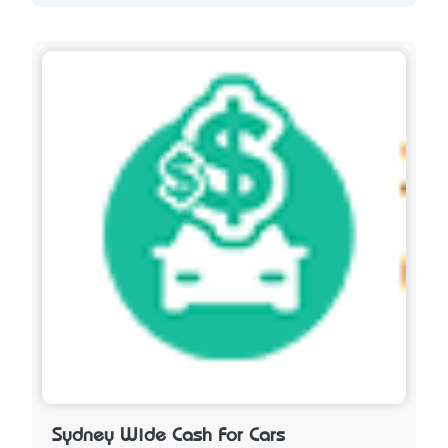
Sydney Wide Cash For Cars