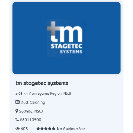
tm stagetec systems
5.61 km from Sydney Region, NSW
Duct Cleaning
Sydney, NSW
280110500
403
No Reviews Yet