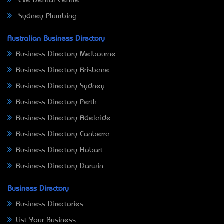
Eve Dental Centre
Sydney Plumbing
Australian Business Directory
Business Directory Melbourne
Business Directory Brisbane
Business Directory Sydney
Business Directory Perth
Business Directory Adelaide
Business Directory Canberra
Business Directory Hobart
Business Directory Darwin
Business Directory
Business Directories
List Your Business