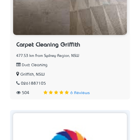
Carpet Cleaning Griffith
477.53 km from Sydney Region, NSW
Duct Cleaning
Griffith, NSW
0261887105
504
6 Reviews