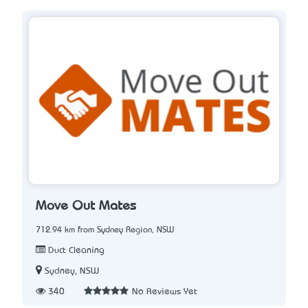
Move Out Mates
712.94 km from Sydney Region, NSW
Duct Cleaning
Sydney, NSW
340
No Reviews Yet