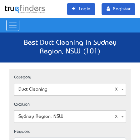
Login
Register
Best Duct Cleaning in Sydney
Region, NSW (101)
Category
Duct Cleaning
Location
Sydney Region, NSW
Keyword