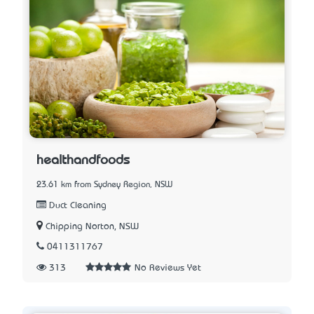
healthandfoods
23.61 km from Sydney Region, NSW
Duct Cleaning
Chipping Norton, NSW
0411311767
313
No Reviews Yet