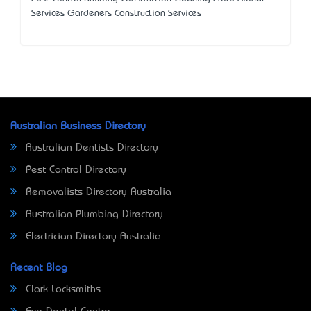
Services Gardeners Construction Services
Australian Business Directory
Australian Dentists Directory
Pest Control Directory
Removalists Directory Australia
Australian Plumbing Directory
Electrician Directory Australia
Recent Blog
Clark Locksmiths