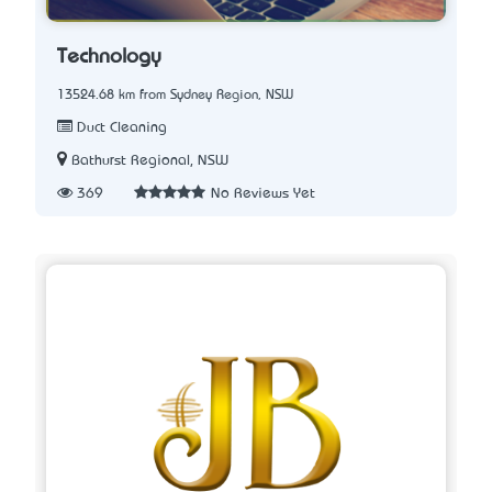
Technology
13524.68 km from Sydney Region, NSW
Duct Cleaning
Bathurst Regional, NSW
369
No Reviews Yet