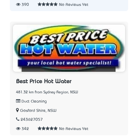
390
No Reviews Yet
Best Price Hot Water
481.32 km from Sydney Region, NSW
Duct Cleaning
Gosford Shire, NSW
243627057
342
No Reviews Yet