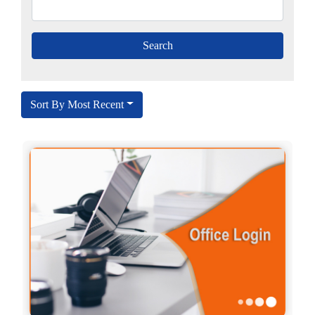
Sort By Most Recent