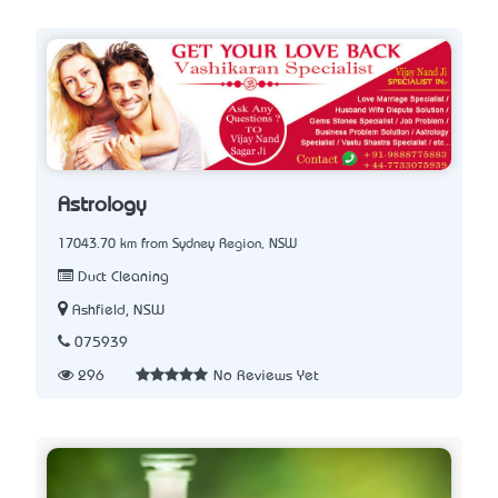
Astrology
17043.70 km from Sydney Region, NSW
Duct Cleaning
Ashfield, NSW
075939
296
No Reviews Yet