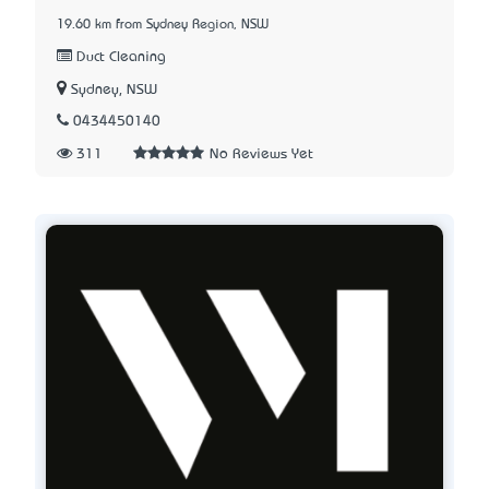
19.60 km from Sydney Region, NSW
Duct Cleaning
Sydney, NSW
0434450140
311
No Reviews Yet