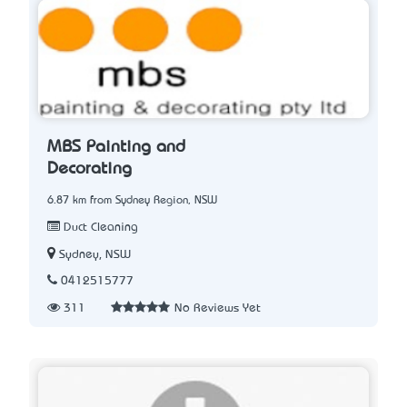
MBS Painting and
Decorating
6.87 km from Sydney Region, NSW
Duct Cleaning
Sydney, NSW
0412515777
311
No Reviews Yet