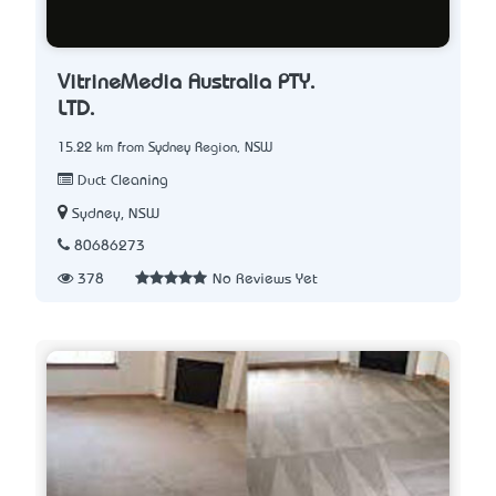
VitrineMedia Australia PTY.
LTD.
15.22 km from Sydney Region, NSW
Duct Cleaning
Sydney, NSW
80686273
378
No Reviews Yet