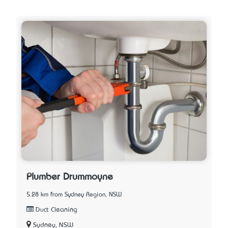
Plumber Drummoyne
5.28 km from Sydney Region, NSW
Duct Cleaning
Sydney, NSW