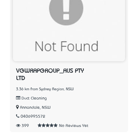
VGWRAPGROUP_AUS PTY
LTD
3.36 km from Sydney Region, NSW
Duct Cleaning
Annandale, NSW
0406995572
399
No Reviews Yet