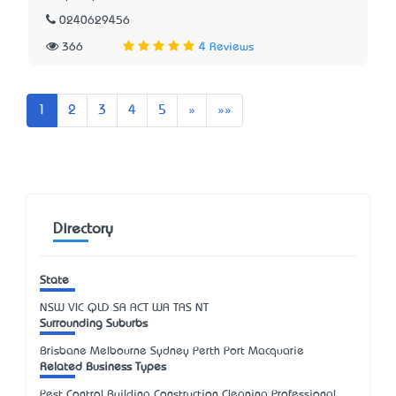
0240629456
366
4 Reviews
Next
Last
1
2
3
4
5
»
»»
Directory
State
NSW
VIC
QLD
SA
ACT
WA
TAS
NT
Surrounding Suburbs
Brisbane Melbourne Sydney Perth Port Macquarie
Related Business Types
Pest Control Building Construction Cleaning Professional