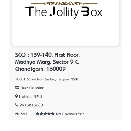
SCO : 139-140, First Floor,
Madhya Marg, Sector 9 C,
Chandigarh, 160009
10601.36 km from Sydney Region, NSW
Duct Cleaning
Lachlan, NSW
9915813680
361
No Reviews Yet