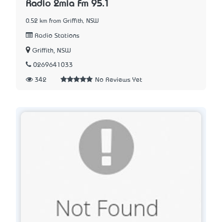
Radio 2mia Fm 95.1
0.52 km from Griffith, NSW
Radio Stations
Griffith, NSW
0269641033
342
No Reviews Yet