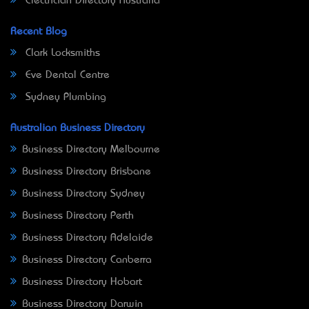
Electrician Directory Australia
Recent Blog
Clark Locksmiths
Eve Dental Centre
Sydney Plumbing
Australian Business Directory
Business Directory Melbourne
Business Directory Brisbane
Business Directory Sydney
Business Directory Perth
Business Directory Adelaide
Business Directory Canberra
Business Directory Hobart
Business Directory Darwin