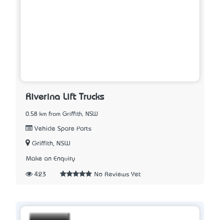
Riverina Lift Trucks
0.58 km from Griffith, NSW
Vehicle Spare Parts
Griffith, NSW
Make an Enquiry
423
No Reviews Yet