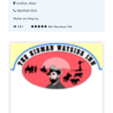
Griffith, NSW
0269621055
Make an Enquiry
341
No Reviews Yet