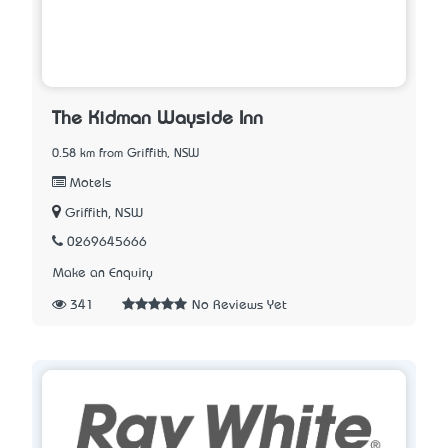
The Kidman Wayside Inn
0.58 km from Griffith, NSW
Motels
Griffith, NSW
0269645666
Make an Enquiry
341
No Reviews Yet