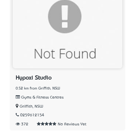
Hypoxi Studio
0.52 km from Griffith, NSW
Gyms & Fitness Centres
Griffith, NSW
0259612154
372
No Reviews Yet