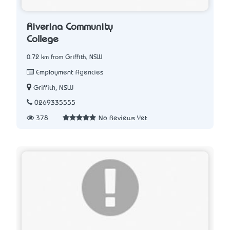
Riverina Community
College
0.72 km from Griffith, NSW
Employment Agencies
Griffith, NSW
0269335555
378
No Reviews Yet