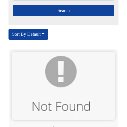
Sort By Default