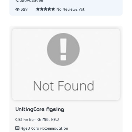
0269623988
329
No Reviews Yet
UnitingCare Ageing
0.52 km from Griffith, NSW
Aged Care Accommodation