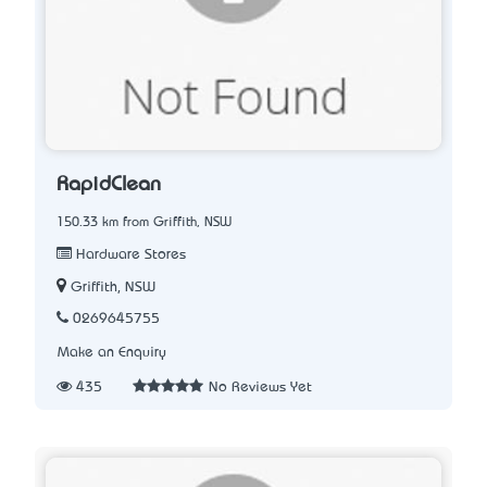
RapidClean
150.33 km from Griffith, NSW
Hardware Stores
Griffith, NSW
0269645755
Make an Enquiry
435
No Reviews Yet