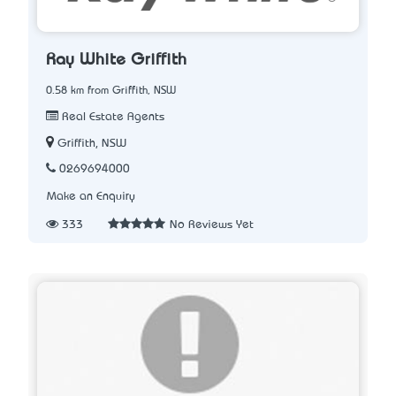
Ray White Griffith
0.58 km from Griffith, NSW
Real Estate Agents
Griffith, NSW
0269694000
Make an Enquiry
333
No Reviews Yet