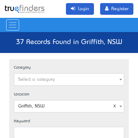
Login
Register
37 Records Found in Griffith, NSW
Category
Select a category
Location
Griffith, NSW
Keyword