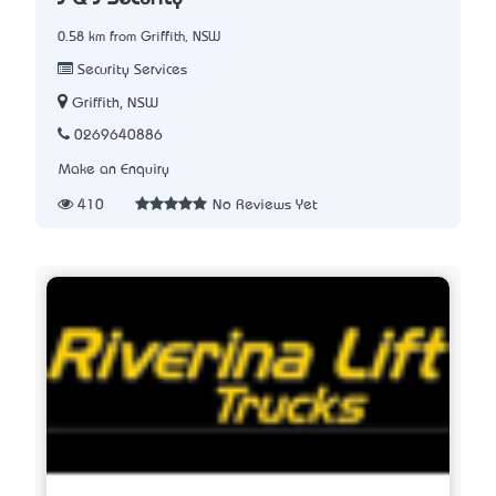
0.58 km from Griffith, NSW
Security Services
Griffith, NSW
0269640886
Make an Enquiry
410
No Reviews Yet