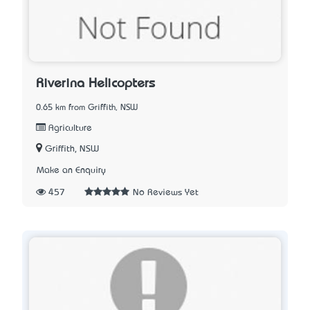
Riverina Helicopters
0.65 km from Griffith, NSW
Agriculture
Griffith, NSW
Make an Enquiry
457
No Reviews Yet