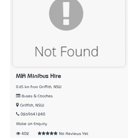
MIA Minibus Hire
0.65 km from Griffith, NSW
Buses & Coaches
Griffith, NSW
0269641240
Make an Enquiry
402
No Reviews Yet