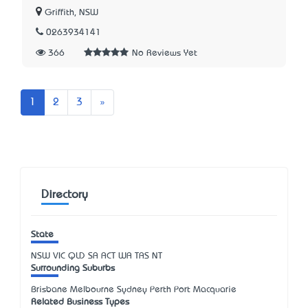
Griffith, NSW
0263934141
366
No Reviews Yet
Next
1
2
3
»
Directory
State
NSW
VIC
QLD
SA
ACT
WA
TAS
NT
Surrounding Suburbs
Brisbane Melbourne Sydney Perth Port Macquarie
Related Business Types