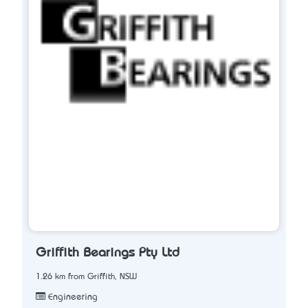
Griffith Bearings Pty Ltd
1.26 km from Griffith, NSW
Engineering