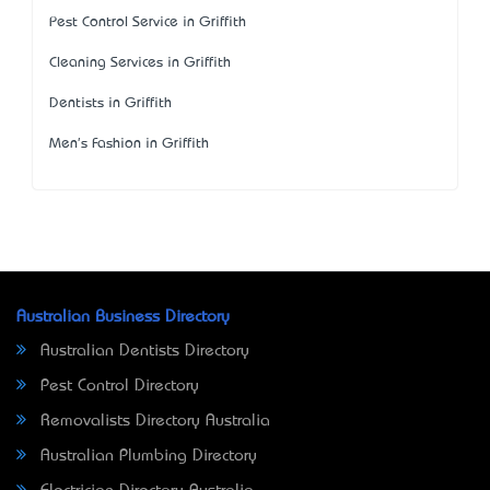
Pest Control Service in Griffith
Cleaning Services in Griffith
Dentists in Griffith
Men's Fashion in Griffith
Australian Business Directory
Australian Dentists Directory
Pest Control Directory
Removalists Directory Australia
Australian Plumbing Directory