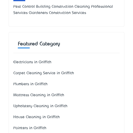
Pest Control Building Construction Cleaning Professional
Services Gardeners Construction Services
Featured Category
Electricians in Griffith
Carpet Cleaning Service in Griffith
Plumbers in Griffith
Mattress Cleaning in Griffith
Upholstery Cleaning in Griffith
House Cleaning in Griffith
Painters in Griffith