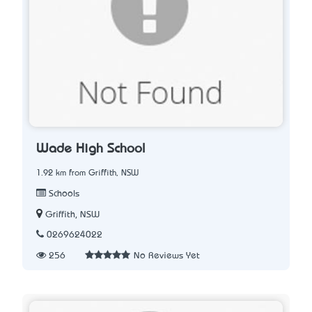
Wade High School
1.92 km from Griffith, NSW
Schools
Griffith, NSW
0269624022
256
No Reviews Yet