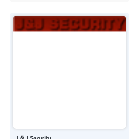
J & J Security