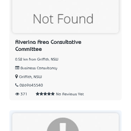
Riverina Area Consultative
Committee
0.52 km from Griffith, NSW
Business Consultancy
Griffith, NSW
0269645540
371
No Reviews Yet