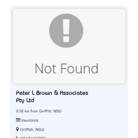
Peter L Brown & Associates
Pty Ltd
0.52 km from Griffith, NSW
Insurance
Griffith, NSW