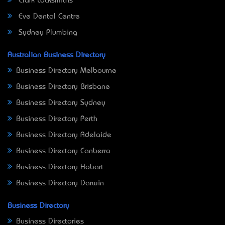
Clark Locksmiths
Eve Dental Centre
Sydney Plumbing
Australian Business Directory
Business Directory Melbourne
Business Directory Brisbane
Business Directory Sydney
Business Directory Perth
Business Directory Adelaide
Business Directory Canberra
Business Directory Hobart
Business Directory Darwin
Business Directory
Business Directories