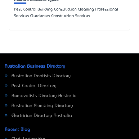
Pest Control Building Construction Cleaning Professional
Services Gardeners Construction Services
Australian Business Directory
Australian Dentists Directory
Pest Control Directory
Removalists Directory Australia
Australian Plumbing Directory
Electrician Directory Australia
Recent Blog