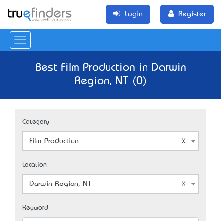
Login
Register
Best Film Production in Darwin
Region, NT (0)
Category
Film Production
Location
Darwin Region, NT
Keyword