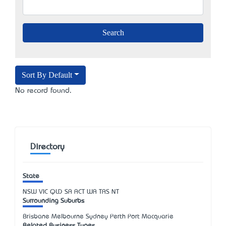
Sort By Default
No record found.
Directory
State
NSW
VIC
QLD
SA
ACT
WA
TAS
NT
Surrounding Suburbs
Brisbane Melbourne Sydney Perth Port Macquarie
Related Business Types