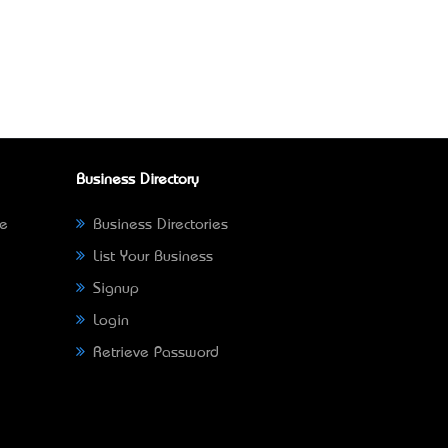
Business Directory
ne
Business Directories
List Your Business
Signup
Login
Retrieve Password