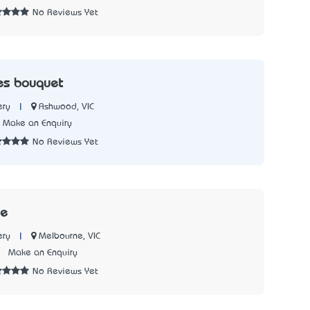
No Reviews Yet
es bouquet
|
Ashwood, VIC
ery
Make an Enquiry
No Reviews Yet
re
|
Melbourne, VIC
ery
3
Make an Enquiry
No Reviews Yet