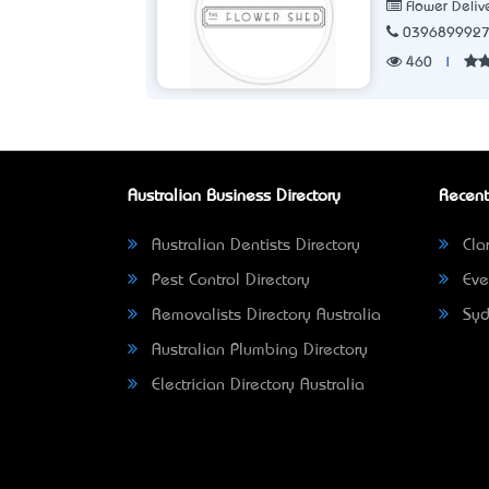
Flower Deliv
039689992
460
|
Australian Business Directory
Recent
Australian Dentists Directory
Clar
Pest Control Directory
Eve
Removalists Directory Australia
Syd
Australian Plumbing Directory
Electrician Directory Australia