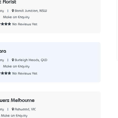
 Florist
|
Bondi Junction, NSW
ery
9
Make an Enquiry
No Reviews Yet
ara
|
Burleigh Heads, QLD
ery
9
Make an Enquiry
No Reviews Yet
owers Melbourne
|
Ashwood, VIC
ery
Make an Enquiry