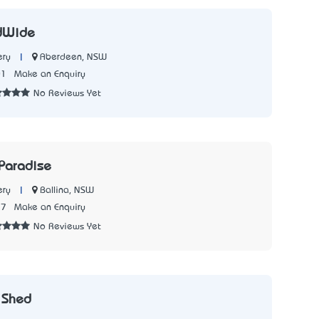
dWide
|
Aberdeen, NSW
ery
01
Make an Enquiry
No Reviews Yet
 Paradise
|
Ballina, NSW
ery
17
Make an Enquiry
No Reviews Yet
 Shed