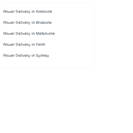
Flower Delivery in Adelaide
Flower Delivery in Brisbane
Flower Delivery in Melbourne
Flower Delivery in Perth
Flower Delivery in Sydney