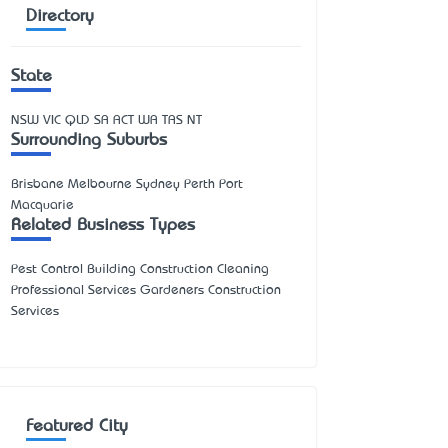
Directory
State
NSW
VIC
QLD
SA
ACT
WA
TAS
NT
Surrounding Suburbs
Brisbane Melbourne Sydney Perth Port
Macquarie
Related Business Types
Pest Control Building Construction Cleaning
Professional Services Gardeners Construction
Services
Featured City