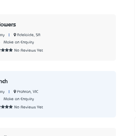
lowers
|
Adelaide, SA
ery
6
Make an Enquiry
No Reviews Yet
nch
|
Prahran, VIC
ery
3
Make an Enquiry
No Reviews Yet