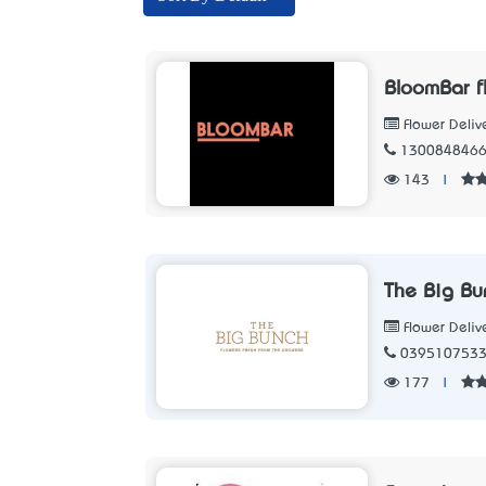
BloomBar f
Flower Deliv
130084846
143
|
The Big Bu
Flower Deliv
039510753
177
|