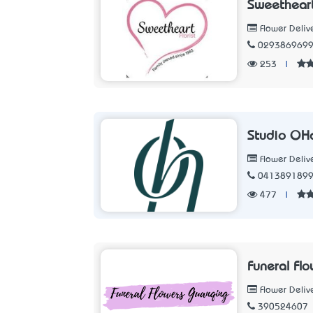
Sweetheart
Flower Deliv
029386969
253
|
Studio O’H
Flower Deliv
041389189
477
|
Funeral Fl
Flower Deliv
390524607