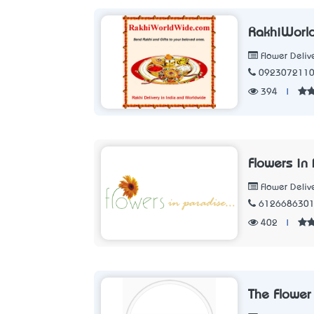
RakhiWorl
Flower Deliv
092307211
394
|
Flowers in
Flower Deliv
612668630
402
|
The Flower