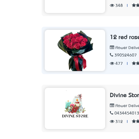
348
|
12 red ros
Flower Deliv
390524607
477
|
Divine Sto
Flower Deliv
043445401
312
|