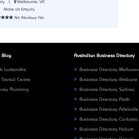
|
Melbourne, VIC
ery
7
Make an Enquiry
No Reviews Yet
 Blog
Australian Business Directory
k Locksmiths
Business Directory Melbour
 Dental Centre
Business Directory Brisbane
ney Plumbing
Business Directory Sydney
Business Directory Perth
Business Directory Adelaide
Business Directory Canberra
Business Directory Hobart