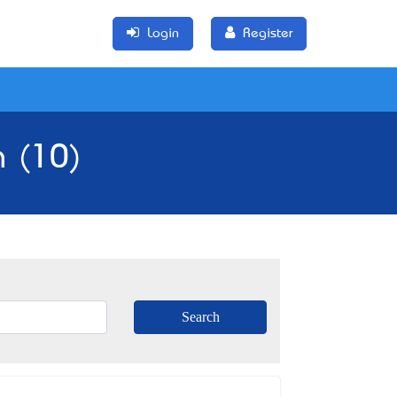
Login
Register
a (10)