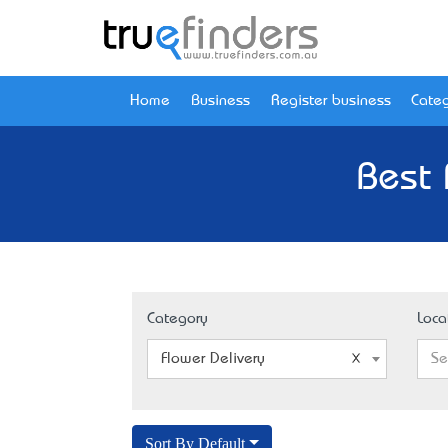
Home
Business
Register business
Categ
Best 
Category
Loca
Flower Delivery
Se
Sort By Default