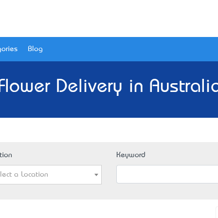
ories
Blog
Flower Delivery in Australi
tion
Keyword
lect a Location