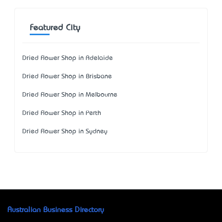
Featured City
Dried Flower Shop in Adelaide
Dried Flower Shop in Brisbane
Dried Flower Shop in Melbourne
Dried Flower Shop in Perth
Dried Flower Shop in Sydney
Australian Business Directory