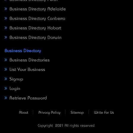
Business Directory Adelaide
Business Directory Canberra
Business Directory Hobart
Business Directory Darwin
Business Directory
Business Directories
List Your Business
Signup
Login
Retrieve Password
About
Privacy Policy
Sitemap
Write For Us
Copyright © 2021 All rights reserved.