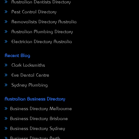
Australian Dentists Directory
Pest Control Directory
Removalists Directory Australia
Australian Plumbing Directory
Electrician Directory Australia
Recent Blog
Clark Locksmiths
Eve Dental Centre
Sydney Plumbing
Australian Business Directory
Business Directory Melbourne
Business Directory Brisbane
Business Directory Sydney
Business Directory Perth