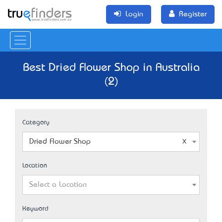
Login
Register
Best Dried Flower Shop in Australia
(2)
Category
Dried Flower Shop
Location
Select a Location
Keyword