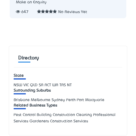
Make an Enquiry
647
No Reviews Yet
Directory
State
NSW
VIC
QLD
SA
ACT
WA
TAS
NT
Surrounding Suburbs
Brisbane Melbourne Sydney Perth Port Macquarie
Related Business Types
Pest Control Building Construction Cleaning Professional
Services Gardeners Construction Services