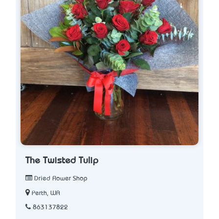
The Twisted Tulip
Dried Flower Shop
Perth, WA
863137822