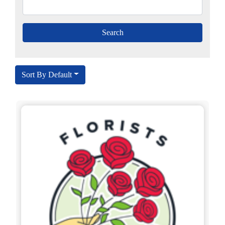
Sort By Default