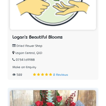
Logan's Beautiful Blooms
Dried Flower Shop
Logan Central, QLD
0734169988
Make an Enquiry
522
2 Reviews