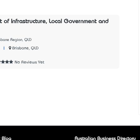
 of Infrastructure, Local Government and
isbane Region, QLD
|
Brisbane, QLD
No Reviews Yet
 Blog
Australian Business Directory