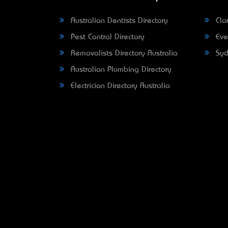
Australian Dentists Directory
Clar
Pest Control Directory
Eve
Removalists Directory Australia
Syd
Australian Plumbing Directory
Electrician Directory Australia