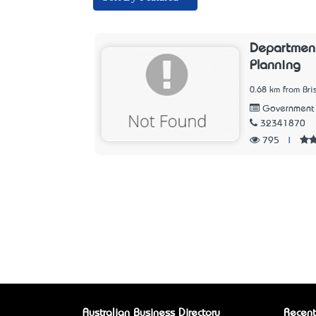
Department
Planning
0.68 km from Br
Government
32341870
795
|
Australian Business Directory
Recent