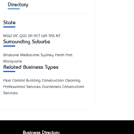
Directory
State
NSW
VIC
QLD
SA
ACT
WA
TAS
NT
Surrounding Suburbs
Brisbane Melbourne Sydney Perth Port
Macquarie
Related Business Types
Pest Control Building Construction Cleaning
Professional Services Gardeners Construction
Services
Business Directory