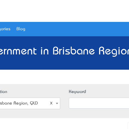
ories
Blog
rnment in Brisbane Regio
tion
Keyword
isbane Region, QLD