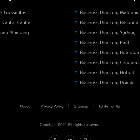
k Locksmiths
Business Directory Melbour
 Dental Centre
Business Directory Brisbane
ney Plumbing
Business Directory Sydney
Business Directory Perth
Business Directory Adelaide
Business Directory Canberra
Business Directory Hobart
Business Directory Darwin
About
Privacy Policy
Sitemap
Write For Us
Copyright © 2021 All rights reserved.