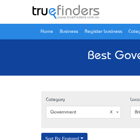
Home
Business
Register business
Categ
Best Gove
Category
Loca
Government
Br
Sort By Featured