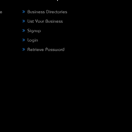
ne
Business Directories
List Your Business
Signup
Login
Retrieve Password