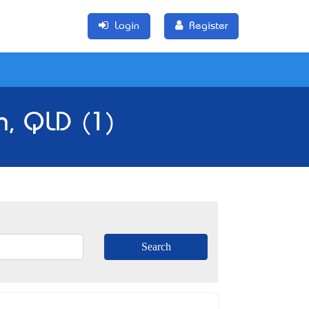
Login
Register
n, QLD (1)