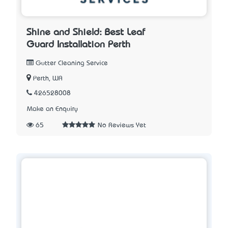
Shine and Shield: Best Leaf
Guard Installation Perth
Gutter Cleaning Service
Perth, WA
426528008
Make an Enquiry
65
No Reviews Yet