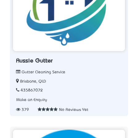
Aussie Gutter
Gutter Cleaning Service
Brisbane, QLD
435867072
Make an Enquiry
379
No Reviews Yet