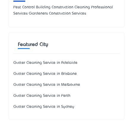
Pest Control Building Construction Cleaning Professional
Services Gardeners Construction Services
Featured City
Gutter Cleaning Service in Adelaide
Gutter Cleaning Service in Brisbane
Gutter Cleaning Service in Melbourne
Gutter Cleaning Service in Perth
Gutter Cleaning Service in Sydney