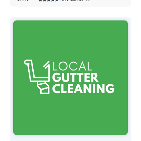
210
No Reviews Yet