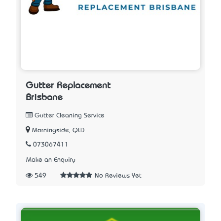
Gutter Replacement
Brisbane
Gutter Cleaning Service
Morningside, QLD
073067411
Make an Enquiry
549
No Reviews Yet