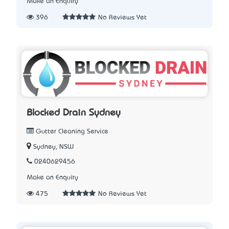
Make an Enquiry
396
No Reviews Yet
Blocked Drain Sydney
Gutter Cleaning Service
Sydney, NSW
0240629456
Make an Enquiry
475
No Reviews Yet