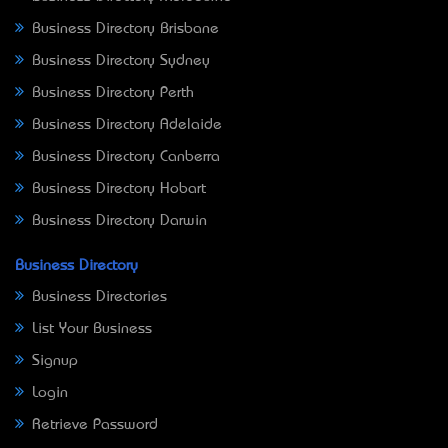
Business Directory Brisbane
Business Directory Sydney
Business Directory Perth
Business Directory Adelaide
Business Directory Canberra
Business Directory Hobart
Business Directory Darwin
Business Directory
Business Directories
List Your Business
Signup
Login
Retrieve Password