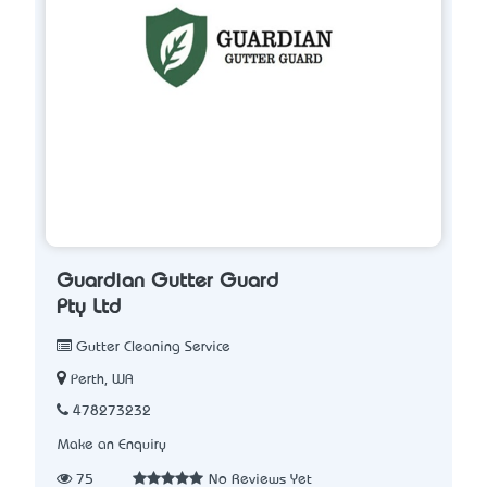
Guardian Gutter Guard
Pty Ltd
Gutter Cleaning Service
Perth, WA
478273232
Make an Enquiry
75
No Reviews Yet