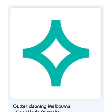
Gutter cleaning Melbourne