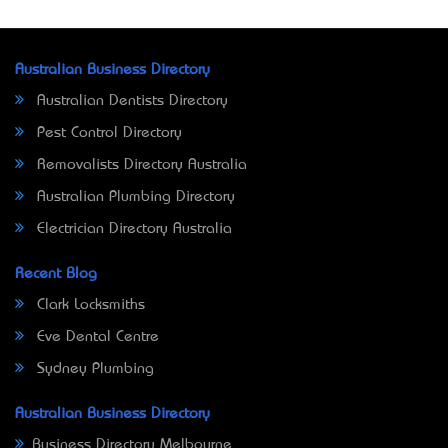
Australian Business Directory
Australian Dentists Directory
Pest Control Directory
Removalists Directory Australia
Australian Plumbing Directory
Electrician Directory Australia
Recent Blog
Clark Locksmiths
Eve Dental Centre
Sydney Plumbing
Australian Business Directory
Business Directory Melbourne