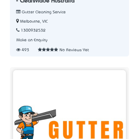
- CleanMade Australia
Gutter Cleaning Service
Melbourne, VIC
1300932532
Make an Enquiry
493
No Reviews Yet