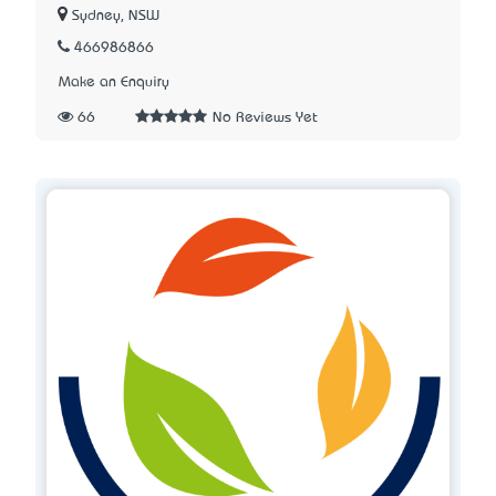
Sydney, NSW
466986866
Make an Enquiry
66
No Reviews Yet