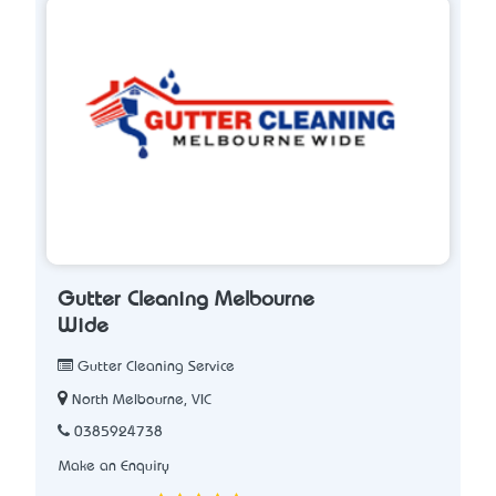
Gutter Cleaning Melbourne
Wide
Gutter Cleaning Service
North Melbourne, VIC
0385924738
Make an Enquiry