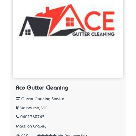
Ace Gutter Cleaning
Gutter Cleaning Service
Melbourne, VIC
0401380745
Make an Enquiry