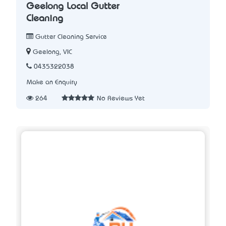
Geelong Local Gutter
Cleaning
Gutter Cleaning Service
Geelong, VIC
0435322038
Make an Enquiry
264
No Reviews Yet