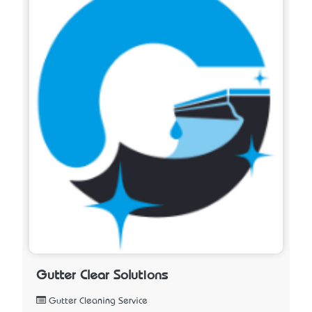
Gutter Clear Solutions
Gutter Cleaning Service