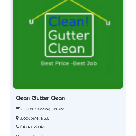
Clean Gutter Clean
Gutter Cleaning Service
Woodbine, NSW
0474159146