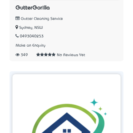
GutterGorilla
Gutter Cleaning Service
Sydney, NSW
0493040253
Make an Enquiry
349
No Reviews Yet