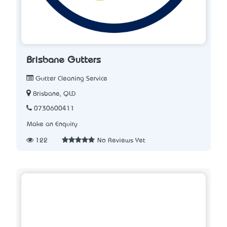
Brisbane Gutters
Gutter Cleaning Service
Brisbane, QLD
0730600411
Make an Enquiry
122
No Reviews Yet