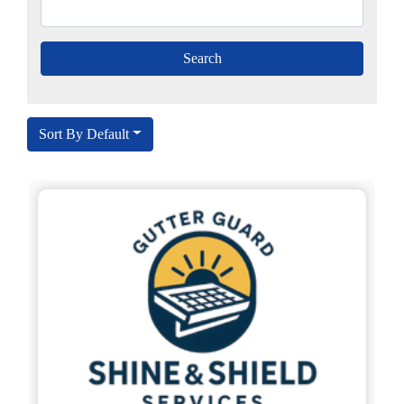
Sort By Default