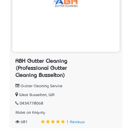
ABH Gutter Cleaning
(Professional Gutter
Cleaning Busselton)
Gutter Cleaning Service
West Busselton, WA
0434778068
Make an Enquiry
681
1 Reviews