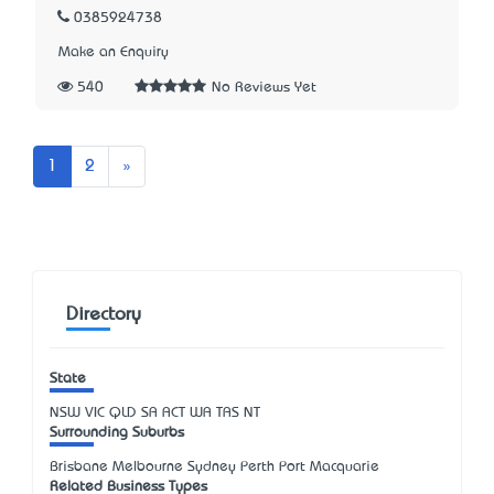
0385924738
Make an Enquiry
540
No Reviews Yet
Next
1
2
»
Directory
State
NSW
VIC
QLD
SA
ACT
WA
TAS
NT
Surrounding Suburbs
Brisbane Melbourne Sydney Perth Port Macquarie
Related Business Types