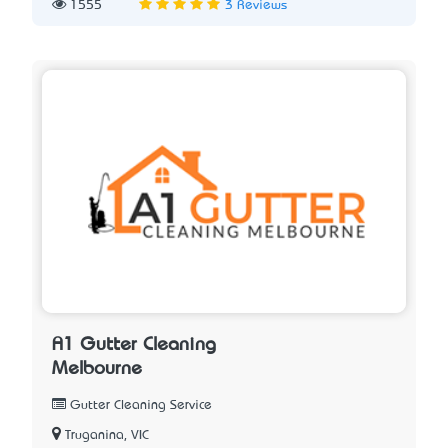
1555
3 Reviews
A1 Gutter Cleaning
Melbourne
Gutter Cleaning Service
Truganina, VIC