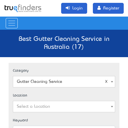
Login
Register
Best Gutter Cleaning Service in
Australia (17)
Category
Gutter Cleaning Service
Location
Select a Location
Keyword