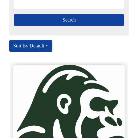
Sort By Default