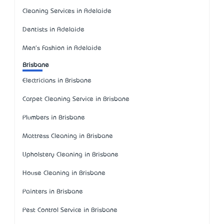
Cleaning Services in Adelaide
Dentists in Adelaide
Men's Fashion in Adelaide
Brisbane
Electricians in Brisbane
Carpet Cleaning Service in Brisbane
Plumbers in Brisbane
Mattress Cleaning in Brisbane
Upholstery Cleaning in Brisbane
House Cleaning in Brisbane
Painters in Brisbane
Pest Control Service in Brisbane