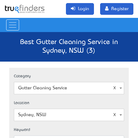
Login
Register
Best Gutter Cleaning Service in
Sydney, NSW (3)
Category
Gutter Cleaning Service
Location
Sydney, NSW
Keyword