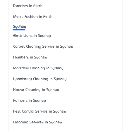
Dentists in Perth
Men's Fashion in Perth
Sydney
Electricians in Sydney
Carpet Cleaning Service in Sydney
Plumbers in Sydney
Mattress Cleaning in Sydney
Upholstery Cleaning in Sydney
House Cleaning in Sydney
Painters in Sydney
Pest Control Service in Sydney
Cleaning Services in Sydney