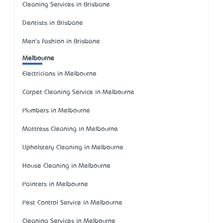
Cleaning Services in Brisbane
Dentists in Brisbane
Men's Fashion in Brisbane
Melbourne
Electricians in Melbourne
Carpet Cleaning Service in Melbourne
Plumbers in Melbourne
Mattress Cleaning in Melbourne
Upholstery Cleaning in Melbourne
House Cleaning in Melbourne
Painters in Melbourne
Pest Control Service in Melbourne
Cleaning Services in Melbourne