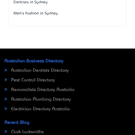
Dentists in Sydney
Men's Fashion in Sydney
Australian Business Directory
Australian Dentists Directory
Pest Control Directory
Removalists Directory Australia
Australian Plumbing Directory
Electrician Directory Australia
Recent Blog
Clark Locksmiths