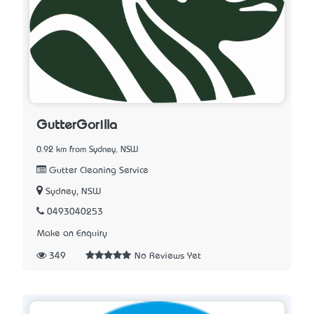
GutterGorilla
0.92 km from Sydney, NSW
Gutter Cleaning Service
Sydney, NSW
0493040253
Make an Enquiry
349
No Reviews Yet