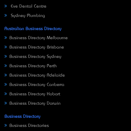
Eve Dental Centre
Sydney Plumbing
Australian Business Directory
Business Directory Melbourne
Business Directory Brisbane
Business Directory Sydney
Business Directory Perth
Business Directory Adelaide
Business Directory Canberra
Business Directory Hobart
Business Directory Darwin
Business Directory
Business Directories