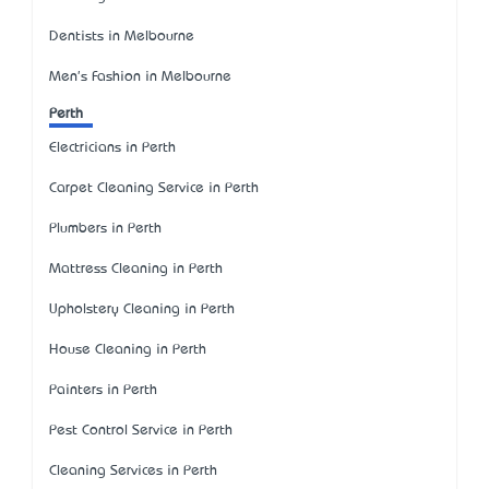
Dentists in Melbourne
Men's Fashion in Melbourne
Perth
Electricians in Perth
Carpet Cleaning Service in Perth
Plumbers in Perth
Mattress Cleaning in Perth
Upholstery Cleaning in Perth
House Cleaning in Perth
Painters in Perth
Pest Control Service in Perth
Cleaning Services in Perth