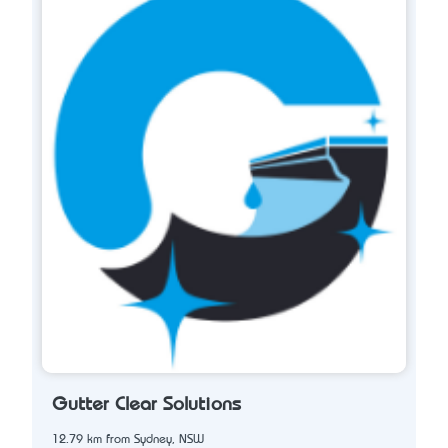
Gutter Clear Solutions
12.79 km from Sydney, NSW