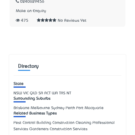
0240629456
Make an Enquiry
475
No Reviews Yet
Directory
State
NSW
VIC
QLD
SA
ACT
WA
TAS
NT
Surrounding Suburbs
Brisbane Melbourne Sydney Perth Port Macquarie
Related Business Types
Pest Control Building Construction Cleaning Professional
Services Gardeners Construction Services