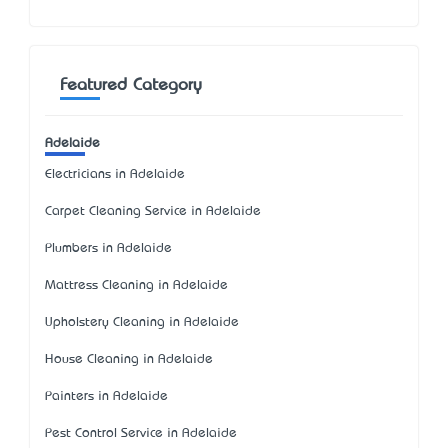
Featured Category
Adelaide
Electricians in Adelaide
Carpet Cleaning Service in Adelaide
Plumbers in Adelaide
Mattress Cleaning in Adelaide
Upholstery Cleaning in Adelaide
House Cleaning in Adelaide
Painters in Adelaide
Pest Control Service in Adelaide