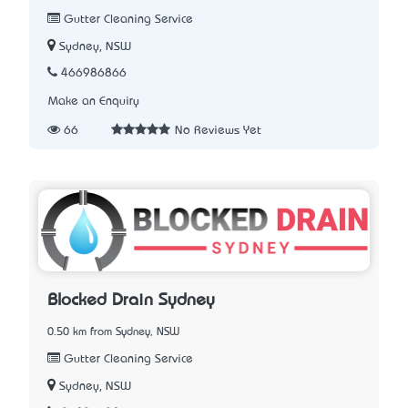
Gutter Cleaning Service
Sydney, NSW
466986866
Make an Enquiry
66
No Reviews Yet
Blocked Drain Sydney
0.50 km from Sydney, NSW
Gutter Cleaning Service
Sydney, NSW