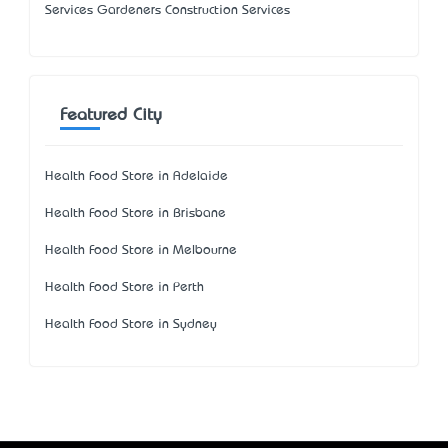
Services Gardeners Construction Services
Featured City
Health Food Store in Adelaide
Health Food Store in Brisbane
Health Food Store in Melbourne
Health Food Store in Perth
Health Food Store in Sydney