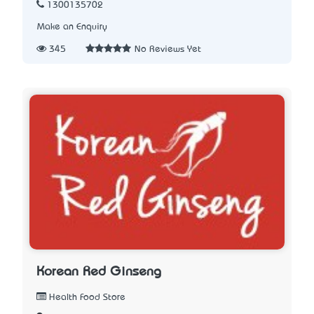
1300135702
Make an Enquiry
345
No Reviews Yet
Korean Red Ginseng
Health Food Store