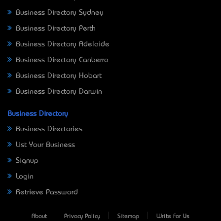
Business Directory Sydney
Business Directory Perth
Business Directory Adelaide
Business Directory Canberra
Business Directory Hobart
Business Directory Darwin
Business Directory
Business Directories
List Your Business
Signup
Login
Retrieve Password
About
Privacy Policy
Sitemap
Write For Us