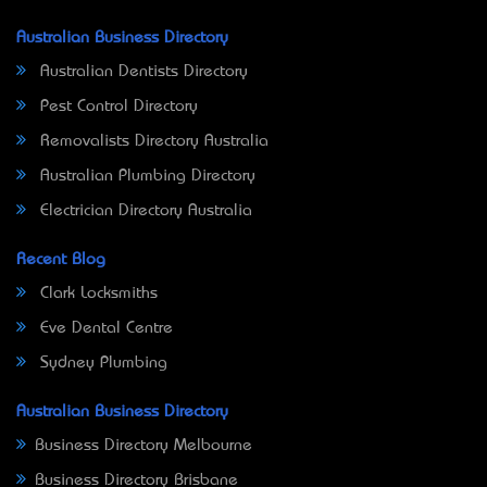
Australian Business Directory
Australian Dentists Directory
Pest Control Directory
Removalists Directory Australia
Australian Plumbing Directory
Electrician Directory Australia
Recent Blog
Clark Locksmiths
Eve Dental Centre
Sydney Plumbing
Australian Business Directory
Business Directory Melbourne
Business Directory Brisbane