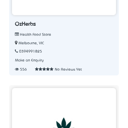
OzHerbs
Health Food Store
Melbourne, VIC
0394991825
Make an Enquiry
556
No Reviews Yet