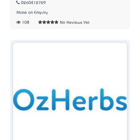
0260412729
Make an Enquiry
108
No Reviews Yet