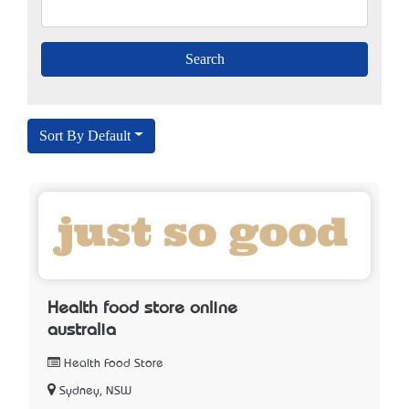
Sort By Default
Health food store online
australia
Health Food Store
Sydney, NSW