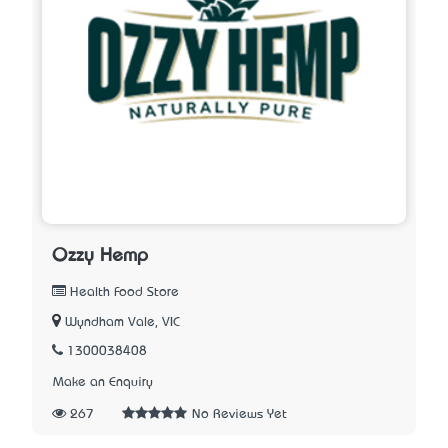
Ozzy Hemp
Health Food Store
Wyndham Vale, VIC
1300038408
Make an Enquiry
267
No Reviews Yet