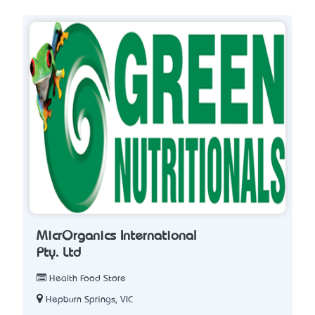
MicrOrganics International
Pty. Ltd
Health Food Store
Hepburn Springs, VIC