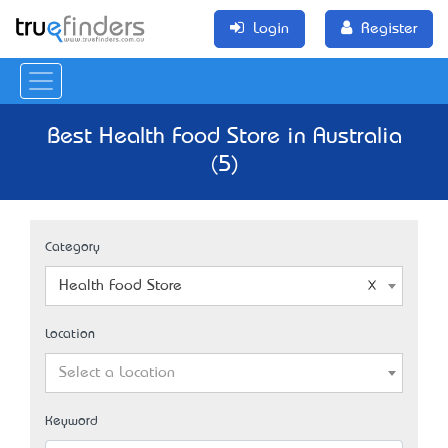
Login
Register
Best Health Food Store in Australia
(5)
Category
Health Food Store
Location
Select a Location
Keyword