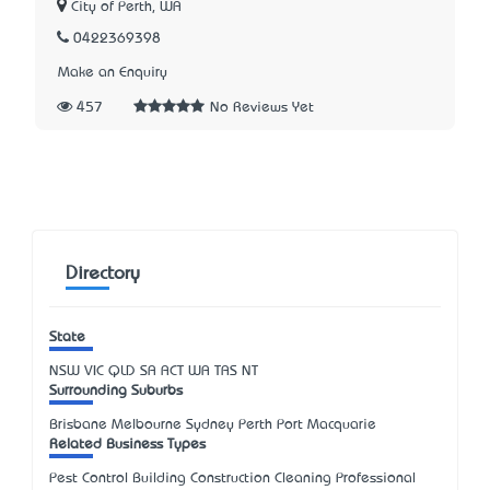
City of Perth, WA
0422369398
Make an Enquiry
457
No Reviews Yet
Directory
State
NSW
VIC
QLD
SA
ACT
WA
TAS
NT
Surrounding Suburbs
Brisbane Melbourne Sydney Perth Port Macquarie
Related Business Types
Pest Control Building Construction Cleaning Professional