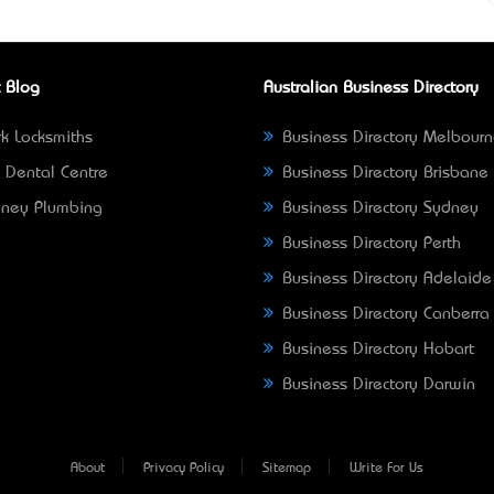
 Blog
Australian Business Directory
k Locksmiths
Business Directory Melbour
 Dental Centre
Business Directory Brisbane
ney Plumbing
Business Directory Sydney
Business Directory Perth
Business Directory Adelaide
Business Directory Canberra
Business Directory Hobart
Business Directory Darwin
About
Privacy Policy
Sitemap
Write For Us