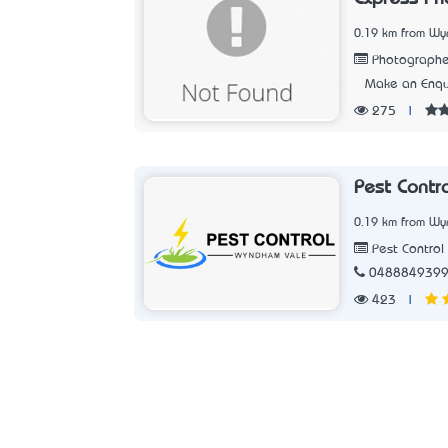
0.19 km from Wy
Photographe
Make an Enqu
275
|
Pest Contr
0.19 km from Wy
Pest Control 
048884939
423
|