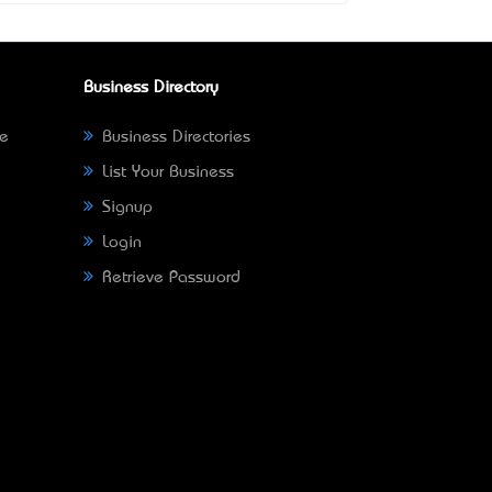
Business Directory
ne
Business Directories
List Your Business
Signup
Login
Retrieve Password