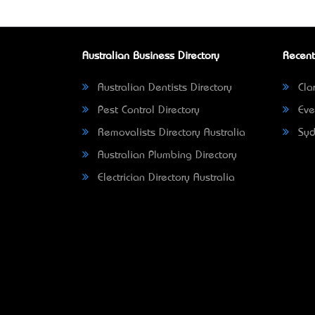
Australian Business Directory
Recent
Australian Dentists Directory
Clar
Pest Control Directory
Eve
Removalists Directory Australia
Syd
Australian Plumbing Directory
Electrician Directory Australia