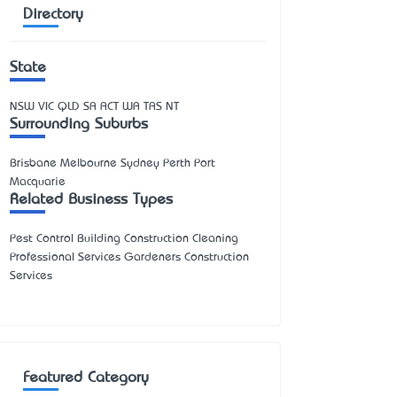
Directory
State
NSW
VIC
QLD
SA
ACT
WA
TAS
NT
Surrounding Suburbs
Brisbane Melbourne Sydney Perth Port
Macquarie
Related Business Types
Pest Control Building Construction Cleaning
Professional Services Gardeners Construction
Services
Featured Category