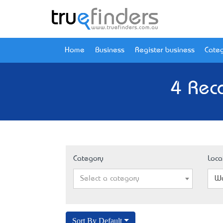
Home
Business
Register business
Categ
4 Rec
Category
Loca
Select a category
Wy
Sort By Default