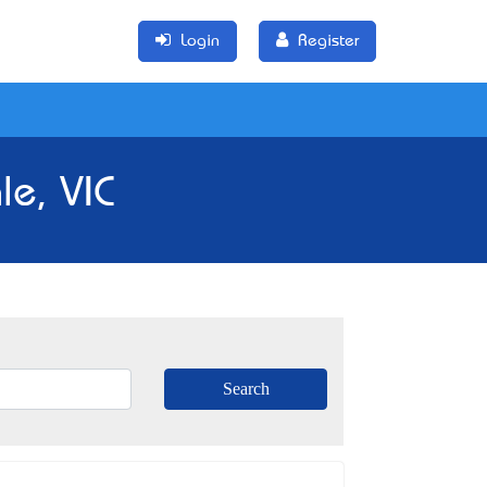
Login
Register
e, VIC