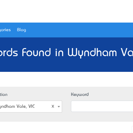
ories
Blog
ords Found in Wyndham Val
tion
Keyword
ndham Vale, VIC