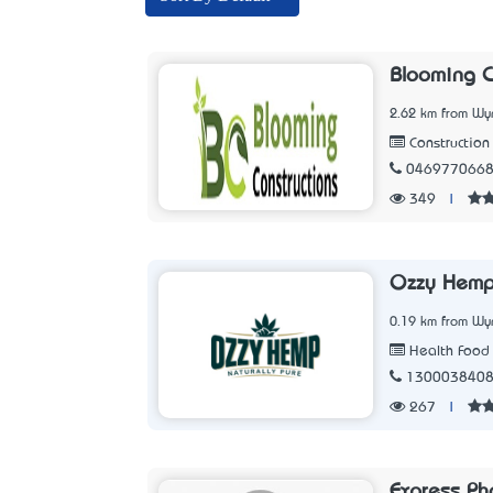
Blooming C
2.62 km from Wy
Constructio
046977066
349
|
Ozzy Hem
0.19 km from Wy
Health Food 
130003840
267
|
Express Ph