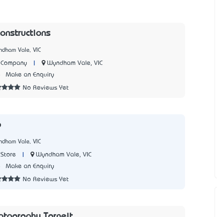
onstructions
ndham Vale, VIC
|
Wyndham Vale, VIC
n Company
8
Make an Enquiry
No Reviews Yet
p
ndham Vale, VIC
|
Wyndham Vale, VIC
Store
8
Make an Enquiry
No Reviews Yet
otography Tarneit