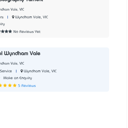
ndham Vale, VIC
|
Wyndham Vale, VIC
rs
iry
No Reviews Yet
ol Wyndham Vale
ndham Vale, VIC
|
Wyndham Vale, VIC
Service
9
Make an Enquiry
5 Reviews