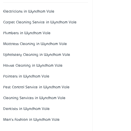
Electricians in Wyndham Vale
Carpet Cleaning Service in Wyndham Vale
Plumbers in Wyndham Vale
Mattress Cleaning in Wyndham Vale
Upholstery Cleaning in Wyndham Vale
House Cleaning in Wyndham Vale
Painters in Wyndham Vale
Pest Control Service in Wyndham Vale
Cleaning Services in Wyndham Vale
Dentists in Wyndham Vale
Men's Fashion in Wyndham Vale