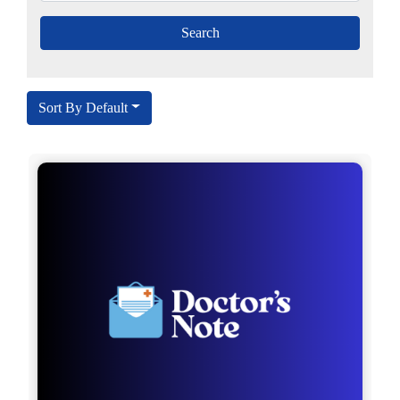
Sort By Default