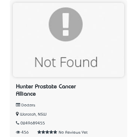
Hunter Prostate Cancer
Alliance
Doctors
Waratah, NSW
0249689455
456
No Reviews Yet