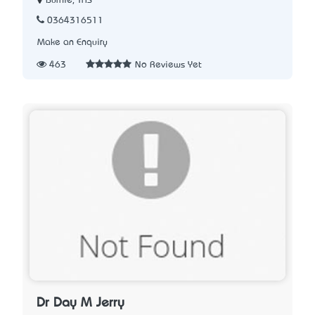
Burnie, TAS
0364316511
Make an Enquiry
463
No Reviews Yet
Dr Day M Jerry