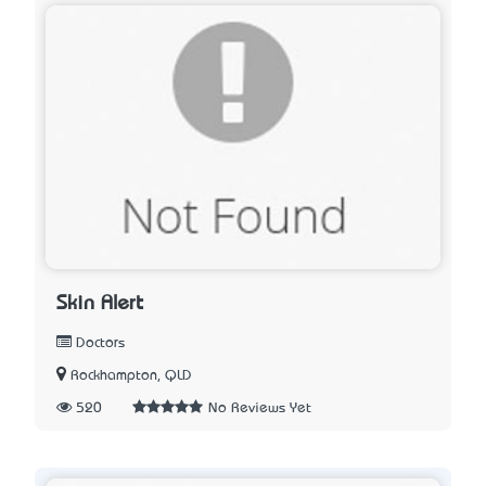
Skin Alert
Doctors
Rockhampton, QLD
520
No Reviews Yet