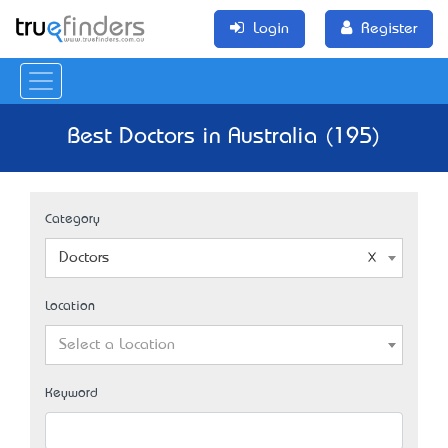
Login
Register
Best Doctors in Australia (195)
Category
Doctors
Location
Select a Location
Keyword