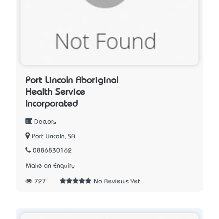
Port Lincoln Aboriginal
Health Service
Incorporated
Doctors
Port Lincoln, SA
0886830162
Make an Enquiry
727
No Reviews Yet