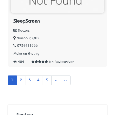
SleepScreen
Doctors
Nambour, QLD
0754411666
Make an Enquiry
484
No Reviews Yet
Next
Last
1
2
3
4
5
»
»»
Directory