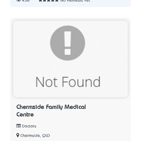
438
No Reviews Yet
Chermside Family Medical
Centre
Doctors
Chermside, QLD