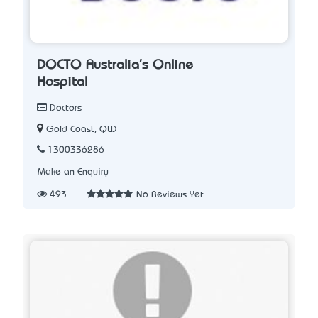
DOCTO Australia's Online
Hospital
Doctors
Gold Coast, QLD
1300336286
Make an Enquiry
493
No Reviews Yet