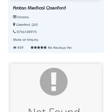
Amtan Medical Oxenford
Doctors
Oxenford, QLD
0756104975
Make an Enquiry
459
No Reviews Yet