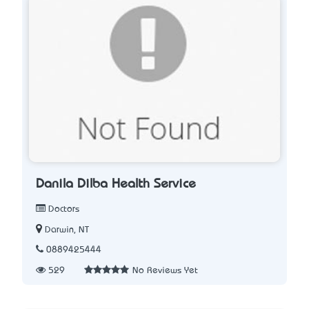
Danila Dilba Health Service
Doctors
Darwin, NT
0889425444
529
No Reviews Yet