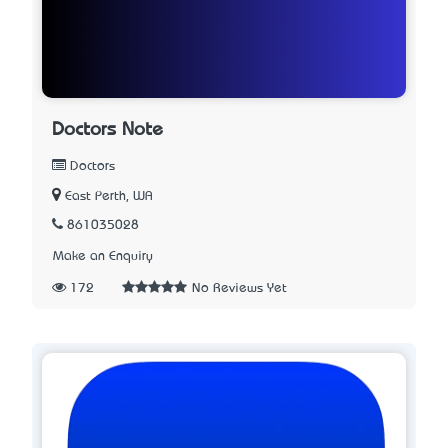
Doctors Note
Doctors
East Perth, WA
861035028
Make an Enquiry
172
No Reviews Yet