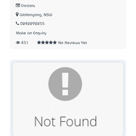
Doctors
Wollongong, NSW
0242292255
Make an Enquiry
451
No Reviews Yet