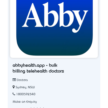
abbyhealth.app - bulk
billing telehealth doctors
Doctors
Sydney, NSW
1800592340
Make an Enquiry