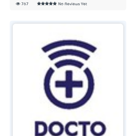
767
No Reviews Yet