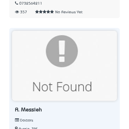
0732564211
357
No Reviews Yet
A. Messieh
Doctors