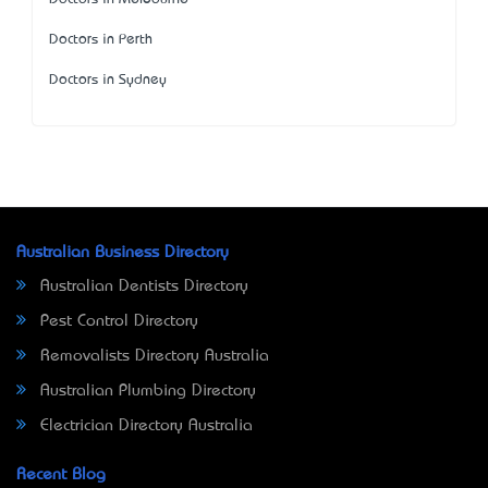
Doctors in Perth
Doctors in Sydney
Australian Business Directory
Australian Dentists Directory
Pest Control Directory
Removalists Directory Australia
Australian Plumbing Directory
Electrician Directory Australia
Recent Blog