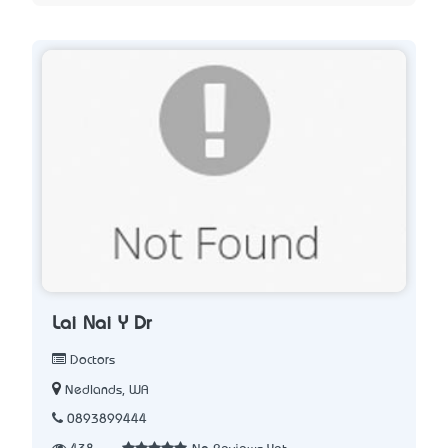
Lai Nai Y Dr
Doctors
Nedlands, WA
0893899444