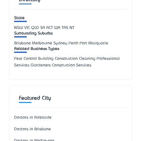
State
NSW
VIC
QLD
SA
ACT
WA
TAS
NT
Surrounding Suburbs
Brisbane Melbourne Sydney Perth Port Macquarie
Related Business Types
Pest Control Building Construction Cleaning Professional
Services Gardeners Construction Services
Featured City
Doctors in Adelaide
Doctors in Brisbane
Doctors in Melbourne