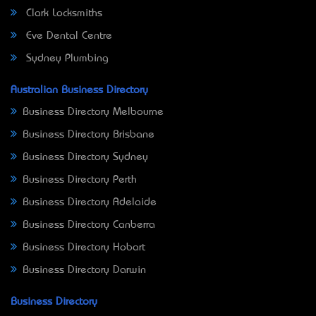
Clark Locksmiths
Eve Dental Centre
Sydney Plumbing
Australian Business Directory
Business Directory Melbourne
Business Directory Brisbane
Business Directory Sydney
Business Directory Perth
Business Directory Adelaide
Business Directory Canberra
Business Directory Hobart
Business Directory Darwin
Business Directory