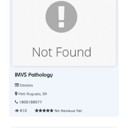
IMVS Pathology
Doctors
Port Augusta, SA
1800188077
810
No Reviews Yet