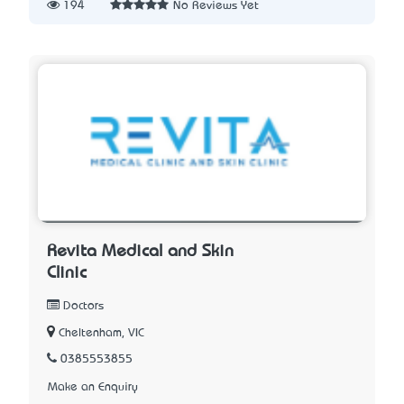
194
No Reviews Yet
Revita Medical and Skin
Clinic
Doctors
Cheltenham, VIC
0385553855
Make an Enquiry