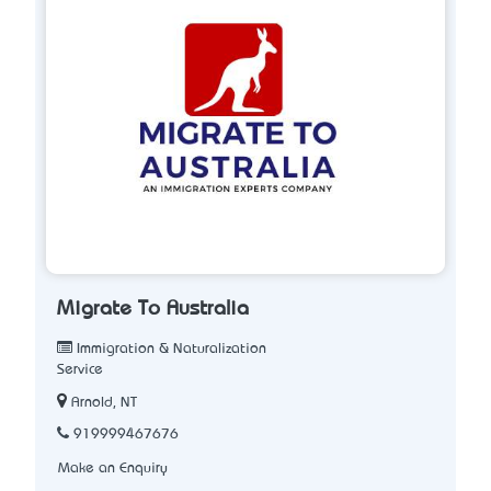
Migrate To Australia
Immigration & Naturalization
Service
Arnold, NT
919999467676
Make an Enquiry