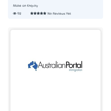
Make an Enquiry
92
No Reviews Yet