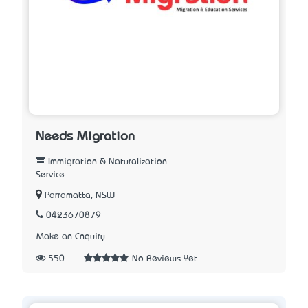
Needs Migration
Immigration & Naturalization
Service
Parramatta, NSW
0423670879
Make an Enquiry
550
No Reviews Yet