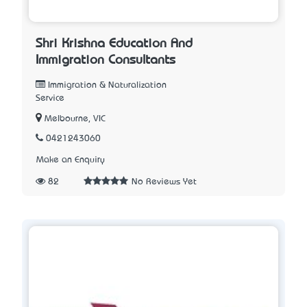
Shri Krishna Education And
Immigration Consultants
Immigration & Naturalization
Service
Melbourne, VIC
0421243060
Make an Enquiry
82
No Reviews Yet