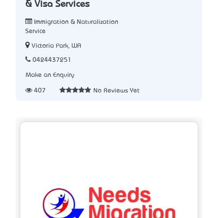
& Visa Services
Immigration & Naturalization
Service
Victoria Park, WA
0424437251
Make an Enquiry
407
No Reviews Yet