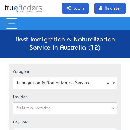
Login
Register
Best Immigration & Naturalization
Service in Australia (12)
Category
Immigration & Naturalization Service
Location
Select a Location
Keyword