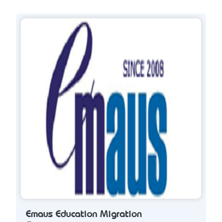
Emaus Education Migration