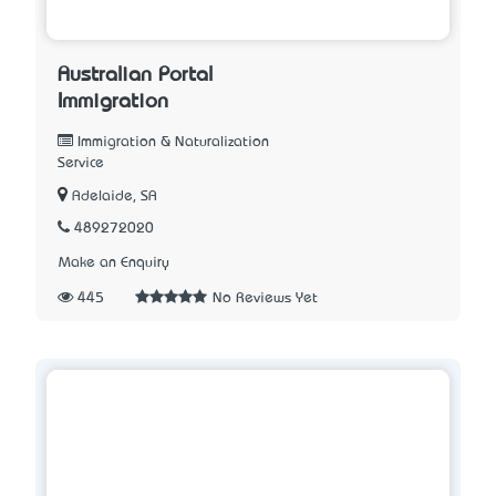
Australian Portal
Immigration
Immigration & Naturalization
Service
Adelaide, SA
489272020
Make an Enquiry
445
No Reviews Yet