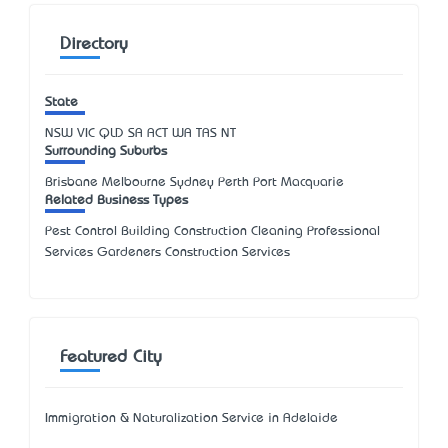
Directory
State
NSW
VIC
QLD
SA
ACT
WA
TAS
NT
Surrounding Suburbs
Brisbane Melbourne Sydney Perth Port Macquarie
Related Business Types
Pest Control Building Construction Cleaning Professional
Services Gardeners Construction Services
Featured City
Immigration & Naturalization Service in Adelaide