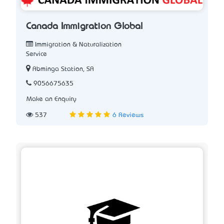
Canada Immigration Global
Immigration & Naturalization
Service
Abminga Station, SA
9056675635
Make an Enquiry
537
6 Reviews