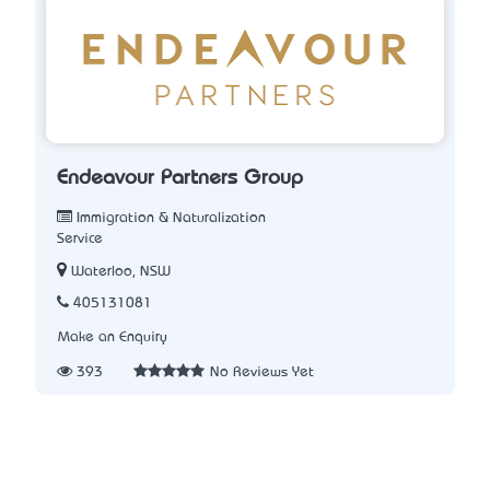
Endeavour Partners Group
Immigration & Naturalization
Service
Waterloo, NSW
405131081
Make an Enquiry
393
No Reviews Yet