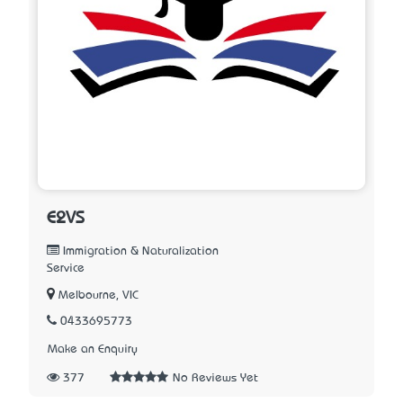
E2VS
Immigration & Naturalization
Service
Melbourne, VIC
0433695773
Make an Enquiry
377
No Reviews Yet