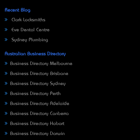
Recent Blog
Clark Locksmiths
Eve Dental Centre
Sydney Plumbing
Australian Business Directory
Business Directory Melbourne
Business Directory Brisbane
Business Directory Sydney
Business Directory Perth
Business Directory Adelaide
Business Directory Canberra
Business Directory Hobart
Business Directory Darwin