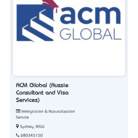
ACM Global (Aussie
Consultant and Visa
Services)
Immigration & Naturalization
Service
Sydney, NSW
280345150