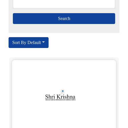
Sort By Default