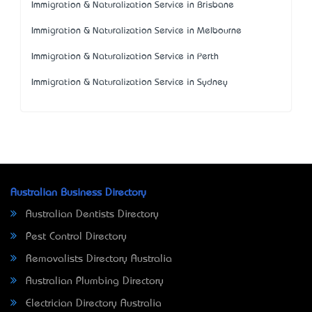
Immigration & Naturalization Service in Brisbane
Immigration & Naturalization Service in Melbourne
Immigration & Naturalization Service in Perth
Immigration & Naturalization Service in Sydney
Australian Business Directory
Australian Dentists Directory
Pest Control Directory
Removalists Directory Australia
Australian Plumbing Directory
Electrician Directory Australia