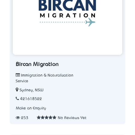
Bircan Migration
Immigration & Naturalization
Service
Sydney, NSW
421618522
Make an Enquiry
253
No Reviews Yet