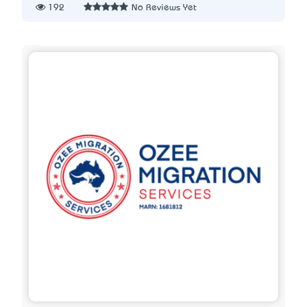
192
No Reviews Yet