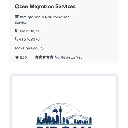
Ozee Migration Services
Immigration & Naturalization
Service
Adelaide, SA
415789070
Make an Enquiry
236
No Reviews Yet