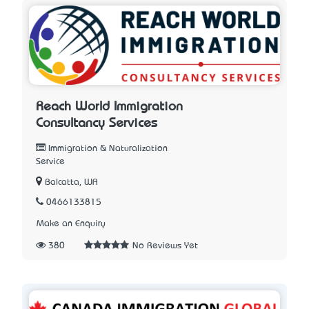
Reach World Immigration
Consultancy Services
Immigration & Naturalization
Service
Balcatta, WA
0466133815
Make an Enquiry
380
No Reviews Yet