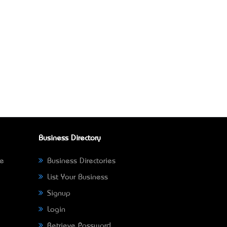
Business Directory
ne
Business Directories
List Your Business
Signup
Login
Retrieve Password