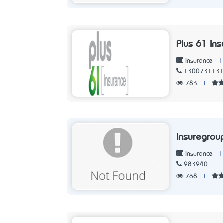
Plus 61 Ins
|
Insurance
130073113
783
|
Insuregrou
|
Insurance
983940
768
|