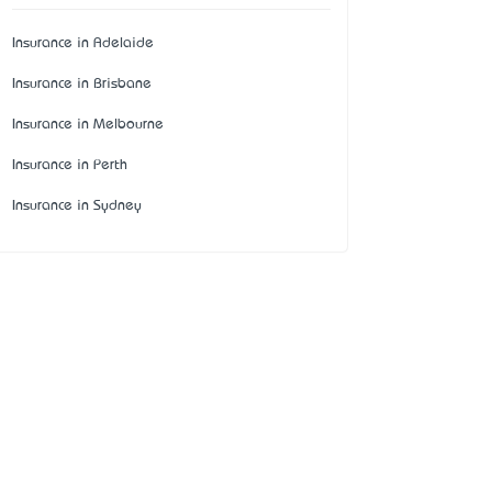
Insurance in Adelaide
Insurance in Brisbane
Insurance in Melbourne
Insurance in Perth
Insurance in Sydney