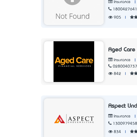
|
Insurance
180042764
905
|
Aged Care 
|
Insurance
028004073
842
|
Aspect Und
|
Insurance
130097945
834
|