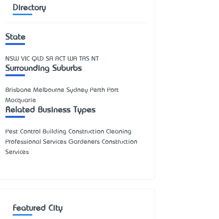
Directory
State
NSW
VIC
QLD
SA
ACT
WA
TAS
NT
Surrounding Suburbs
Brisbane Melbourne Sydney Perth Port
Macquarie
Related Business Types
Pest Control Building Construction Cleaning
Professional Services Gardeners Construction
Services
Featured City