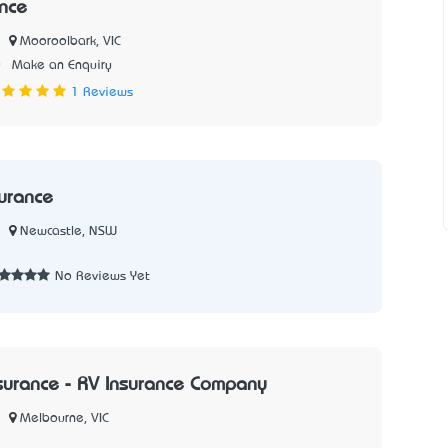
ance
Mooroolbark, VIC
0
Make an Enquiry
1 Reviews
urance
Newcastle, NSW
No Reviews Yet
urance - RV Insurance Company
Melbourne, VIC