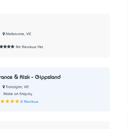
Melbourne, VIC
No Reviews Yet
urance & Risk - Gippsland
Traralgon, VIC
0
Make an Enquiry
2 Reviews