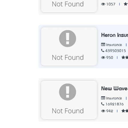
1057
|
Heron Insu
|
Insurance
439503015
950
|
New Wave
|
Insurance
16921876
942
|