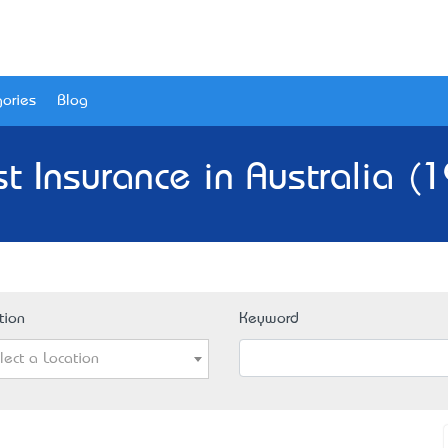
ories
Blog
t Insurance in Australia (
tion
Keyword
lect a Location