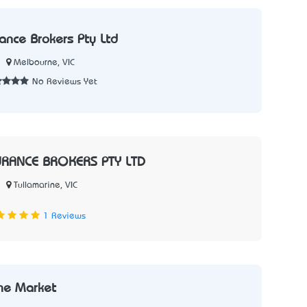
rance Brokers Pty Ltd
Melbourne, VIC
No Reviews Yet
URANCE BROKERS PTY LTD
Tullamarine, VIC
1 Reviews
he Market