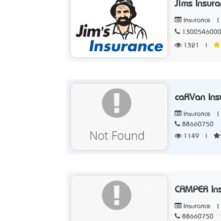
Jims Insur
|
Insurance
130054600
1321
|
caRVan Ins
|
Insurance
88660750
1149
|
CAMPER Ins
|
Insurance
88660750