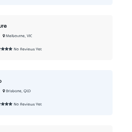
ure
Melbourne, VIC
1
No Reviews Yet
p
Brisbane, QLD
No Reviews Yet