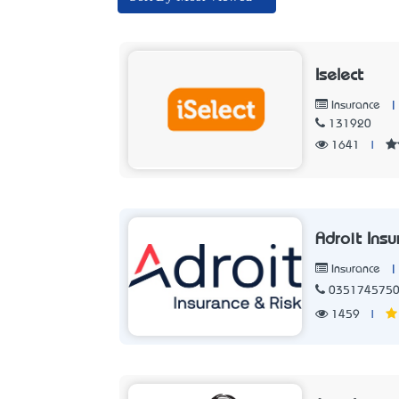
Iselect
|
Insurance
131920
1641
|
Adroit Ins
|
Insurance
035174575
1459
|