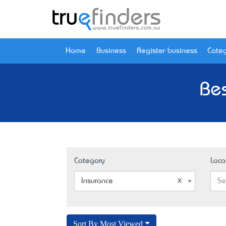
Home
Business
Register business
Categ
Bes
Category
Loca
Insurance
Se
Sort By Most Viewed