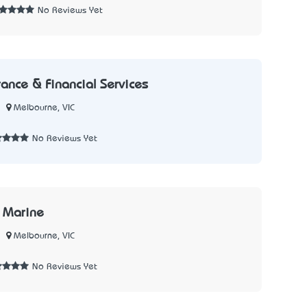
No Reviews Yet
rance & Financial Services
Melbourne, VIC
No Reviews Yet
 Marine
Melbourne, VIC
No Reviews Yet