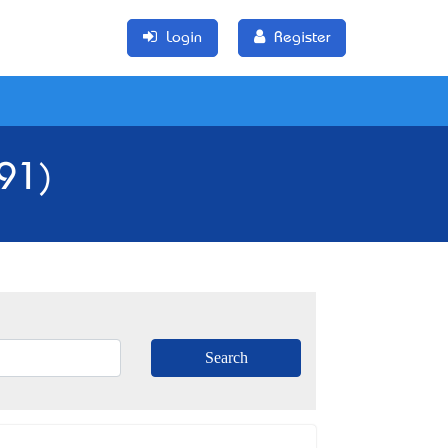
Login
Register
191)