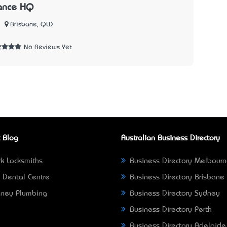
rance HQ
Brisbane, QLD
No Reviews Yet
 Blog
Australian Business Directory
k Locksmiths
Business Directory Melbour
 Dental Centre
Business Directory Brisbane
ney Plumbing
Business Directory Sydney
Business Directory Perth
Business Directory Adelaide