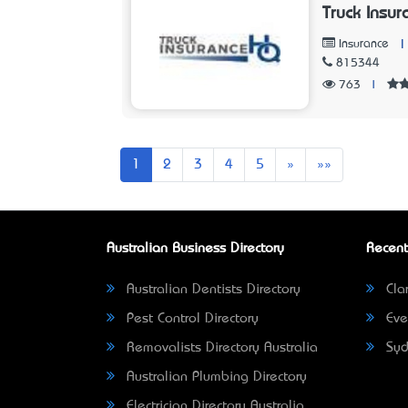
Truck Insu
|
Insurance
815344
763
|
Next
Last
1
2
3
4
5
»
»»
Australian Business Directory
Recent
Australian Dentists Directory
Clar
Pest Control Directory
Eve
Removalists Directory Australia
Syd
Australian Plumbing Directory
Electrician Directory Australia