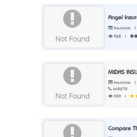
Angel Insu
|
Insurance
928
|
MIDAS INS
|
Insurance
664272
909
|
Compare T