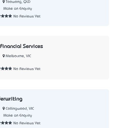
Toowong, QLD
1
Make an Enquiry
No Reviews Yet
Financial Services
Melbourne, VIC
7
No Reviews Yet
erwriting
Collingwood, VIC
8
Make an Enquiry
No Reviews Yet