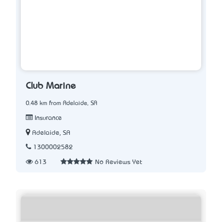
Club Marine
0.48 km from Adelaide, SA
Insurance
Adelaide, SA
1300002582
613
No Reviews Yet