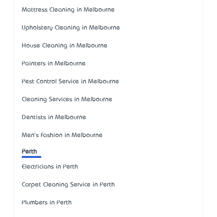
Mattress Cleaning in Melbourne
Upholstery Cleaning in Melbourne
House Cleaning in Melbourne
Painters in Melbourne
Pest Control Service in Melbourne
Cleaning Services in Melbourne
Dentists in Melbourne
Men's Fashion in Melbourne
Perth
Electricians in Perth
Carpet Cleaning Service in Perth
Plumbers in Perth