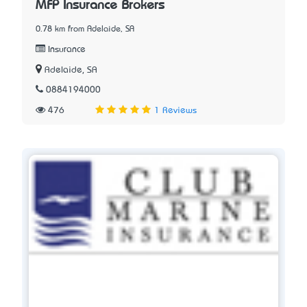
MFP Insurance Brokers
0.78 km from Adelaide, SA
Insurance
Adelaide, SA
0884194000
476
1 Reviews