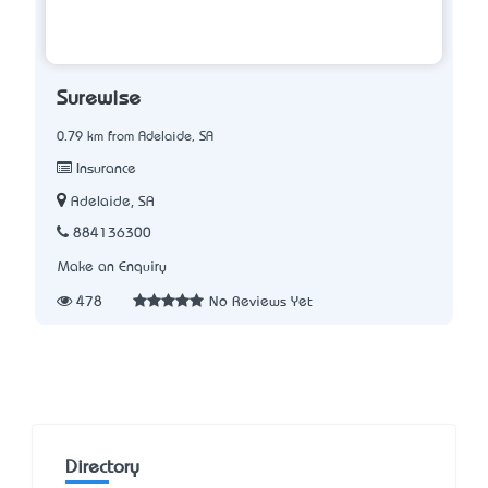
Surewise
0.79 km from Adelaide, SA
Insurance
Adelaide, SA
884136300
Make an Enquiry
478
No Reviews Yet
Directory