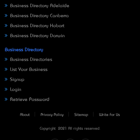
Business Directory Adelaide
Business Directory Canberra
Business Directory Hobart
Business Directory Darwin
Business Directory
Business Directories
List Your Business
Signup
Login
Retrieve Password
About
Privacy Policy
Sitemap
Write For Us
Copyright © 2021 All rights reserved.