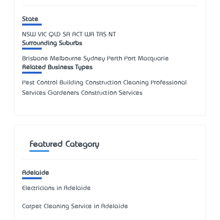
State
NSW
VIC
QLD
SA
ACT
WA
TAS
NT
Surrounding Suburbs
Brisbane Melbourne Sydney Perth Port Macquarie
Related Business Types
Pest Control Building Construction Cleaning Professional
Services Gardeners Construction Services
Featured Category
Adelaide
Electricians in Adelaide
Carpet Cleaning Service in Adelaide