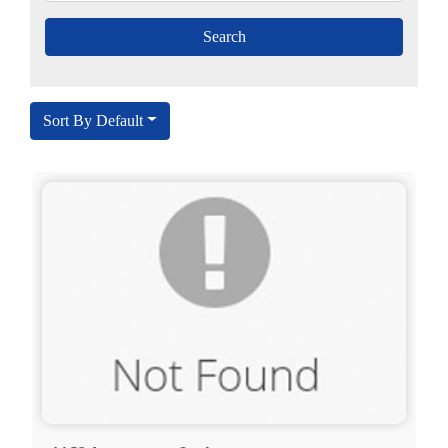
Sort By Default