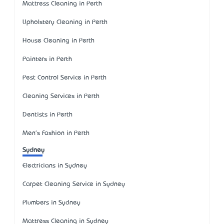
Mattress Cleaning in Perth
Upholstery Cleaning in Perth
House Cleaning in Perth
Painters in Perth
Pest Control Service in Perth
Cleaning Services in Perth
Dentists in Perth
Men's Fashion in Perth
Sydney
Electricians in Sydney
Carpet Cleaning Service in Sydney
Plumbers in Sydney
Mattress Cleaning in Sydney