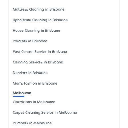
Mattress Cleaning in Brisbane
Upholstery Cleaning in Brisbane
House Cleaning in Brisbane
Painters in Brisbane
Pest Control Service in Brisbane
Cleaning Services in Brisbane
Dentists in Brisbane
Men's Fashion in Brisbane
Melbourne
Electricians in Melbourne
Carpet Cleaning Service in Melbourne
Plumbers in Melbourne