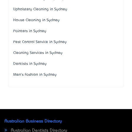
Upholstery Cleaning in Sydney
House Cleaning in Sydney
Painters in Sydney
Pest Control Service in Sydney
Cleaning Services in Sydney
Dentists in Sydney
Men's Fashion in Sydney
Australian Business Directory
Australian Dentists Directory