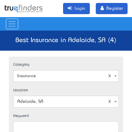
Login
Register
Best Insurance in Adelaide, SA (4)
Category
Insurance
Location
Adelaide, SA
Keyword