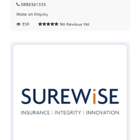
0882321333
Make an Enquiry
359
No Reviews Yet