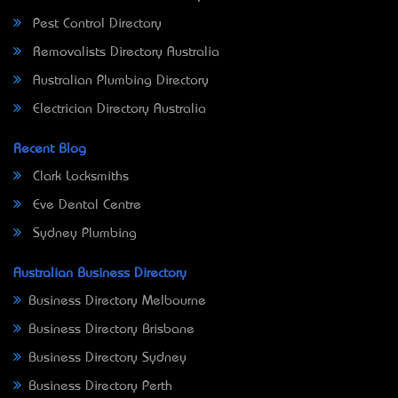
Pest Control Directory
Removalists Directory Australia
Australian Plumbing Directory
Electrician Directory Australia
Recent Blog
Clark Locksmiths
Eve Dental Centre
Sydney Plumbing
Australian Business Directory
Business Directory Melbourne
Business Directory Brisbane
Business Directory Sydney
Business Directory Perth