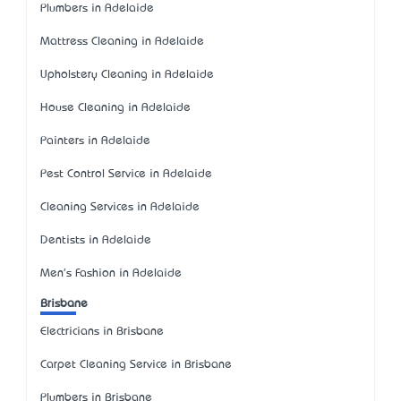
Plumbers in Adelaide
Mattress Cleaning in Adelaide
Upholstery Cleaning in Adelaide
House Cleaning in Adelaide
Painters in Adelaide
Pest Control Service in Adelaide
Cleaning Services in Adelaide
Dentists in Adelaide
Men's Fashion in Adelaide
Brisbane
Electricians in Brisbane
Carpet Cleaning Service in Brisbane
Plumbers in Brisbane