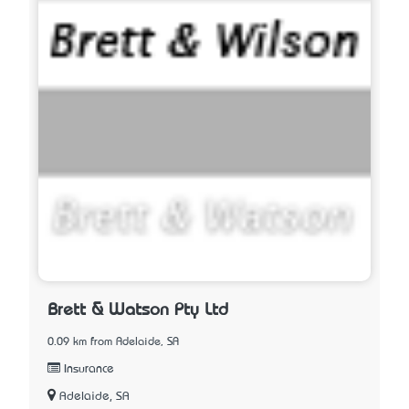
Brett & Watson Pty Ltd
0.09 km from Adelaide, SA
Insurance
Adelaide, SA