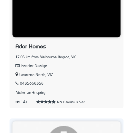
Ador Homes
17.05 km from Melbourne Region, VIC
Interior Design
Laverton North, VIC
0435668358
Make an Enquiry
141
No Reviews Yet