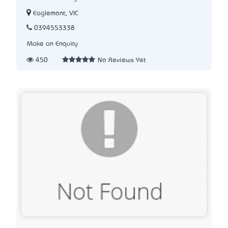
Eaglemont, VIC
0394553338
Make an Enquiry
450
No Reviews Yet