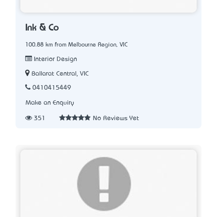
Ink & Co
100.88 km from Melbourne Region, VIC
Interior Design
Ballarat Central, VIC
0410415449
Make an Enquiry
351
No Reviews Yet