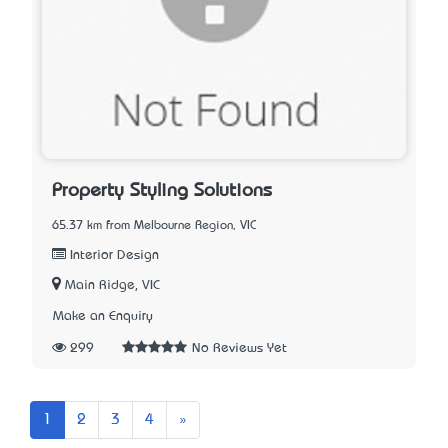
Property Styling Solutions
65.37 km from Melbourne Region, VIC
Interior Design
Main Ridge, VIC
Make an Enquiry
299
No Reviews Yet
Next
1
2
3
4
»