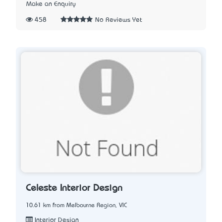
Make an Enquiry
458
No Reviews Yet
Celeste Interior Design
10.61 km from Melbourne Region, VIC
Interior Design