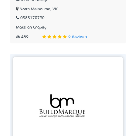
Interior Design
North Melbourne, VIC
0383170790
Make an Enquiry
489
2 Reviews