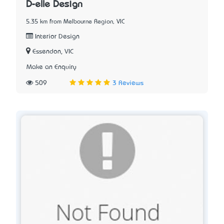
D-elle Design
5.35 km from Melbourne Region, VIC
Interior Design
Essendon, VIC
Make an Enquiry
509
3 Reviews