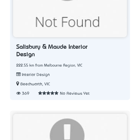
Salisbury & Maude Interior
Design
222.55 km from Melbourne Region, VIC
Interior Design
Beechworth, VIC
369
No Reviews Yet