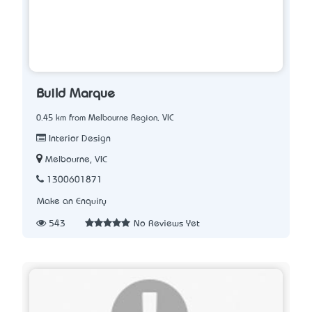
Build Marque
0.45 km from Melbourne Region, VIC
Interior Design
Melbourne, VIC
1300601871
Make an Enquiry
543
No Reviews Yet