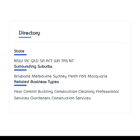
Directory
State
NSW
VIC
QLD
SA
ACT
WA
TAS
NT
Surrounding Suburbs
Brisbane Melbourne Sydney Perth Port Macquarie
Related Business Types
Pest Control Building Construction Cleaning Professional
Services Gardeners Construction Services