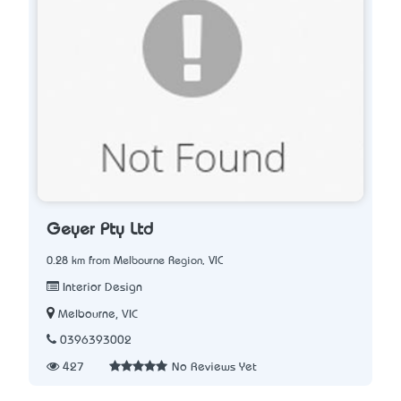
Geyer Pty Ltd
0.28 km from Melbourne Region, VIC
Interior Design
Melbourne, VIC
0396393002
427
No Reviews Yet