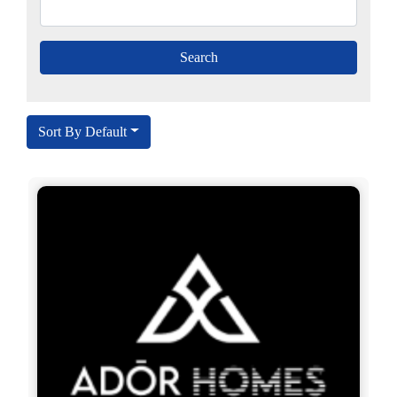
Sort By Default