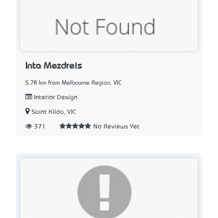
Inta Mezdreis
5.78 km from Melbourne Region, VIC
Interior Design
Saint Kilda, VIC
371
No Reviews Yet