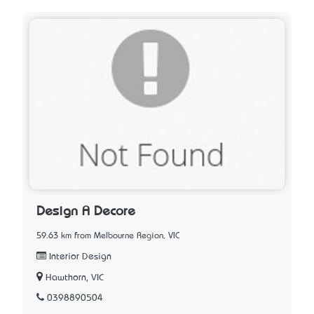
Design A Decore
59.63 km from Melbourne Region, VIC
Interior Design
Hawthorn, VIC
0398890504