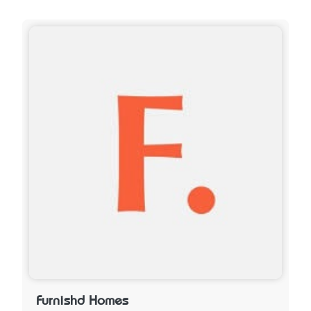
Furnishd Homes