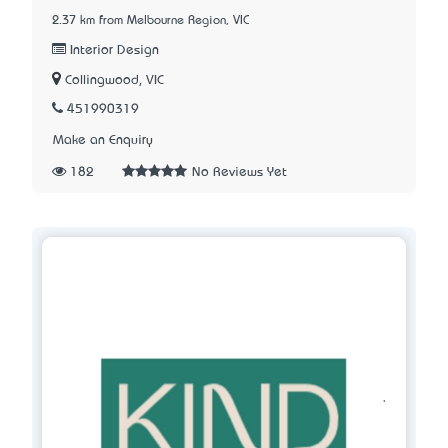
2.37 km from Melbourne Region, VIC
Interior Design
Collingwood, VIC
451990319
Make an Enquiry
182
No Reviews Yet