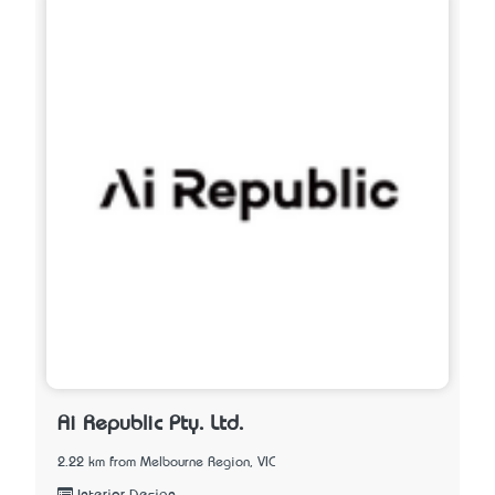
Ai Republic Pty. Ltd.
2.22 km from Melbourne Region, VIC