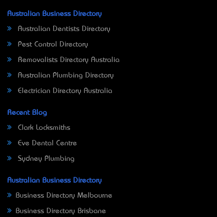
Australian Business Directory
Australian Dentists Directory
Pest Control Directory
Removalists Directory Australia
Australian Plumbing Directory
Electrician Directory Australia
Recent Blog
Clark Locksmiths
Eve Dental Centre
Sydney Plumbing
Australian Business Directory
Business Directory Melbourne
Business Directory Brisbane