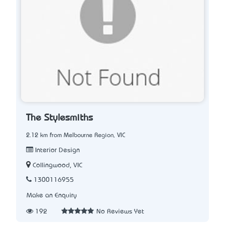
The Stylesmiths
2.12 km from Melbourne Region, VIC
Interior Design
Collingwood, VIC
1300116955
Make an Enquiry
192
No Reviews Yet