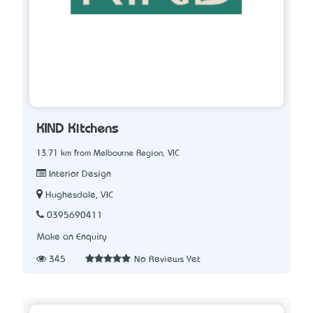
KIND Kitchens
13.71 km from Melbourne Region, VIC
Interior Design
Hughesdale, VIC
0395690411
Make an Enquiry
345
No Reviews Yet