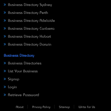
Business Directory Sydney
Business Directory Perth
Business Directory Adelaide
Business Directory Canberra
Business Directory Hobart
Business Directory Darwin
Business Directory
Business Directories
List Your Business
Signup
Login
Retrieve Password
About
Privacy Policy
Sitemap
Write For Us