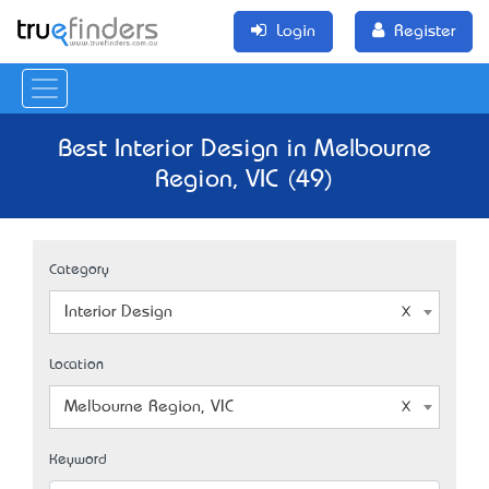
Login
Register
Best Interior Design in Melbourne
Region, VIC (49)
Category
Interior Design
Location
Melbourne Region, VIC
Keyword