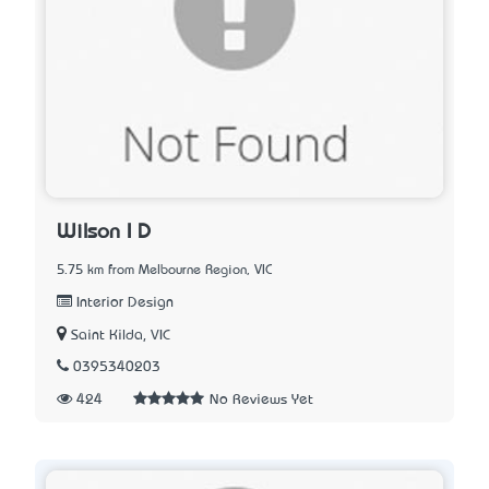
Wilson I D
5.75 km from Melbourne Region, VIC
Interior Design
Saint Kilda, VIC
0395340203
424
No Reviews Yet