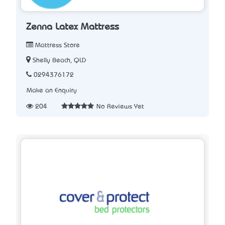
Zenna Latex Mattress
Mattress Store
Shelly Beach, QLD
0294376172
Make an Enquiry
204
No Reviews Yet