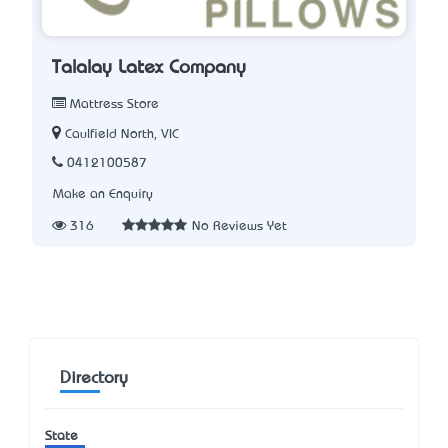
Talalay Latex Company
Mattress Store
Caulfield North, VIC
0412100587
Make an Enquiry
316
No Reviews Yet
Directory
State