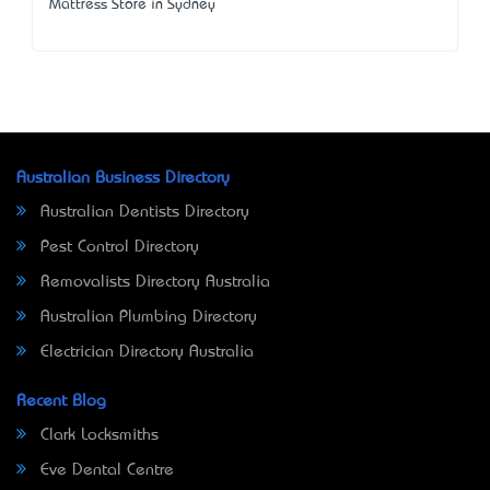
Mattress Store in Sydney
Australian Business Directory
Australian Dentists Directory
Pest Control Directory
Removalists Directory Australia
Australian Plumbing Directory
Electrician Directory Australia
Recent Blog
Clark Locksmiths
Eve Dental Centre