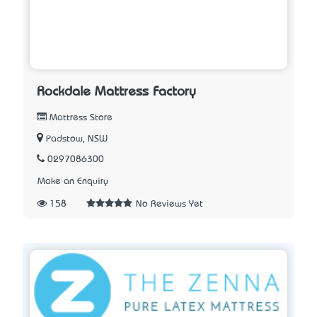
Rockdale Mattress Factory
Mattress Store
Padstow, NSW
0297086300
Make an Enquiry
158
No Reviews Yet