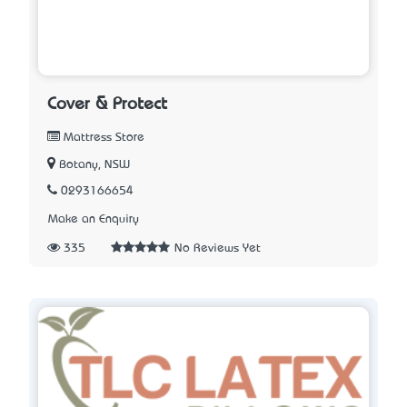
Cover & Protect
Mattress Store
Botany, NSW
0293166654
Make an Enquiry
335
No Reviews Yet