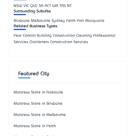
NSW
VIC
QLD
SA
ACT
WA
TAS
NT
Surrounding Suburbs
Brisbane Melbourne Sydney Perth Port Macquarie
Related Business Types
Pest Control Building Construction Cleaning Professional
Services Gardeners Construction Services
Featured City
Mattress Store in Adelaide
Mattress Store in Brisbane
Mattress Store in Melbourne
Mattress Store in Perth