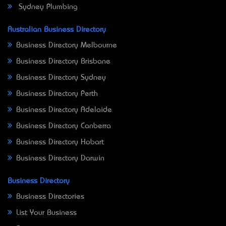
Sydney Plumbing
Australian Business Directory
Business Directory Melbourne
Business Directory Brisbane
Business Directory Sydney
Business Directory Perth
Business Directory Adelaide
Business Directory Canberra
Business Directory Hobart
Business Directory Darwin
Business Directory
Business Directories
List Your Business