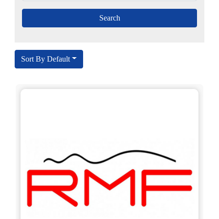
Sort By Default