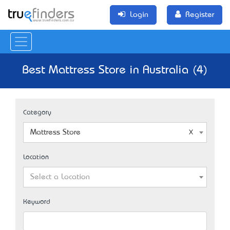
Login
Register
Best Mattress Store in Australia (4)
Category
Mattress Store
Location
Select a Location
Keyword