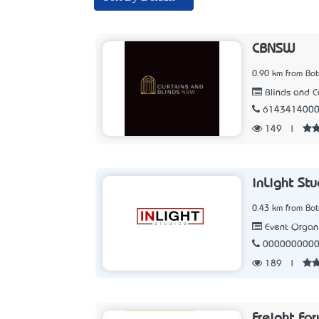
CBNSW
0.90 km from Bo
Blinds and C
614341400
149
|
inLight Stu
0.43 km from Bo
Event Organ
000000000
189
|
Freight Fo