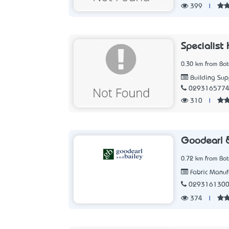
399
|
Specialist 
0.30 km from Bo
Building Sup
029316577
310
|
Goodearl &
0.72 km from Bo
Fabric Manuf
029316130
374
|