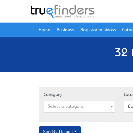
Home
Business
Register business
Categ
32 
Category
Loca
Select a category
Bo
Sort By Default