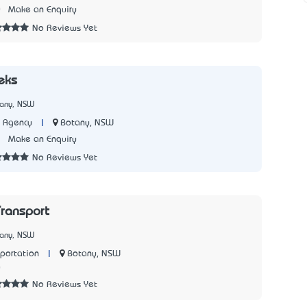
0
Make an Enquiry
No Reviews Yet
eks
tany, NSW
|
Botany, NSW
t Agency
3
Make an Enquiry
No Reviews Yet
ransport
tany, NSW
|
Botany, NSW
sportation
0
No Reviews Yet