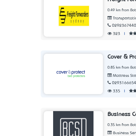
0.49 km from Bo
Transportati
029236744
323
|
Cover & Pr
0.85 km from Bo
Mattress Sto
029316665
335
|
Business 
0.35 km from Bo
Business Ser