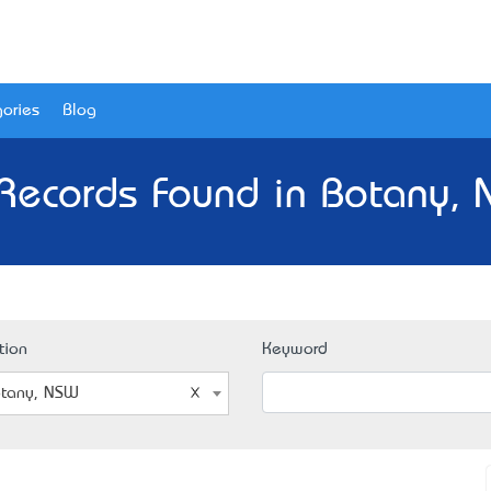
ories
Blog
Records Found in Botany,
tion
Keyword
tany, NSW