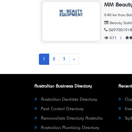
MM Beauty 
0.40 km from Bo
Beauty Salo
029700191
471
|
Next
1
2
3
»
Australian Business Directory
Recent
Australian Dentists Directory
Clar
Pest Control Directory
Eve
Removalists Directory Australia
Syd
Australian Plumbing Directory