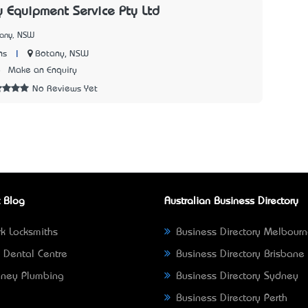
Equipment Service Pty Ltd
tany, NSW
|
Botany, NSW
ns
8
Make an Enquiry
No Reviews Yet
 Blog
Australian Business Directory
k Locksmiths
Business Directory Melbour
 Dental Centre
Business Directory Brisbane
ney Plumbing
Business Directory Sydney
Business Directory Perth