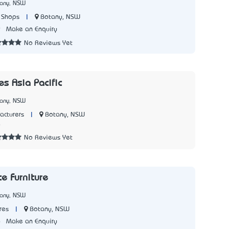
tany, NSW
|
Botany, NSW
 Shops
9
Make an Enquiry
No Reviews Yet
es Asia Pacific
tany, NSW
|
Botany, NSW
acturers
0
No Reviews Yet
e Furniture
tany, NSW
|
Botany, NSW
res
6
Make an Enquiry