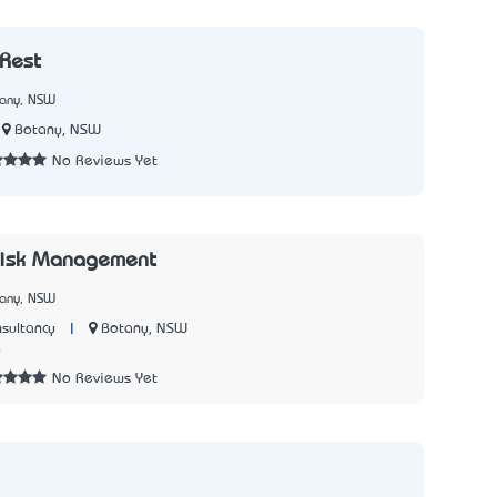
Rest
tany, NSW
Botany, NSW
No Reviews Yet
Risk Management
tany, NSW
|
Botany, NSW
sultancy
0
No Reviews Yet