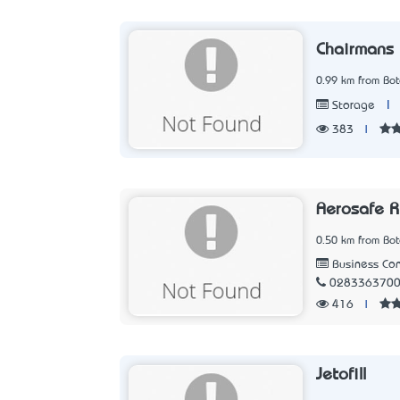
Chairmans 
0.99 km from Bo
|
Storage
383
|
Aerosafe 
0.50 km from Bo
Business Con
028336370
416
|
Jetofill