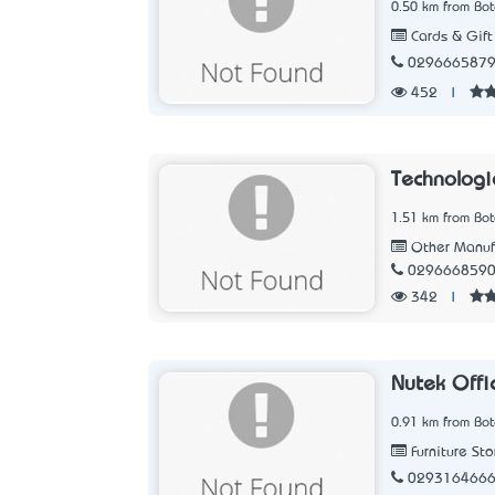
0.50 km from Bo
Cards & Gift
029666587
452
|
Technologi
1.51 km from Bo
Other Manuf
029666859
342
|
Nutek Offic
0.91 km from Bo
Furniture Sto
029316466