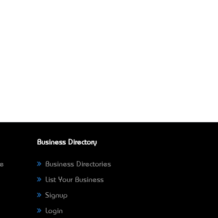
Business Directory
ne
Business Directories
List Your Business
Signup
Login