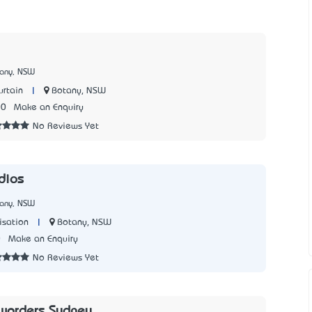
tany, NSW
|
Botany, NSW
urtain
00
Make an Enquiry
No Reviews Yet
dios
tany, NSW
|
Botany, NSW
isation
0
Make an Enquiry
No Reviews Yet
rwarders Sydney