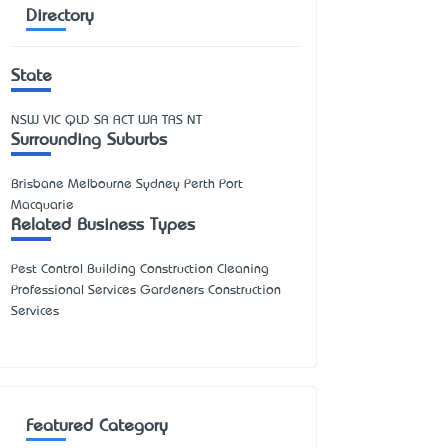
Directory
State
NSW
VIC
QLD
SA
ACT
WA
TAS
NT
Surrounding Suburbs
Brisbane Melbourne Sydney Perth Port
Macquarie
Related Business Types
Pest Control Building Construction Cleaning
Professional Services Gardeners Construction
Services
Featured Category