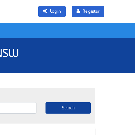
Login
Register
 NSW