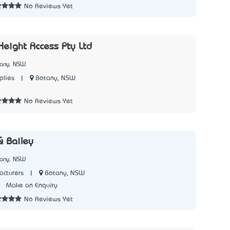
No Reviews Yet
Height Access Pty Ltd
tany, NSW
|
Botany, NSW
plies
4
No Reviews Yet
 Bailey
tany, NSW
|
Botany, NSW
acturers
0
Make an Enquiry
No Reviews Yet