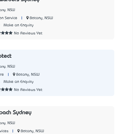
tany, NSW
|
Botany, NSW
on Service
0
Make an Enquiry
No Reviews Yet
otect
tany, NSW
|
Botany, NSW
re
4
Make an Enquiry
No Reviews Yet
Coach Sydney
tany, NSW
|
Botany, NSW
vices