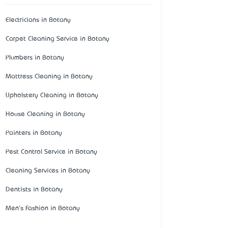
Electricians in Botany
Carpet Cleaning Service in Botany
Plumbers in Botany
Mattress Cleaning in Botany
Upholstery Cleaning in Botany
House Cleaning in Botany
Painters in Botany
Pest Control Service in Botany
Cleaning Services in Botany
Dentists in Botany
Men's Fashion in Botany