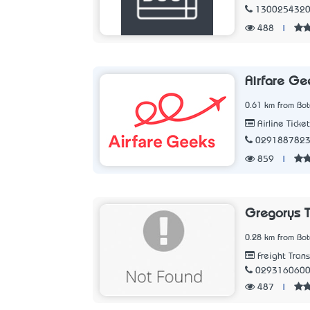
130025432
488
|
Airfare Ge
0.61 km from Bo
Airline Ticke
029188782
859
|
Gregorys T
0.28 km from Bo
Freight Tran
029316060
487
|