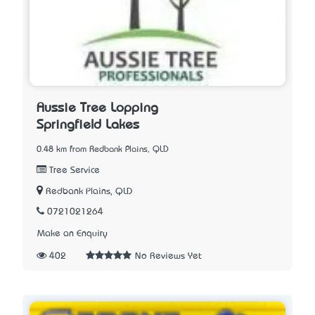
Aussie Tree Lopping
Springfield Lakes
0.48 km from Redbank Plains, QLD
Tree Service
Redbank Plains, QLD
0721021264
Make an Enquiry
402
No Reviews Yet