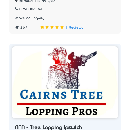
Redbank Plains, QLD
0720004194
Make an Enquiry
367
1 Reviews
AAA - Tree Lopping Ipswich