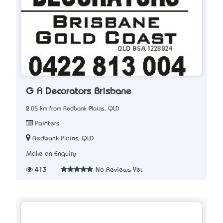
G A Decorators Brisbane
2.05 km from Redbank Plains, QLD
Painters
Redbank Plains, QLD
Make an Enquiry
413
No Reviews Yet