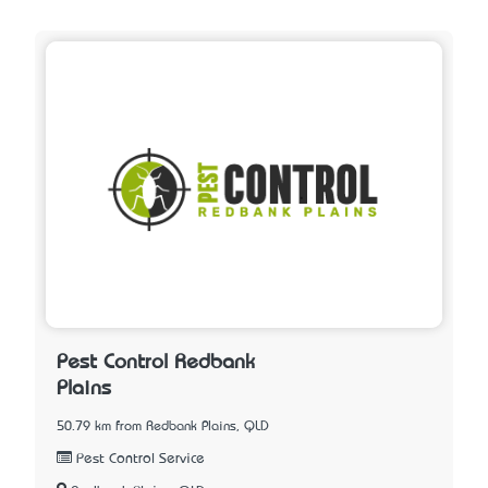
Pest Control Redbank
Plains
50.79 km from Redbank Plains, QLD
Pest Control Service