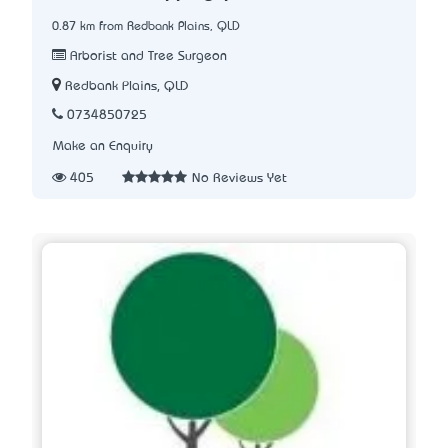
0.87 km from Redbank Plains, QLD
Arborist and Tree Surgeon
Redbank Plains, QLD
0734850725
Make an Enquiry
405
No Reviews Yet