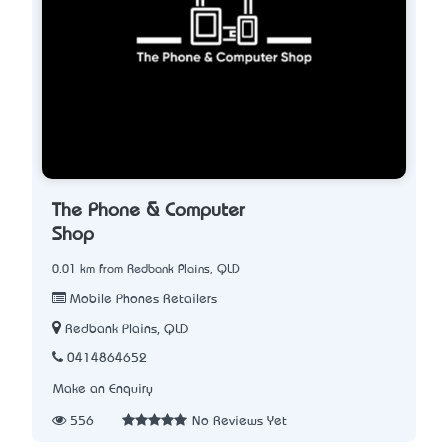
The Phone & Computer
Shop
0.01 km from Redbank Plains, QLD
Mobile Phones Retailers
Redbank Plains, QLD
0414864652
Make an Enquiry
556
No Reviews Yet