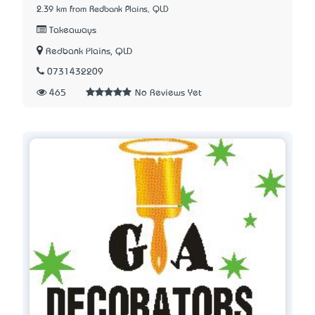
2.39 km from Redbank Plains, QLD
Takeaways
Redbank Plains, QLD
0731432209
465
No Reviews Yet