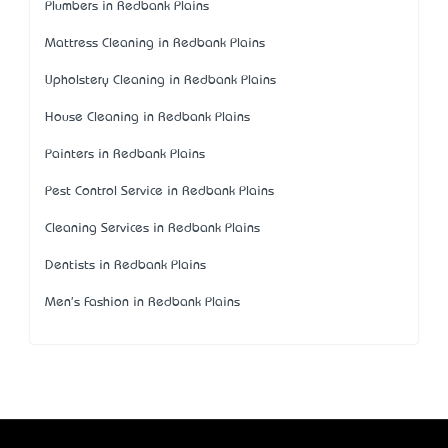
Plumbers in Redbank Plains
Mattress Cleaning in Redbank Plains
Upholstery Cleaning in Redbank Plains
House Cleaning in Redbank Plains
Painters in Redbank Plains
Pest Control Service in Redbank Plains
Cleaning Services in Redbank Plains
Dentists in Redbank Plains
Men's Fashion in Redbank Plains