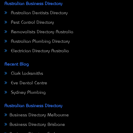
Australian Business Directory
Australian Dentists Directory
Pest Control Directory
Removalists Directory Australia
Australian Plumbing Directory
Electrician Directory Australia
Recent Blog
Clark Locksmiths
Eve Dental Centre
Sydney Plumbing
Australian Business Directory
Business Directory Melbourne
Business Directory Brisbane