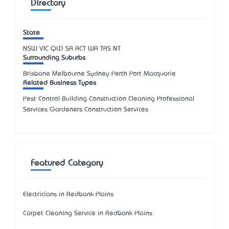
Directory
State
NSW
VIC
QLD
SA
ACT
WA
TAS
NT
Surrounding Suburbs
Brisbane Melbourne Sydney Perth Port Macquarie
Related Business Types
Pest Control Building Construction Cleaning Professional
Services Gardeners Construction Services
Featured Category
Electricians in Redbank Plains
Carpet Cleaning Service in Redbank Plains