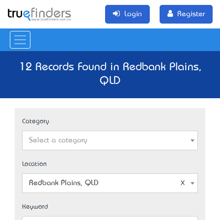
Login
Register
12 Records Found in Redbank Plains,
QLD
Category
Select a category
Location
Redbank Plains, QLD
Keyword