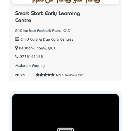
Smart Start Early Learning
Centre
2.10 km from Redbank Plains, QLD
Child Care & Day Care Centres
Redbank Plains, QLD
0738141188
Make an Enquiry
26
No Reviews Yet