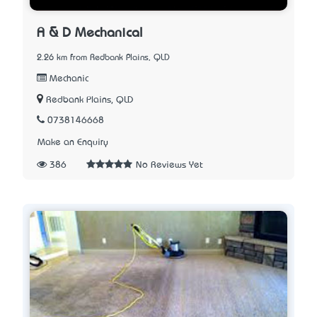
A & D Mechanical
2.26 km from Redbank Plains, QLD
Mechanic
Redbank Plains, QLD
0738146668
Make an Enquiry
386
No Reviews Yet