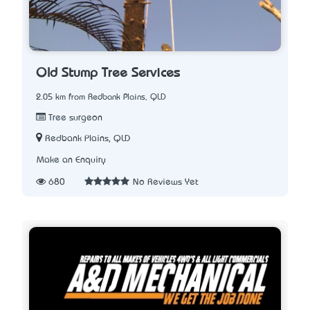
Old Stump Tree Services
2.05 km from Redbank Plains, QLD
Tree surgeon
Redbank Plains, QLD
Make an Enquiry
680
No Reviews Yet