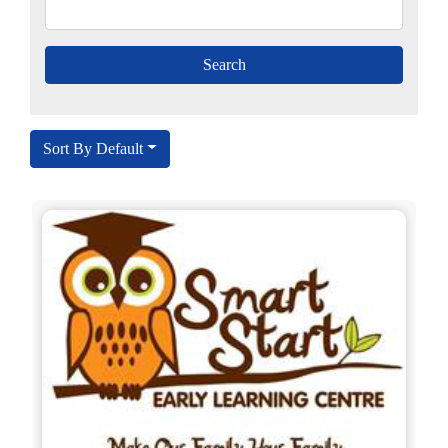
Sort By Default