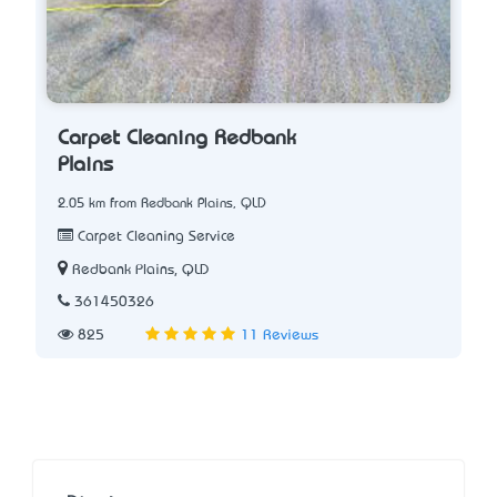
Carpet Cleaning Redbank
Plains
2.05 km from Redbank Plains, QLD
Carpet Cleaning Service
Redbank Plains, QLD
361450326
825
11 Reviews