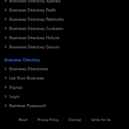
Business Directory Sydney
Business Directory Perth
Business Directory Adelaide
Business Directory Canberra
Business Directory Hobart
Business Directory Darwin
Business Directory
Business Directories
List Your Business
Signup
Login
Retrieve Password
About
Privacy Policy
Sitemap
Write For Us