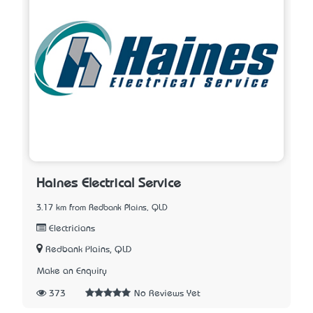
Haines Electrical Service
3.17 km from Redbank Plains, QLD
Electricians
Redbank Plains, QLD
Make an Enquiry
373
No Reviews Yet