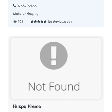
0738792433
Make an Enquiry
405
No Reviews Yet
Krispy Kreme