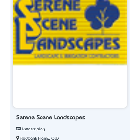
Serene Scene Landscapes
Landscaping
Redbank Plains, QLD