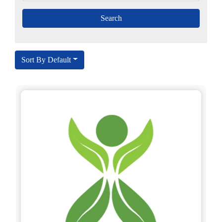
Sort By Default