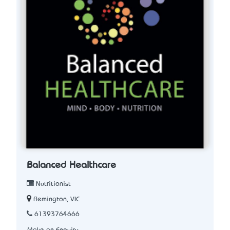
Balanced Healthcare
Nutritionist
Flemington, VIC
61393764666