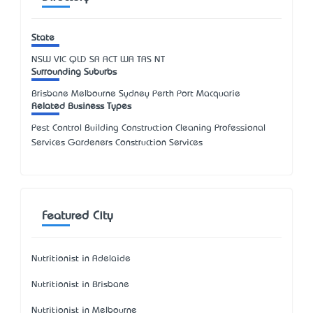
State
NSW
VIC
QLD
SA
ACT
WA
TAS
NT
Surrounding Suburbs
Brisbane Melbourne Sydney Perth Port Macquarie
Related Business Types
Pest Control Building Construction Cleaning Professional
Services Gardeners Construction Services
Featured City
Nutritionist in Adelaide
Nutritionist in Brisbane
Nutritionist in Melbourne