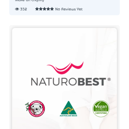
Make an Enquiry
352
No Reviews Yet