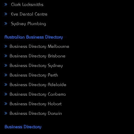
Clark Locksmiths
Eve Dental Centre
Sydney Plumbing
Australian Business Directory
Business Directory Melbourne
Business Directory Brisbane
Business Directory Sydney
Business Directory Perth
Business Directory Adelaide
Business Directory Canberra
Business Directory Hobart
Business Directory Darwin
Business Directory