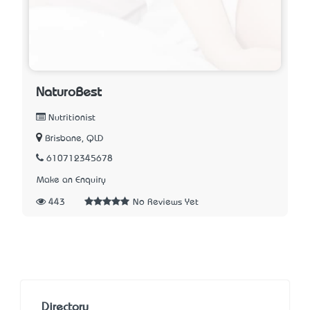
NaturoBest
Nutritionist
Brisbane, QLD
610712345678
Make an Enquiry
443
No Reviews Yet
Directory