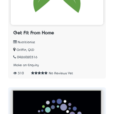
Get Fit From Home
Nutritionist
Griffin, QLD
0426020316
Make an Enquiry
310
No Reviews Yet