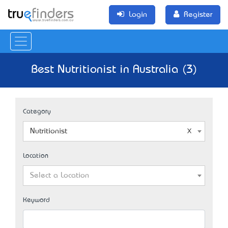
Login
Register
Best Nutritionist in Australia (3)
Category
Nutritionist
Location
Select a Location
Keyword