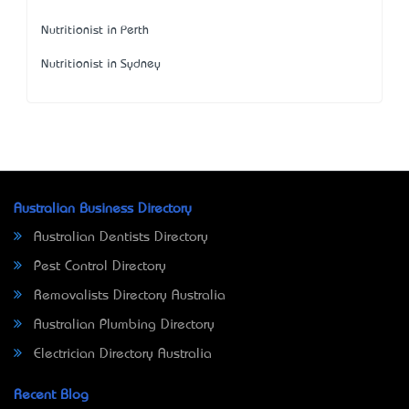
Nutritionist in Perth
Nutritionist in Sydney
Australian Business Directory
Australian Dentists Directory
Pest Control Directory
Removalists Directory Australia
Australian Plumbing Directory
Electrician Directory Australia
Recent Blog