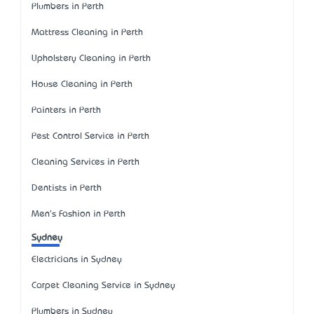
Plumbers in Perth
Mattress Cleaning in Perth
Upholstery Cleaning in Perth
House Cleaning in Perth
Painters in Perth
Pest Control Service in Perth
Cleaning Services in Perth
Dentists in Perth
Men's Fashion in Perth
Sydney
Electricians in Sydney
Carpet Cleaning Service in Sydney
Plumbers in Sydney