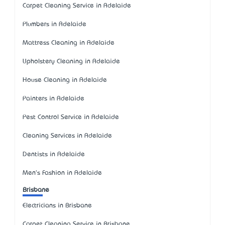
Carpet Cleaning Service in Adelaide
Plumbers in Adelaide
Mattress Cleaning in Adelaide
Upholstery Cleaning in Adelaide
House Cleaning in Adelaide
Painters in Adelaide
Pest Control Service in Adelaide
Cleaning Services in Adelaide
Dentists in Adelaide
Men's Fashion in Adelaide
Brisbane
Electricians in Brisbane
Carpet Cleaning Service in Brisbane