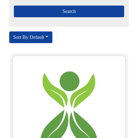
Sort By Default