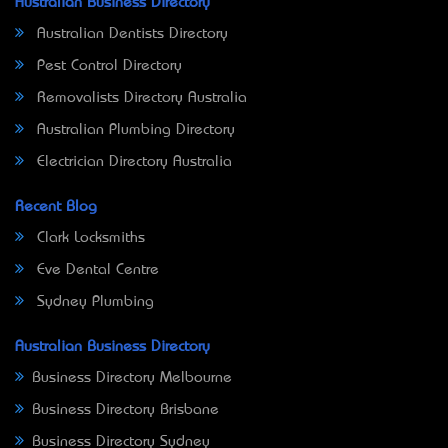
Australian Business Directory
Australian Dentists Directory
Pest Control Directory
Removalists Directory Australia
Australian Plumbing Directory
Electrician Directory Australia
Recent Blog
Clark Locksmiths
Eve Dental Centre
Sydney Plumbing
Australian Business Directory
Business Directory Melbourne
Business Directory Brisbane
Business Directory Sydney