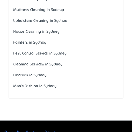
Mattress Cleaning in Sydney
Upholstery Cleaning in Sydney
House Cleaning in Sydney
Painters in Sydney
Pest Control Service in Sydney
Cleaning Services in Sydney
Dentists in Sydney
Men's Fashion in Sydney