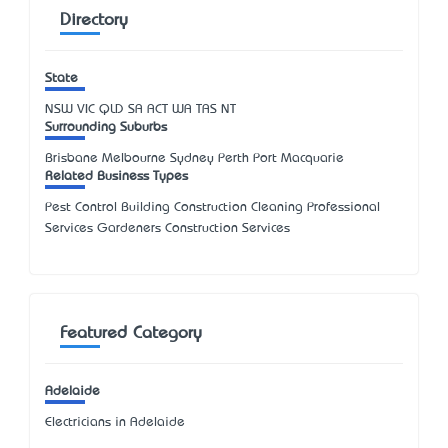
Directory
State
NSW
VIC
QLD
SA
ACT
WA
TAS
NT
Surrounding Suburbs
Brisbane Melbourne Sydney Perth Port Macquarie
Related Business Types
Pest Control Building Construction Cleaning Professional
Services Gardeners Construction Services
Featured Category
Adelaide
Electricians in Adelaide