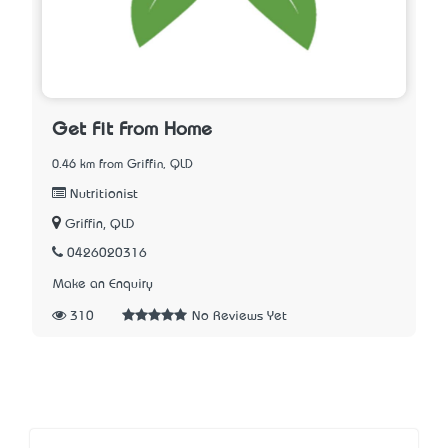
Get Fit From Home
0.46 km from Griffin, QLD
Nutritionist
Griffin, QLD
0426020316
Make an Enquiry
310
No Reviews Yet