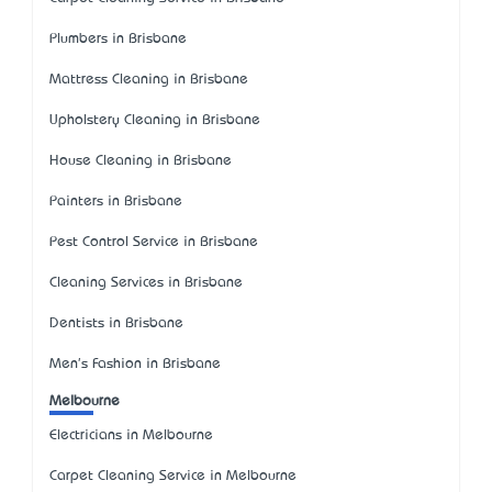
Plumbers in Brisbane
Mattress Cleaning in Brisbane
Upholstery Cleaning in Brisbane
House Cleaning in Brisbane
Painters in Brisbane
Pest Control Service in Brisbane
Cleaning Services in Brisbane
Dentists in Brisbane
Men's Fashion in Brisbane
Melbourne
Electricians in Melbourne
Carpet Cleaning Service in Melbourne