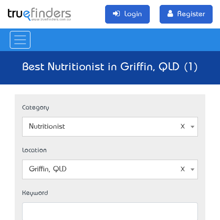
Login
Register
Best Nutritionist in Griffin, QLD (1)
Category
Nutritionist
Location
Griffin, QLD
Keyword