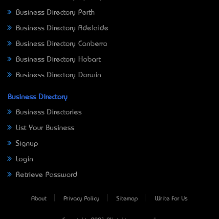
Business Directory Perth
Business Directory Adelaide
Business Directory Canberra
Business Directory Hobart
Business Directory Darwin
Business Directory
Business Directories
List Your Business
Signup
Login
Retrieve Password
About
Privacy Policy
Sitemap
Write For Us