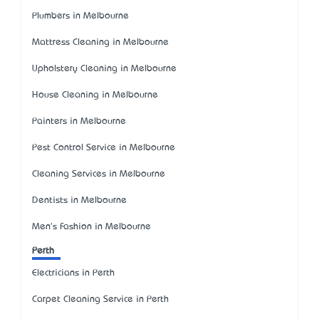
Plumbers in Melbourne
Mattress Cleaning in Melbourne
Upholstery Cleaning in Melbourne
House Cleaning in Melbourne
Painters in Melbourne
Pest Control Service in Melbourne
Cleaning Services in Melbourne
Dentists in Melbourne
Men's Fashion in Melbourne
Perth
Electricians in Perth
Carpet Cleaning Service in Perth