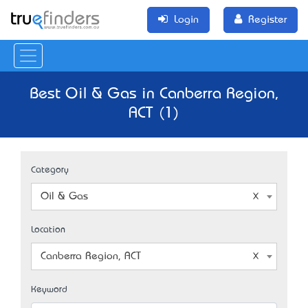
Login
Register
Best Oil & Gas in Canberra Region,
ACT (1)
Category
Oil & Gas
Location
Canberra Region, ACT
Keyword