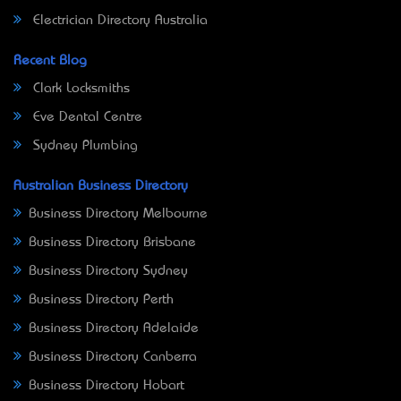
Electrician Directory Australia
Recent Blog
Clark Locksmiths
Eve Dental Centre
Sydney Plumbing
Australian Business Directory
Business Directory Melbourne
Business Directory Brisbane
Business Directory Sydney
Business Directory Perth
Business Directory Adelaide
Business Directory Canberra
Business Directory Hobart