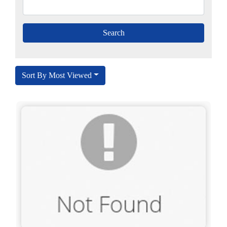
Sort By Most Viewed