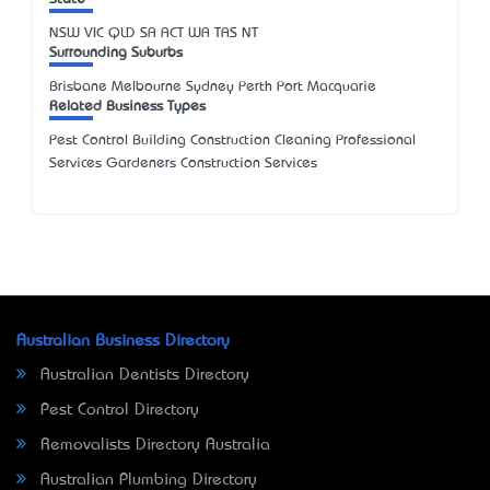
NSW
VIC
QLD
SA
ACT
WA
TAS
NT
Surrounding Suburbs
Brisbane Melbourne Sydney Perth Port Macquarie
Related Business Types
Pest Control Building Construction Cleaning Professional
Services Gardeners Construction Services
Australian Business Directory
Australian Dentists Directory
Pest Control Directory
Removalists Directory Australia
Australian Plumbing Directory