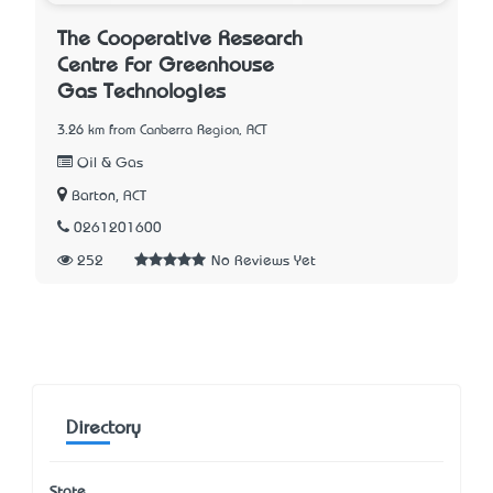
The Cooperative Research
Centre For Greenhouse
Gas Technologies
3.26 km from Canberra Region, ACT
Oil & Gas
Barton, ACT
0261201600
252
No Reviews Yet
Directory
State