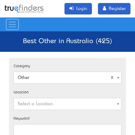
Login
Register
Best Other in Australia (425)
Category
Other
Location
Select a Location
Keyword