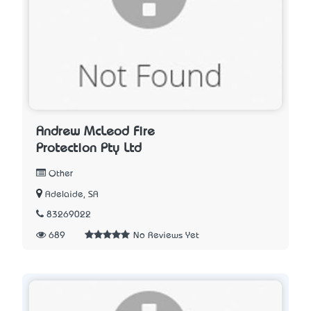
Andrew McLeod Fire
Protection Pty Ltd
Other
Adelaide, SA
83269022
689
No Reviews Yet