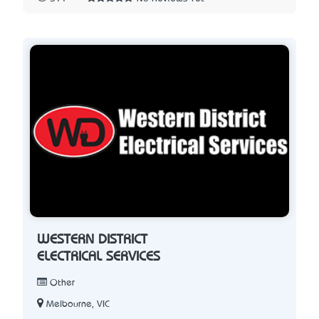
WESTERN DISTRICT
ELECTRICAL SERVICES
Other
Melbourne, VIC