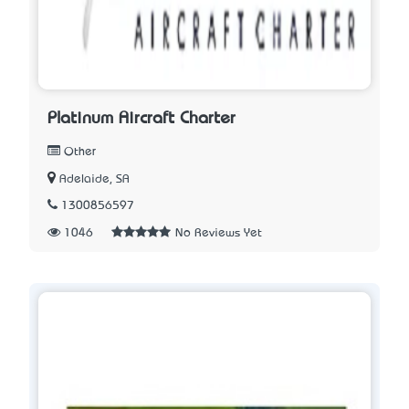
Platinum Aircraft Charter
Other
Adelaide, SA
1300856597
1046
No Reviews Yet