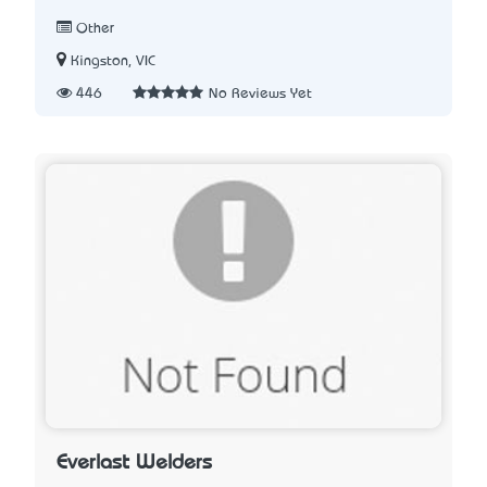
Other
Kingston, VIC
446
No Reviews Yet
Everlast Welders