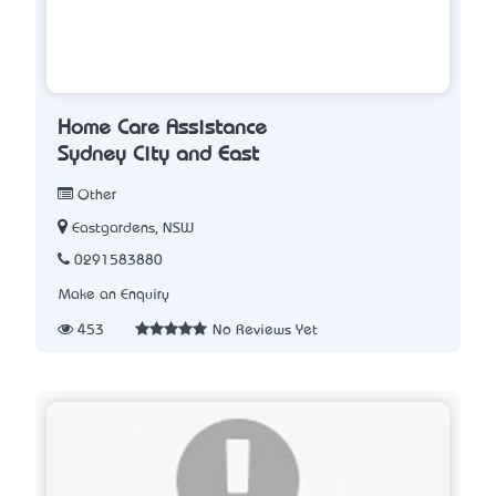
Home Care Assistance
Sydney City and East
Other
Eastgardens, NSW
0291583880
Make an Enquiry
453
No Reviews Yet