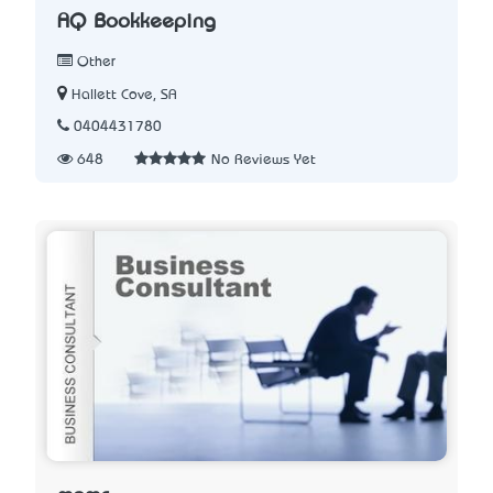
AQ Bookkeeping
Other
Hallett Cove, SA
0404431780
648
No Reviews Yet