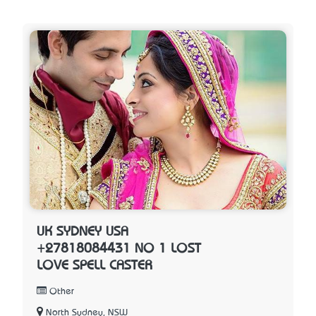
UK SYDNEY USA
+27818084431 NO 1 LOST
LOVE SPELL CASTER
Other
North Sydney, NSW