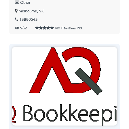
Other
Melbourne, VIC
13280543
282
No Reviews Yet