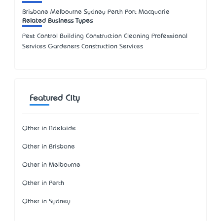
Brisbane Melbourne Sydney Perth Port Macquarie
Related Business Types
Pest Control Building Construction Cleaning Professional
Services Gardeners Construction Services
Featured City
Other in Adelaide
Other in Brisbane
Other in Melbourne
Other in Perth
Other in Sydney