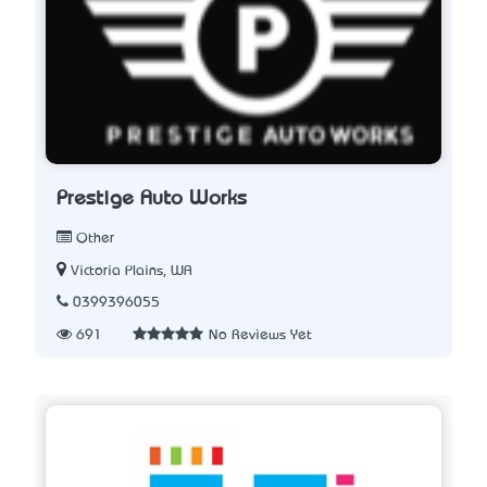
Prestige Auto Works
Other
Victoria Plains, WA
0399396055
691
No Reviews Yet