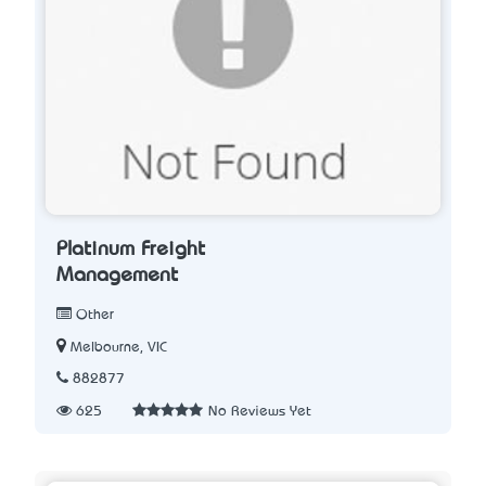
Platinum Freight
Management
Other
Melbourne, VIC
882877
625
No Reviews Yet