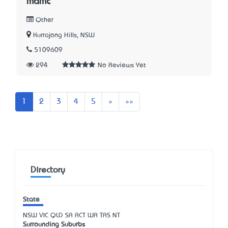
mamc
Other
Kurrajong Hills, NSW
5109609
294
No Reviews Yet
Next
Last
1
2
3
4
5
»
»»
Directory
State
NSW
VIC
QLD
SA
ACT
WA
TAS
NT
Surrounding Suburbs