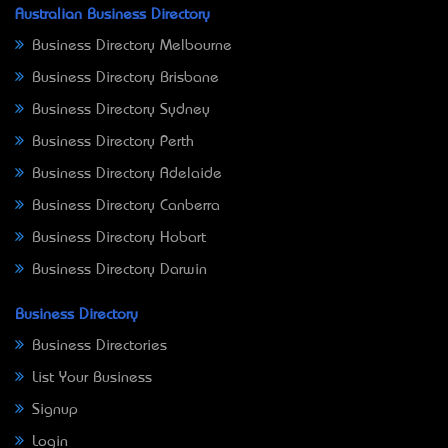
Australian Business Directory
Business Directory Melbourne
Business Directory Brisbane
Business Directory Sydney
Business Directory Perth
Business Directory Adelaide
Business Directory Canberra
Business Directory Hobart
Business Directory Darwin
Business Directory
Business Directories
List Your Business
Signup
Login