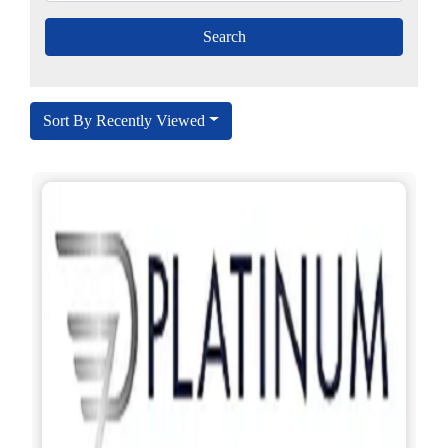
Sort By Recently Viewed