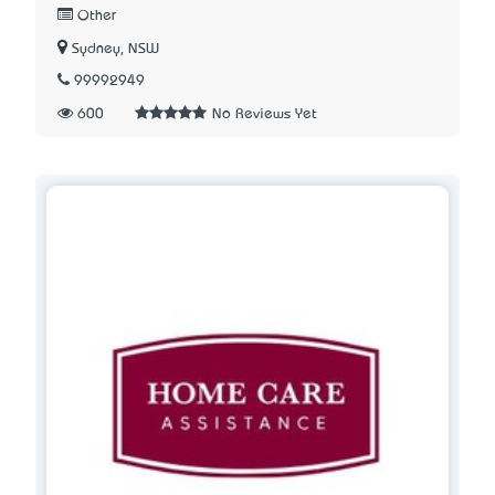
Other
Sydney, NSW
99992949
600
No Reviews Yet