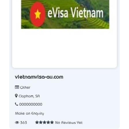
vietnamvisa-au.com
Other
Clapham, SA
0000000000
Make an Enquiry
363
No Reviews Yet