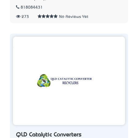
818084431
273
No Reviews Yet
QLD Catalytic Converters