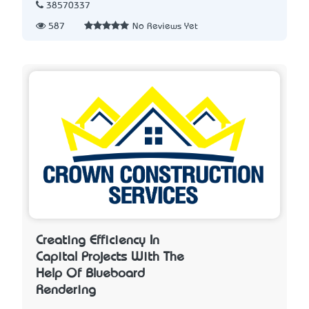
38570337
587
No Reviews Yet
Creating Efficiency In
Capital Projects With The
Help Of Blueboard
Rendering