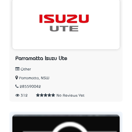
Parramatta Isuzu Ute
Other
Parramatta, NSW
285590042
312
No Reviews Yet