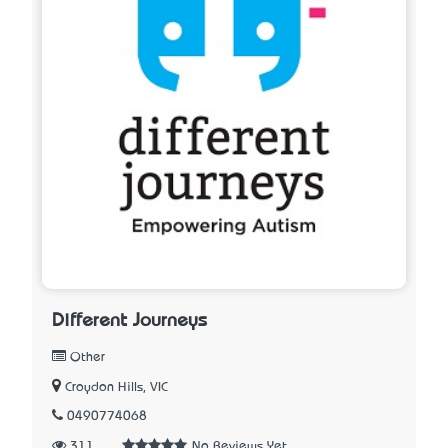
Different Journeys
Other
Croydon Hills, VIC
0490774068
311
No Reviews Yet