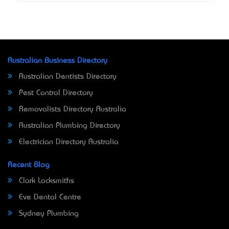
Australian Business Directory
Australian Dentists Directory
Pest Control Directory
Removalists Directory Australia
Australian Plumbing Directory
Electrician Directory Australia
Recent Blog
Clark Locksmiths
Eve Dental Centre
Sydney Plumbing