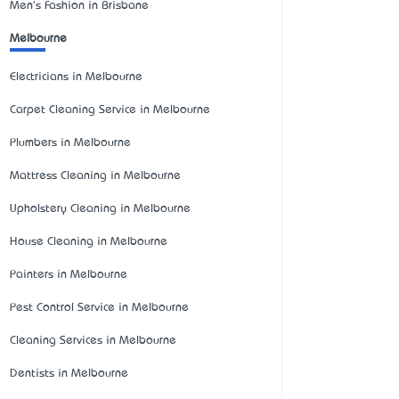
Men's Fashion in Brisbane
Melbourne
Electricians in Melbourne
Carpet Cleaning Service in Melbourne
Plumbers in Melbourne
Mattress Cleaning in Melbourne
Upholstery Cleaning in Melbourne
House Cleaning in Melbourne
Painters in Melbourne
Pest Control Service in Melbourne
Cleaning Services in Melbourne
Dentists in Melbourne