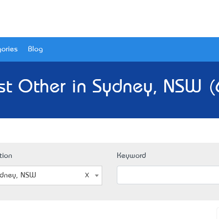
ories
Blog
st Other in Sydney, NSW (
tion
Keyword
dney, NSW