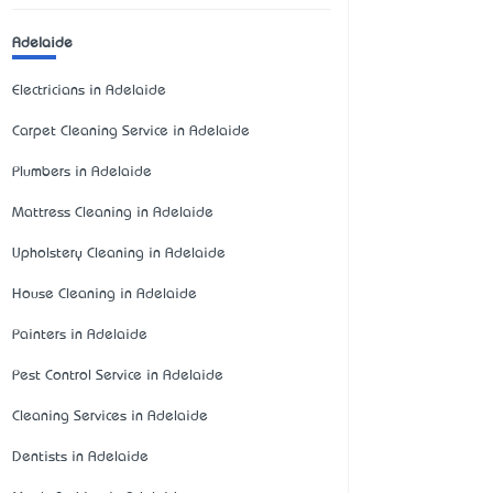
Adelaide
Electricians in Adelaide
Carpet Cleaning Service in Adelaide
Plumbers in Adelaide
Mattress Cleaning in Adelaide
Upholstery Cleaning in Adelaide
House Cleaning in Adelaide
Painters in Adelaide
Pest Control Service in Adelaide
Cleaning Services in Adelaide
Dentists in Adelaide