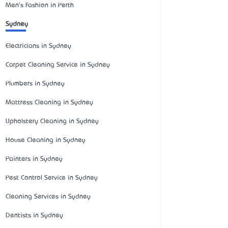
Men's Fashion in Perth
Sydney
Electricians in Sydney
Carpet Cleaning Service in Sydney
Plumbers in Sydney
Mattress Cleaning in Sydney
Upholstery Cleaning in Sydney
House Cleaning in Sydney
Painters in Sydney
Pest Control Service in Sydney
Cleaning Services in Sydney
Dentists in Sydney