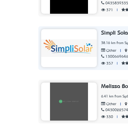
043583933
371
|
Simpli Sola
38.16 km from S
|
Other
130066964
357
|
Melissa B
6.41 km from Sy
|
Other
043002257
330
|