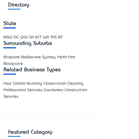
Directory
State
NSW
VIC
QLD
SA
ACT
WA
TAS
NT
Surrounding Suburbs
Brisbane Melbourne Sydney Perth Port
Macquarie
Related Business Types
Pest Control Building Construction Cleaning
Professional Services Gardeners Construction
Services
Featured Category