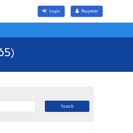
Login
Register
65)