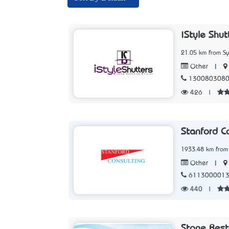
iStyle Shut
21.05 km from S
|
Other
130080308
426
|
Stanford Co
1933.48 km from
|
Other
611300001
440
|
Stone Rest