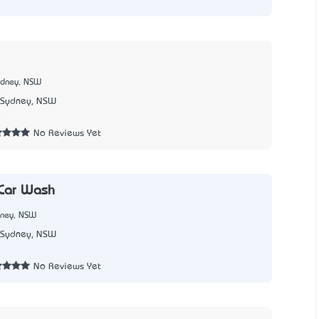
ydney, NSW
Sydney, NSW
4
No Reviews Yet
 Car Wash
dney, NSW
Sydney, NSW
No Reviews Yet