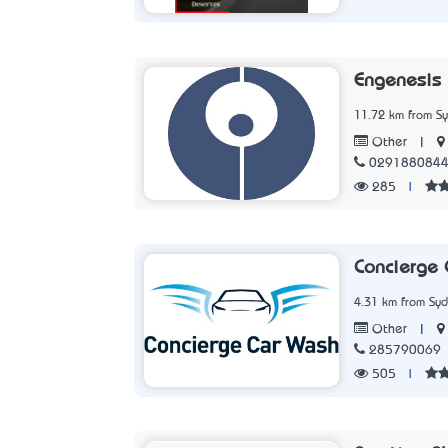
Engenesis
11.72 km from S
|
Other
029188084
285
|
Concierge
4.31 km from Sy
|
Other
285790069
505
|