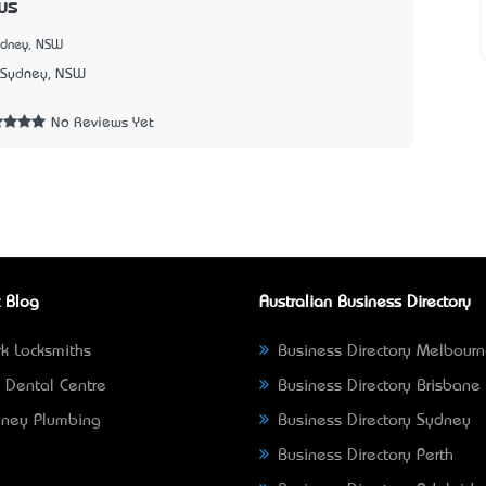
us
ydney, NSW
Sydney, NSW
No Reviews Yet
 Blog
Australian Business Directory
k Locksmiths
Business Directory Melbour
 Dental Centre
Business Directory Brisbane
ney Plumbing
Business Directory Sydney
Business Directory Perth