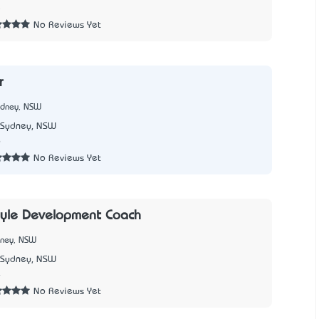
5
No Reviews Yet
r
ydney, NSW
Sydney, NSW
6
No Reviews Yet
oyle Development Coach
dney, NSW
Sydney, NSW
4
No Reviews Yet