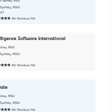
m Sydney, NSW
Sydney, NSW
067
No Reviews Yet
lligence Software International
ydney, NSW
Sydney, NSW
1
No Reviews Yet
late
ydney, NSW
Sydney, NSW
No Reviews Yet