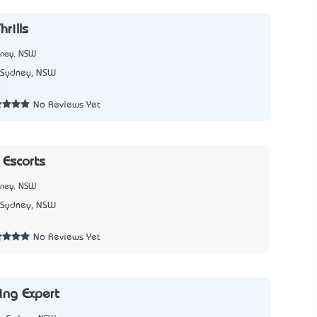
hrills
dney, NSW
Sydney, NSW
6
No Reviews Yet
Escorts
dney, NSW
Sydney, NSW
0
No Reviews Yet
ing Expert