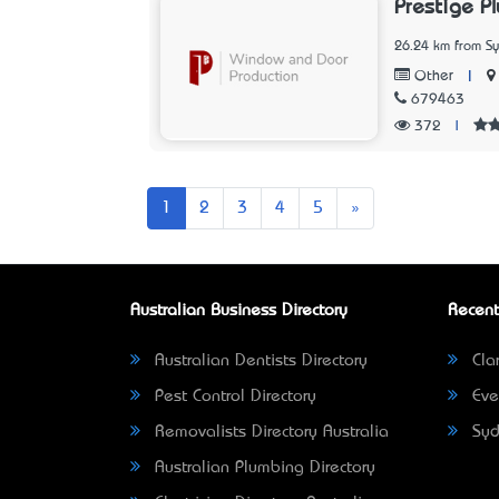
Prestige Pl
26.24 km from S
|
Other
679463
372
|
Next
1
2
3
4
5
»
Australian Business Directory
Recent
Australian Dentists Directory
Clar
Pest Control Directory
Eve
Removalists Directory Australia
Syd
Australian Plumbing Directory