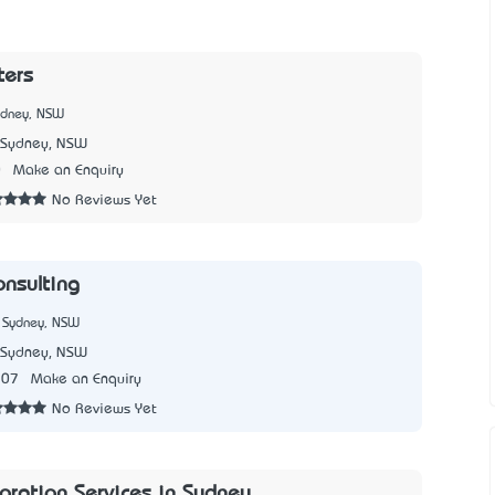
ters
ydney, NSW
Sydney, NSW
0
Make an Enquiry
No Reviews Yet
nsulting®
 Sydney, NSW
Sydney, NSW
307
Make an Enquiry
No Reviews Yet
oration Services in Sydney