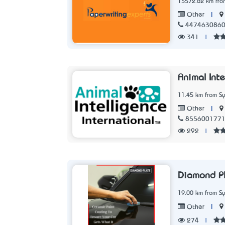
15572.62 km fro
|
Other
447463086
341
|
Animal Inte
11.45 km from S
|
Other
855600177
292
|
Diamond P
19.00 km from S
|
Other
274
|