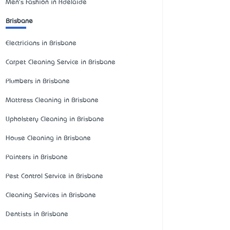
Men's Fashion in Adelaide
Brisbane
Electricians in Brisbane
Carpet Cleaning Service in Brisbane
Plumbers in Brisbane
Mattress Cleaning in Brisbane
Upholstery Cleaning in Brisbane
House Cleaning in Brisbane
Painters in Brisbane
Pest Control Service in Brisbane
Cleaning Services in Brisbane
Dentists in Brisbane