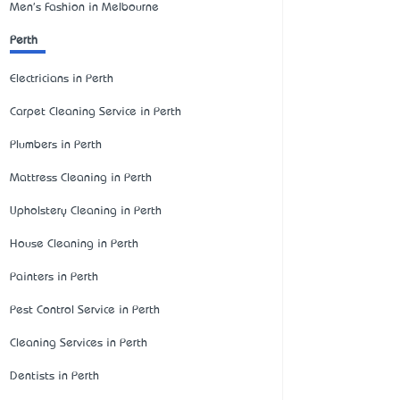
Men's Fashion in Melbourne
Perth
Electricians in Perth
Carpet Cleaning Service in Perth
Plumbers in Perth
Mattress Cleaning in Perth
Upholstery Cleaning in Perth
House Cleaning in Perth
Painters in Perth
Pest Control Service in Perth
Cleaning Services in Perth
Dentists in Perth