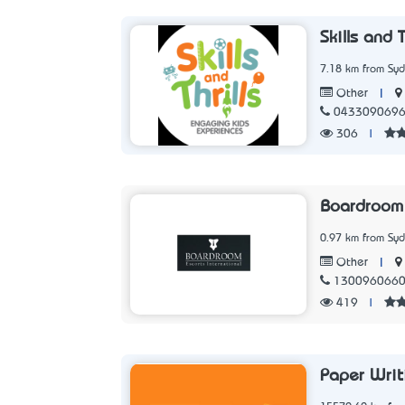
Skills and T
7.18 km from Sy
|
Other
043309069
306
|
Boardroom 
0.97 km from Sy
|
Other
130096066
419
|
Paper Writ