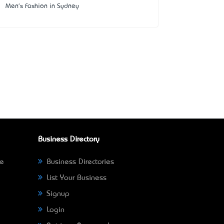
Men's Fashion in Sydney
Business Directory
ne
Business Directories
List Your Business
Signup
Login