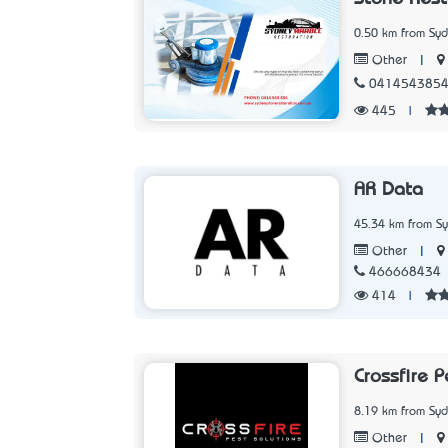
0.50 km from Sy
|
Other
041454385
445
|
AR Data
45.34 km from S
|
Other
466668434
414
|
Crossfire P
8.19 km from Sy
|
Other