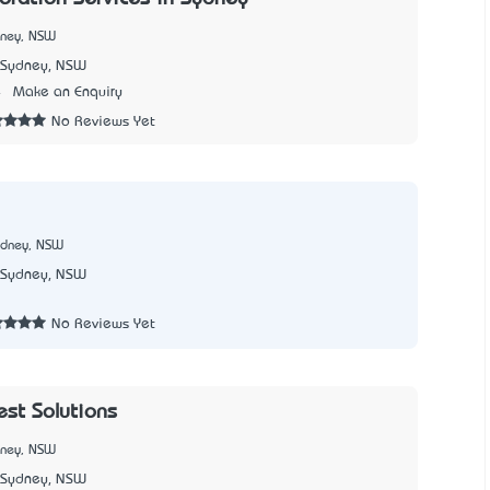
dney, NSW
Sydney, NSW
4
Make an Enquiry
No Reviews Yet
ydney, NSW
Sydney, NSW
No Reviews Yet
est Solutions
dney, NSW
Sydney, NSW