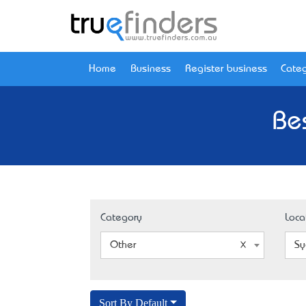
Home
Business
Register business
Categ
Be
Category
Loca
Other
Sy
Sort By Default