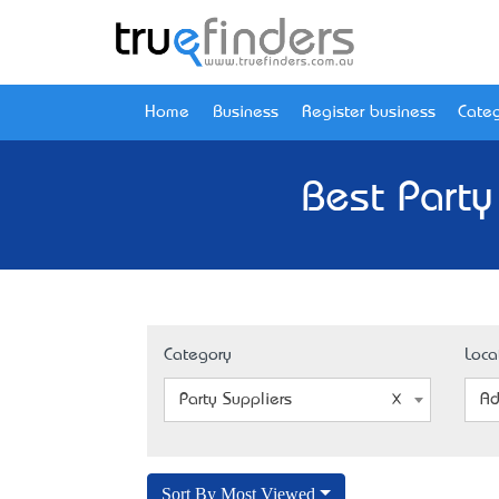
Home
Business
Register business
Categ
Best Party
Category
Loca
Party Suppliers
Ad
Sort By Most Viewed