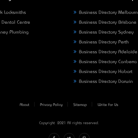
k Locksmiths
Business Directory Melbour
 Dental Centre
Business Directory Brisbane
ney Plumbing
Business Directory Sydney
Business Directory Perth
Business Directory Adelaide
Business Directory Canberra
Business Directory Hobart
Business Directory Darwin
About
Privacy Policy
Sitemap
Write For Us
Copyright © 2021 All rights reserved.