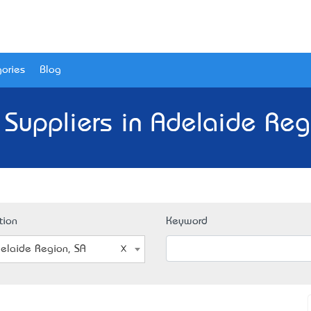
ories
Blog
 Suppliers in Adelaide Reg
tion
Keyword
elaide Region, SA