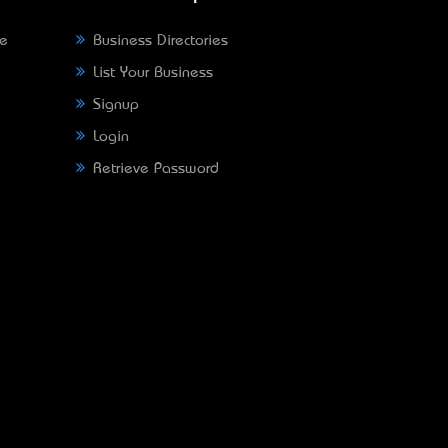
ne
Business Directories
List Your Business
Signup
Login
Retrieve Password