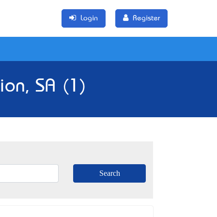
Login
Register
ion, SA (1)