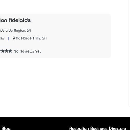
ion Adelaide
Adelaide Region, SA
|
Adelaide Hills, SA
ers
2
No Reviews Yet
 Blog
Australian Business Directory