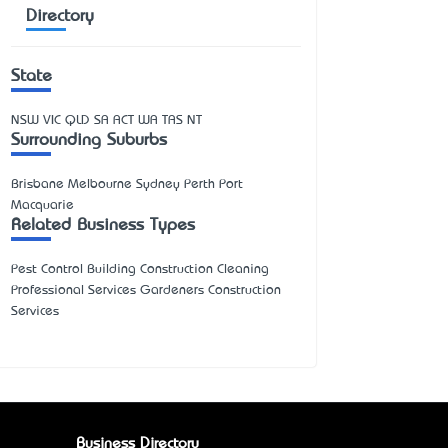
Directory
State
NSW
VIC
QLD
SA
ACT
WA
TAS
NT
Surrounding Suburbs
Brisbane Melbourne Sydney Perth Port
Macquarie
Related Business Types
Pest Control Building Construction Cleaning
Professional Services Gardeners Construction
Services
Business Directory