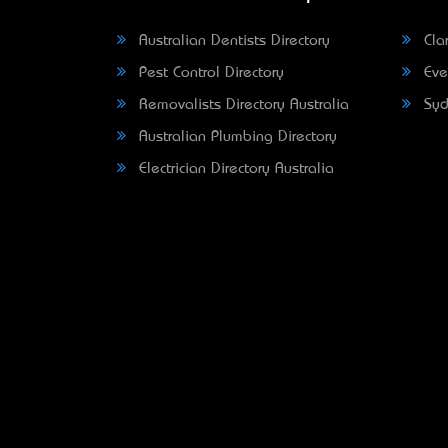
Australian Dentists Directory
Clar
Pest Control Directory
Eve
Removalists Directory Australia
Syd
Australian Plumbing Directory
Electrician Directory Australia