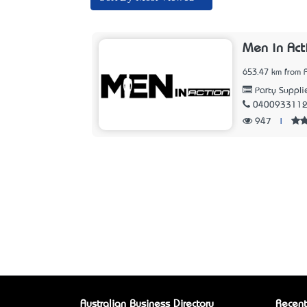
Men in Act
653.47 km from 
Party Suppli
040093311
947
|
Australian Business Directory
Recent