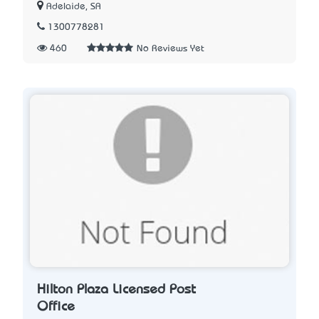
Adelaide, SA
1300778281
460
No Reviews Yet
Hilton Plaza Licensed Post
Office