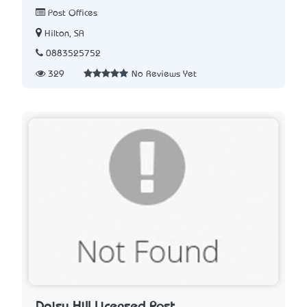
Post Offices
Hilton, SA
0883525752
329
No Reviews Yet
Daisy Hill Licensed Post