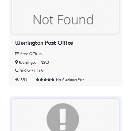
Werrington Post Office
Post Offices
Werrington, NSW
0296231118
351
No Reviews Yet