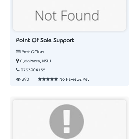
Point Of Sale Support
Post Offices
Rydalmere, NSW
0733904155
390
No Reviews Yet