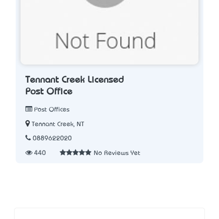
Tennant Creek Licensed
Post Office
Post Offices
Tennant Creek, NT
0889622020
440
No Reviews Yet