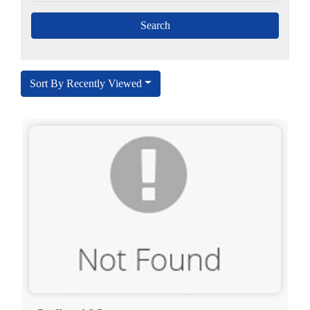
Sort By Recently Viewed