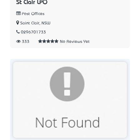
St Clair LPO
Post Offices
Saint Clair, NSW
0296701733
333
No Reviews Yet