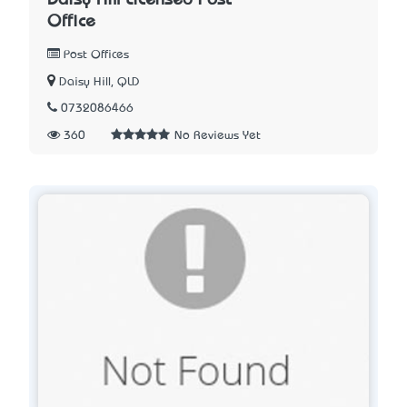
Office
Post Offices
Daisy Hill, QLD
0732086466
360
No Reviews Yet