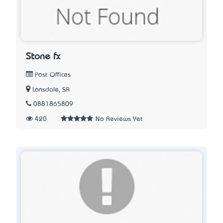
Stone fx
Post Offices
Lonsdale, SA
0881865809
420
No Reviews Yet