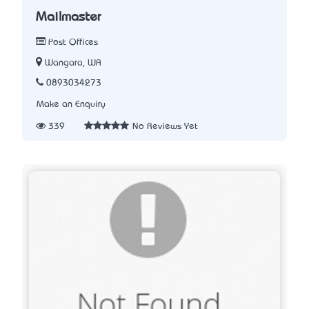
Mailmaster
Post Offices
Wangara, WA
0893034273
Make an Enquiry
339
No Reviews Yet