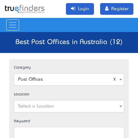
Login
Register
Best Post Offices in Australia (12)
Category
Post Offices
Location
Select a Location
Keyword