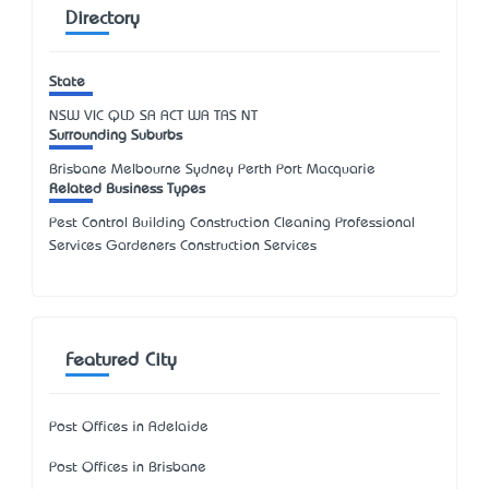
Directory
State
NSW
VIC
QLD
SA
ACT
WA
TAS
NT
Surrounding Suburbs
Brisbane Melbourne Sydney Perth Port Macquarie
Related Business Types
Pest Control Building Construction Cleaning Professional
Services Gardeners Construction Services
Featured City
Post Offices in Adelaide
Post Offices in Brisbane