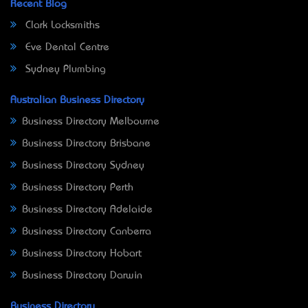
Recent Blog
Clark Locksmiths
Eve Dental Centre
Sydney Plumbing
Australian Business Directory
Business Directory Melbourne
Business Directory Brisbane
Business Directory Sydney
Business Directory Perth
Business Directory Adelaide
Business Directory Canberra
Business Directory Hobart
Business Directory Darwin
Business Directory