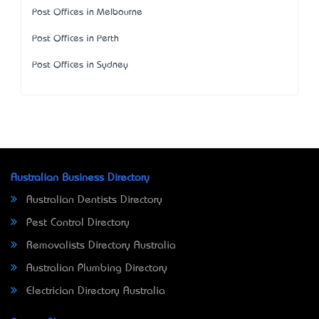
Post Offices in Melbourne
Post Offices in Perth
Post Offices in Sydney
Australian Business Directory
Australian Dentists Directory
Pest Control Directory
Removalists Directory Australia
Australian Plumbing Directory
Electrician Directory Australia