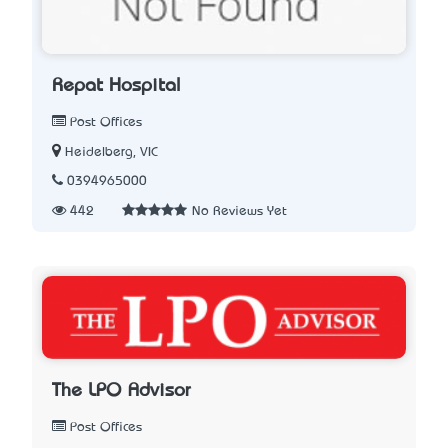
Repat Hospital
Post Offices
Heidelberg, VIC
0394965000
442
No Reviews Yet
The LPO Advisor
Post Offices