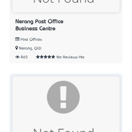
Nerang Post Office
Business Centre
Post Offices
Nerang, QLD
465
No Reviews Yet