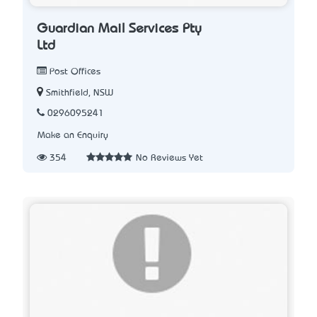
Guardian Mail Services Pty
Ltd
Post Offices
Smithfield, NSW
0296095241
Make an Enquiry
354
No Reviews Yet