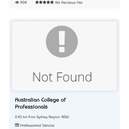
904
No Reviews Yet
Australian College of
Professionals
0.45 km from Sydney Region, NSW
Professional Service