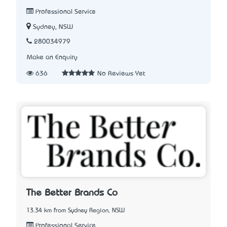
Professional Service
Sydney, NSW
280034979
Make an Enquiry
636
No Reviews Yet
The Better Brands Co
13.34 km from Sydney Region, NSW
Professional Service