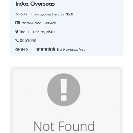
Indoz Overseas
34.60 km from Sydney Region, NSW
Professional Service
The Hills Shire, NSW
0065042
846
No Reviews Yet