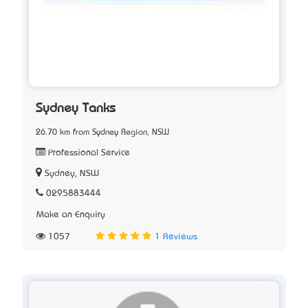
Sydney Tanks
26.70 km from Sydney Region, NSW
Professional Service
Sydney, NSW
0295883444
Make an Enquiry
1057
1 Reviews