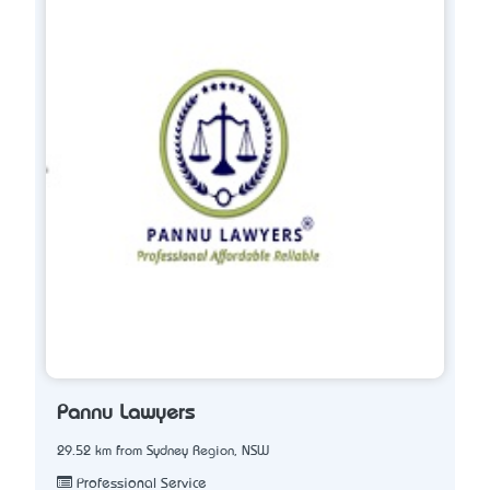
Pannu Lawyers
29.52 km from Sydney Region, NSW
Professional Service