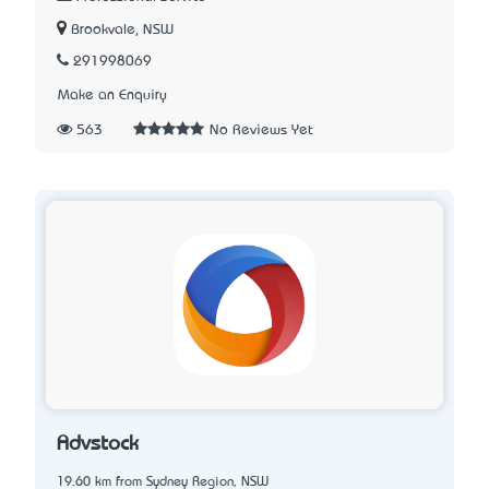
Brookvale, NSW
291998069
Make an Enquiry
563
No Reviews Yet
Advstock
19.60 km from Sydney Region, NSW