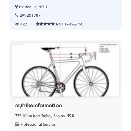
Blacktown, NSW
299201787
423
No Reviews Yet
mybikeinformation
735.10 km from Sydney Region, NSW
Professional Service