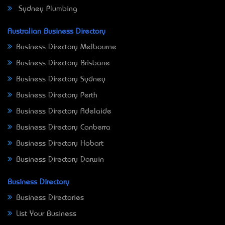
Sydney Plumbing
Australian Business Directory
Business Directory Melbourne
Business Directory Brisbane
Business Directory Sydney
Business Directory Perth
Business Directory Adelaide
Business Directory Canberra
Business Directory Hobart
Business Directory Darwin
Business Directory
Business Directories
List Your Business