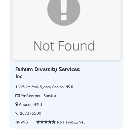
Auburn Diversity Services
Inc
15.93 km from Sydney Region, NSW
Professional Service
Auburn, NSW
287375500
998
No Reviews Yet