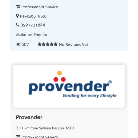
Professional Service
Revesby, NSW
0297731844
Make an Enquiry
507
No Reviews Yet
Provender
3.11 km from Sydney Region, NSW
Professional Service