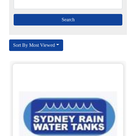
Sort By Most Viewed