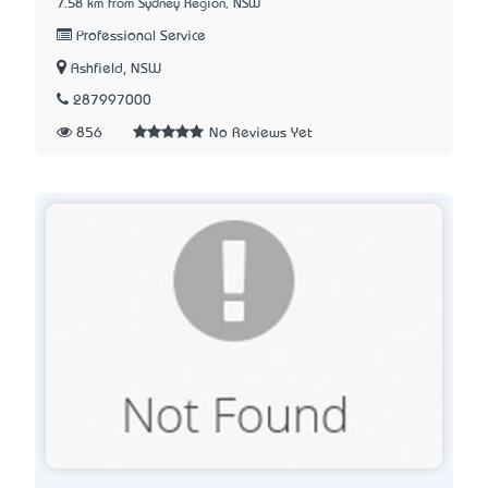
7.58 km from Sydney Region, NSW
Professional Service
Ashfield, NSW
287997000
856
No Reviews Yet