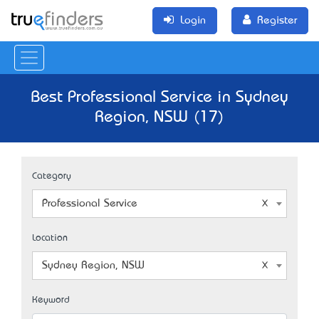
Login
Register
Best Professional Service in Sydney
Region, NSW (17)
Category
Professional Service
Location
Sydney Region, NSW
Keyword