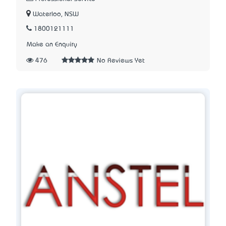
Waterloo, NSW
1800121111
Make an Enquiry
476
No Reviews Yet