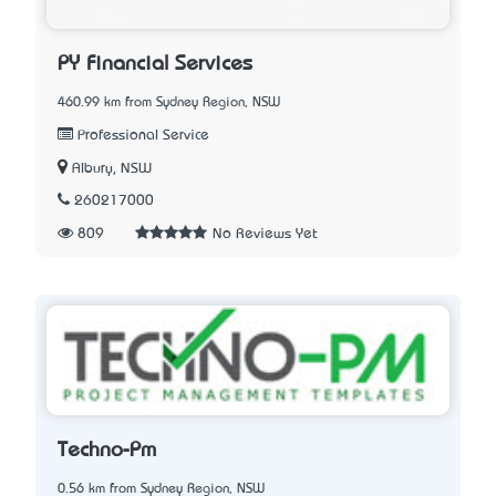
PY Financial Services
460.99 km from Sydney Region, NSW
Professional Service
Albury, NSW
260217000
809
No Reviews Yet
Techno-Pm
0.56 km from Sydney Region, NSW