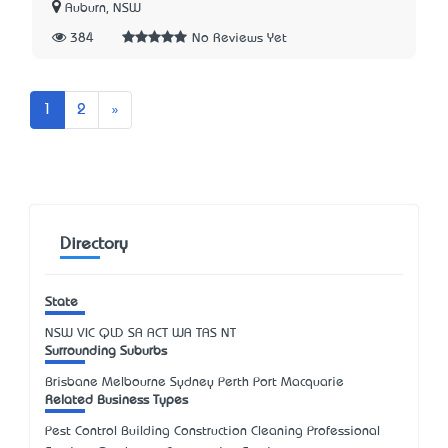
Auburn, NSW
384
No Reviews Yet
Next
1
2
»
Directory
State
NSW
VIC
QLD
SA
ACT
WA
TAS
NT
Surrounding Suburbs
Brisbane Melbourne Sydney Perth Port Macquarie
Related Business Types
Pest Control Building Construction Cleaning Professional