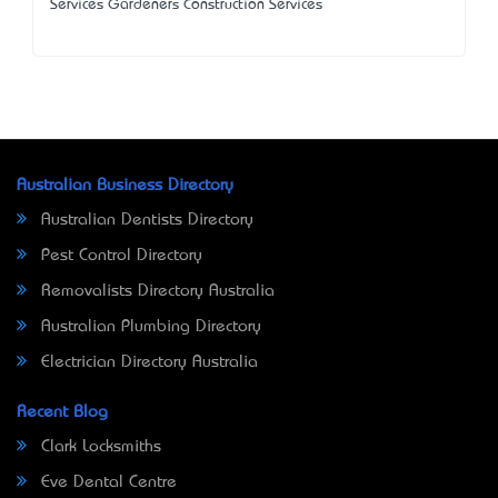
Services Gardeners Construction Services
Australian Business Directory
Australian Dentists Directory
Pest Control Directory
Removalists Directory Australia
Australian Plumbing Directory
Electrician Directory Australia
Recent Blog
Clark Locksmiths
Eve Dental Centre