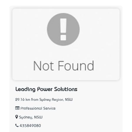
Leading Power Solutions
29.16 km from Sydney Region, NSW
Professional Service
Sydney, NSW
435849080