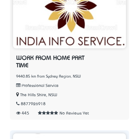
WORK FROM HOME PART
TIME
9440.85 km from Sydney Region, NSW
Professional Service
The Hills Shire, NSW
8877926918
445
No Reviews Yet