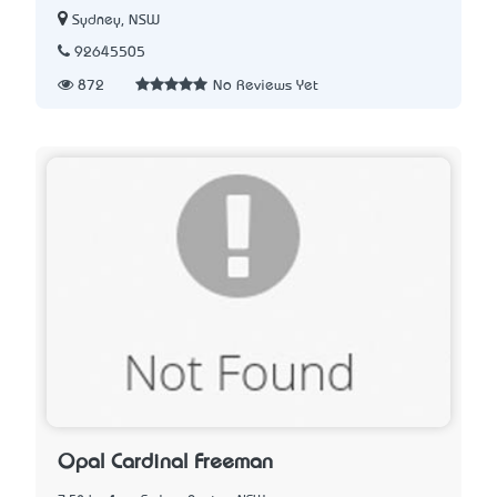
Sydney, NSW
92645505
872
No Reviews Yet
Opal Cardinal Freeman