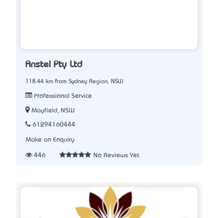
Anstel Pty Ltd
118.44 km from Sydney Region, NSW
Professional Service
Mayfield, NSW
61294160444
Make an Enquiry
446
No Reviews Yet