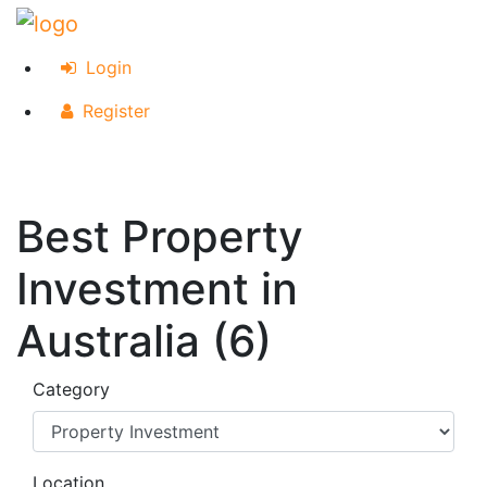
Login
Register
Best Property
Investment in
Australia (6)
Category
Location