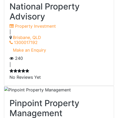
National Property
Advisory
Property Investment
|
Brisbane, QLD
1300017192
Make an Enquiry
240
|
No Reviews Yet
Pinpoint Property
Management