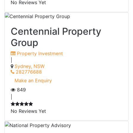
No Reviews Yet
Centennial Property
Group
Property Investment
|
Sydney, NSW
282776688
Make an Enquiry
849
|
No Reviews Yet