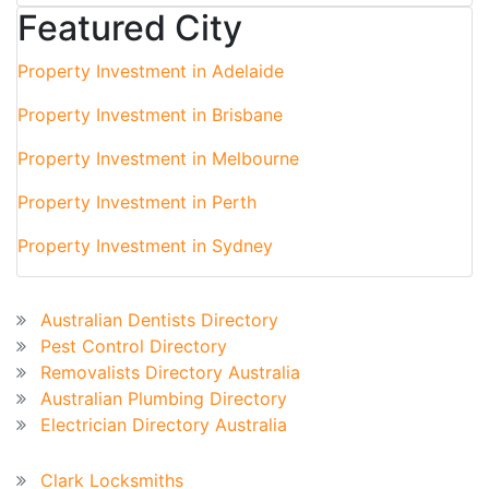
Featured City
Property Investment in Adelaide
Property Investment in Brisbane
Property Investment in Melbourne
Property Investment in Perth
Property Investment in Sydney
Australian Business Directory
Australian Dentists Directory
Pest Control Directory
Removalists Directory Australia
Australian Plumbing Directory
Electrician Directory Australia
Recent Blog
Clark Locksmiths