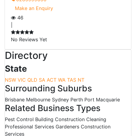
Make an Enquiry
46
|
No Reviews Yet
Directory
State
NSW
VIC
QLD
SA
ACT
WA
TAS
NT
Surrounding Suburbs
Brisbane Melbourne Sydney Perth Port Macquarie
Related Business Types
Pest Control Building Construction Cleaning
Professional Services Gardeners Construction
Services