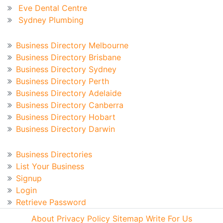
Eve Dental Centre
Sydney Plumbing
Australian Business Directory
Business Directory Melbourne
Business Directory Brisbane
Business Directory Sydney
Business Directory Perth
Business Directory Adelaide
Business Directory Canberra
Business Directory Hobart
Business Directory Darwin
Business Directory
Business Directories
List Your Business
Signup
Login
Retrieve Password
About
Privacy Policy
Sitemap
Write For Us