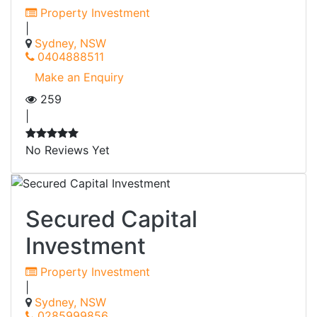
Property Investment
|
Sydney, NSW
0404888511
Make an Enquiry
259
|
No Reviews Yet
Secured Capital
Investment
Property Investment
|
Sydney, NSW
0285999856