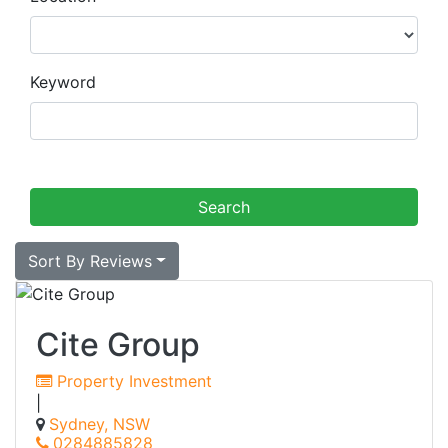
Keyword
Sort By Reviews
Cite Group
Property Investment
|
Sydney, NSW
0284885828