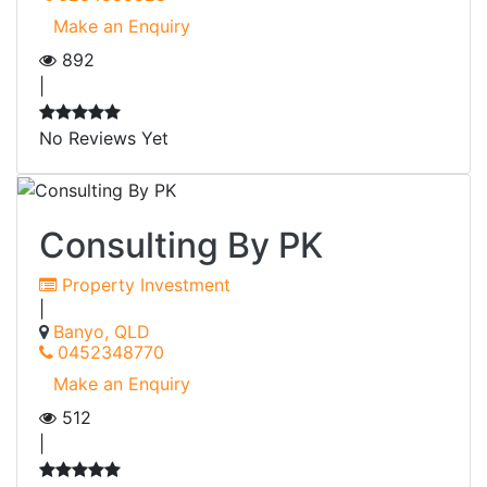
Make an Enquiry
892
|
No Reviews Yet
Consulting By PK
Property Investment
|
Banyo, QLD
0452348770
Make an Enquiry
512
|